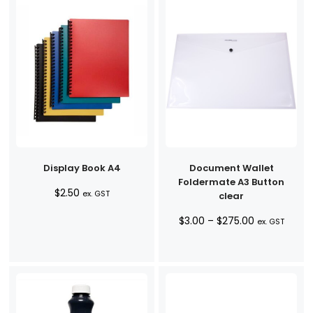
Display Book A4
Document Wallet
Foldermate A3 Button
$
2.50
ex. GST
clear
Price
$
3.00
–
$
275.00
ex. GST
range:
$3.00
through
$275.00