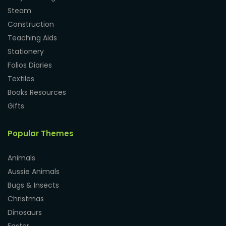
Steam
Construction
Teaching Aids
Stationery
Folios Diaries
Textiles
Books Resources
Gifts
Popular Themes
Animals
Aussie Animals
Bugs & Insects
Christmas
Dinosaurs