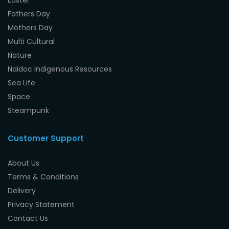
Easter
Fathers Day
Mothers Day
Multi Cultural
Nature
Naidoc Indigenous Resources
Sea Life
Space
Steampunk
Customer Support
About Us
Terms & Conditions
Delivery
Privacy Statement
Contact Us