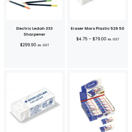
Electric Ledah 333
Eraser Mars Plastic 526 50
Sharpener
Price
$
4.75
–
$
79.00
ex. GST
$
299.90
range:
ex. GST
$4.75
through
$79.00