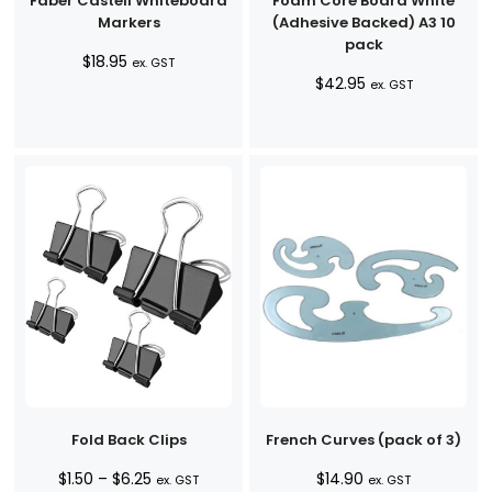
Faber Castell Whiteboard
Foam Core Board White
Markers
(Adhesive Backed) A3 10
pack
$
18.95
ex. GST
$
42.95
ex. GST
Fold Back Clips
French Curves (pack of 3)
Price
$
1.50
–
$
6.25
$
14.90
ex. GST
ex. GST