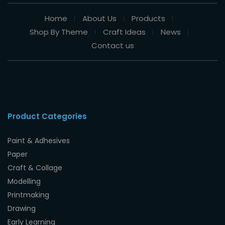
Home
About Us
Products
Shop By Theme
Craft Ideas
News
Contact us
Product Categories
Paint & Adhesives
Paper
Craft & Collage
Modelling
Printmaking
Drawing
Early Learning