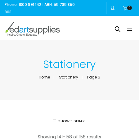
Phone: 1800 991 142 | ABN: 55 785 850
0
803
Stationery
Home
Stationery
Page 6
SHOW SIDEBAR
Showing 141–158 of 158 results