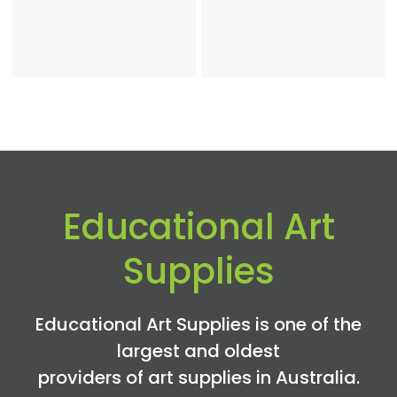
range:
$1.50
through
$6.25
Educational Art
Supplies
Educational Art Supplies is one of the
largest and oldest
providers of art supplies in Australia.