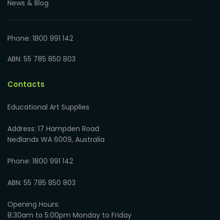
News & Blog
Phone: 1800 991 142
ABN: 55 785 850 803
Contacts
Educational Art Supplies
Address: 17 Hampden Road
Nedlands WA 6009, Australia
Phone: 1800 991 142
ABN: 55 785 850 803
Opening Hours:
8:30am to 5:00pm Monday to Friday