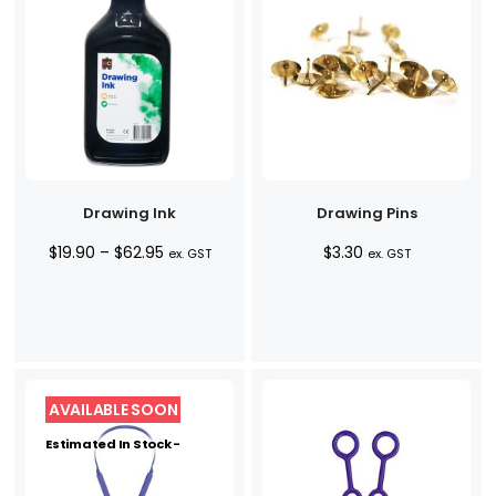
Drawing Ink
Drawing Pins
Price
$
19.90
–
$
62.95
$
3.30
ex. GST
ex. GST
range:
$19.90
through
$62.95
Estimated In Stock -