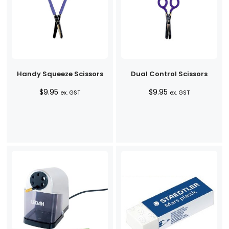
Handy Squeeze Scissors
Dual Control Scissors
$
9.95
$
9.95
ex. GST
ex. GST