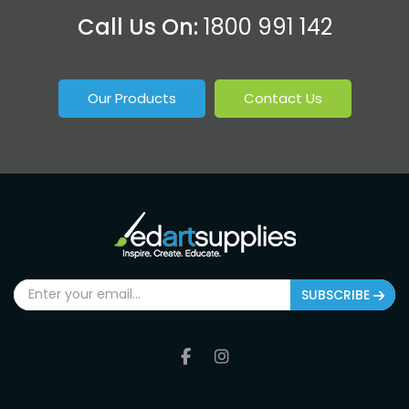
Call Us On:
1800 991 142
Our Products
Contact Us
SUBSCRIBE