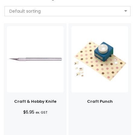
Default sorting
Craft & Hobby Knife
Craft Punch
$
6.95
ex. GST