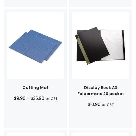
Cutting Mat
Display Book A3
Foldermate 20 pocket
Price
$
9.90
–
$
35.90
ex. GST
$
10.90
range:
ex. GST
$9.90
through
$35.90