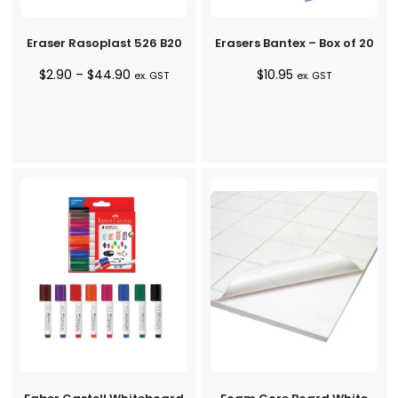
Eraser Rasoplast 526 B20
Erasers Bantex – Box of 20
Price
$
2.90
–
$
44.90
$
10.95
ex. GST
ex. GST
range:
$2.90
through
$44.90