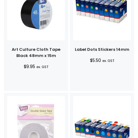
Art Culture Cloth Tape
Label Dots Stickers 14mm
Black 48mm x 15m
$
5.50
ex. GST
$
9.95
ex. GST