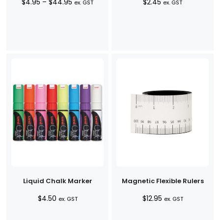
Price
$
4.95
–
$
44.95
$
2.45
ex. GST
ex. GST
range:
$4.95
through
$44.95
Liquid Chalk Marker
Magnetic Flexible Rulers
$
4.50
$
12.95
ex. GST
ex. GST