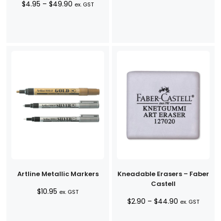
Price
$
4.95
–
$
49.90
range:
ex. GST
range:
$4.95
$4.95
through
through
$49.90
$49.90
Artline Metallic Markers
Kneadable Erasers – Faber
Castell
$
10.95
ex. GST
Price
$
2.90
–
$
44.90
ex. GST
range: