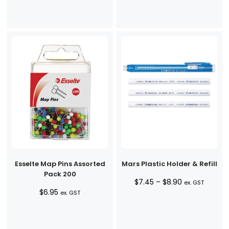
Esselte Map Pins Assorted
Mars Plastic Holder & Refill
Pack 200
Price
$
7.45
–
$
8.90
ex. GST
$
6.95
range:
ex. GST
$7.45
through
$8.90