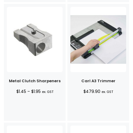
Metal Clutch Sharpeners
Carl A3 Trimmer
Price
$
1.45
–
$
1.95
$
479.90
ex. GST
ex. GST
range:
$1.45
through
$1.95