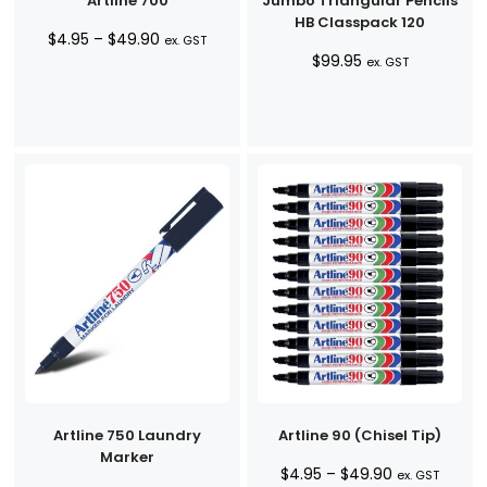
Artline 700
Jumbo Triangular Pencils
HB Classpack 120
Price
$
4.95
–
$
49.90
ex. GST
$
99.95
range:
ex. GST
$4.95
through
$49.90
Artline 750 Laundry
Artline 90 (Chisel Tip)
Marker
Price
$
4.95
–
$
49.90
ex. GST