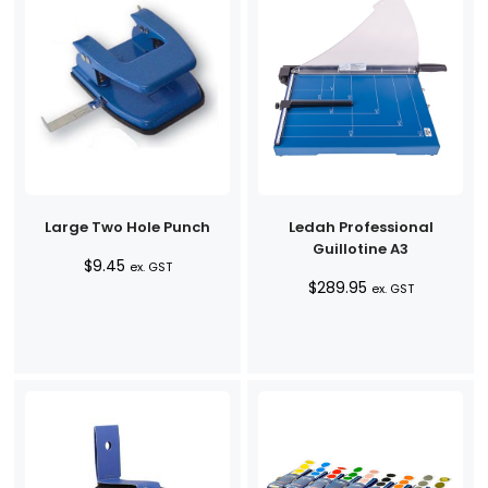
Large Two Hole Punch
Ledah Professional
Guillotine A3
$
9.45
ex. GST
$
289.95
ex. GST