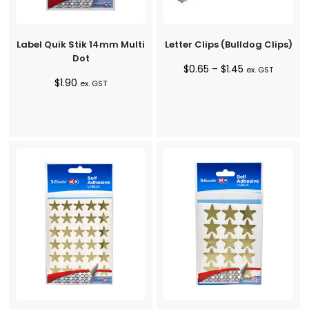
Label Quik Stik 14mm Multi
Letter Clips (Bulldog Clips)
Dot
Price
$
0.65
–
$
1.45
ex. GST
$
1.90
range:
ex. GST
$0.65
through
$1.45