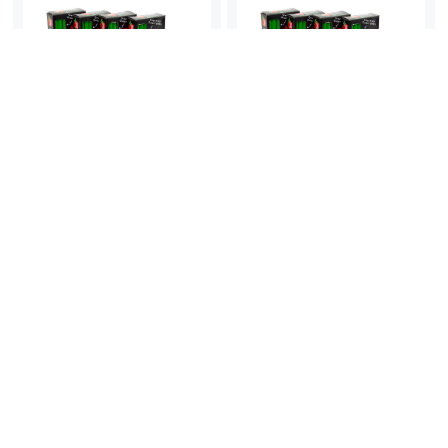
Micador Essential Pencils
Micador Essential Pencils
2B box of 20
HB box of 20
$
10.95
$
10.95
ex. GST
ex. GST