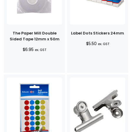
The Paper Mill Double
Label Dots Stickers 24mm
Sided Tape 12mm x 50m
$
5.50
ex. GST
$
6.95
ex. GST