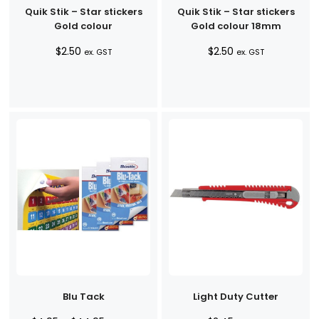
Quik Stik – Star stickers
Quik Stik – Star stickers
Gold colour
Gold colour 18mm
$
2.50
$
2.50
ex. GST
ex. GST
Blu Tack
Light Duty Cutter