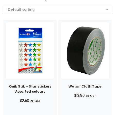
Default sorting
Quik Stik – Star stickers
Wotan Cloth Tape
Assorted colours
$
13.90
ex. GST
$
2.50
ex. GST