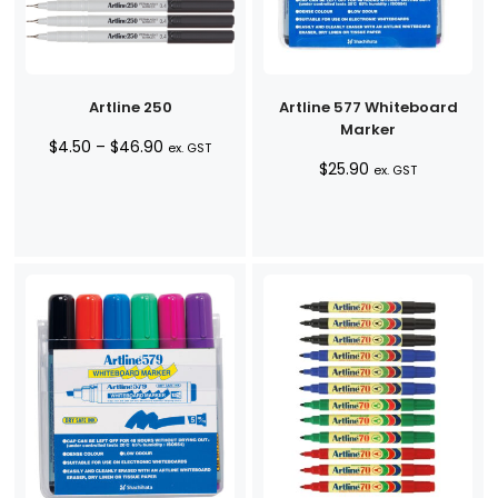
Artline 250
Artline 577 Whiteboard
Marker
Price
$
4.50
–
$
46.90
ex. GST
$
25.90
range:
ex. GST
$4.50
through
$46.90