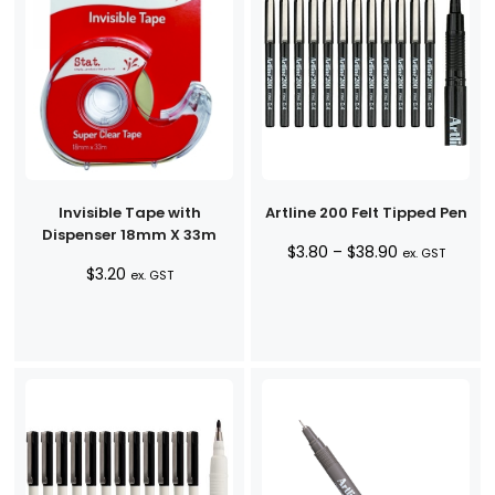
Invisible Tape with
Artline 200 Felt Tipped Pen
Dispenser 18mm X 33m
Price
$
3.80
–
$
38.90
ex. GST
$
3.20
range:
ex. GST
$3.80
through
$38.90