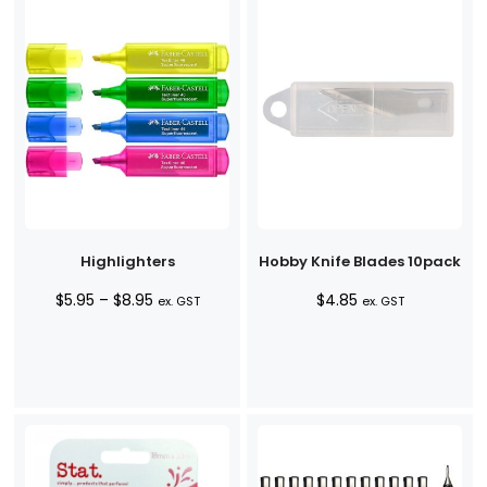
Highlighters
Hobby Knife Blades 10pack
Price
$
5.95
–
$
8.95
$
4.85
ex. GST
ex. GST
range:
$5.95
through
$8.95