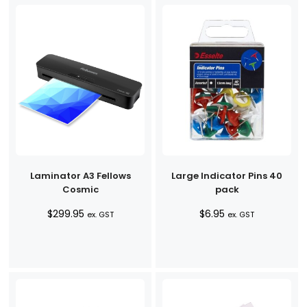
Laminator A3 Fellows
Large Indicator Pins 40
Cosmic
pack
$
299.95
$
6.95
ex. GST
ex. GST