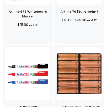
Artline 579 Whiteboard
Artline 70 (Bulletpoint)
Marker
Price
$
4.95
–
$
49.90
ex. GST
$
25.90
range:
ex. GST
$4.95
through
$49.90