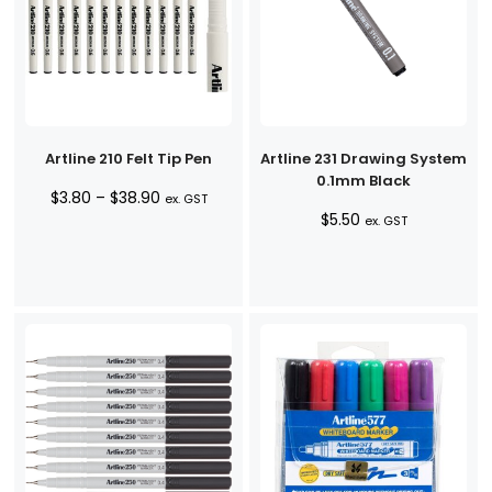
Artline 210 Felt Tip Pen
Artline 231 Drawing System
0.1mm Black
Price
$
3.80
–
$
38.90
ex. GST
$
5.50
range:
ex. GST
$3.80
through
$38.90