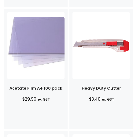
Acetate Film A4 100 pack
Heavy Duty Cutter
$
29.90
$
3.40
ex. GST
ex. GST