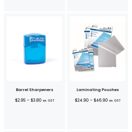
$2.90
through
$44.90
Barrel Sharpeners
Laminating Pouches
Price
Price
$
2.95
–
$
3.80
$
24.90
–
$
46.90
ex. GST
ex. GST
range:
range:
$2.95
$24.90
through
through
$3.80
$46.90