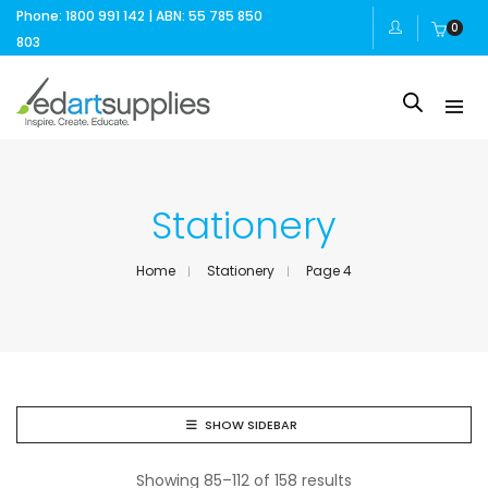
Phone: 1800 991 142 | ABN: 55 785 850
0
803
Stationery
Home
Stationery
Page 4
SHOW SIDEBAR
Showing 85–112 of 158 results