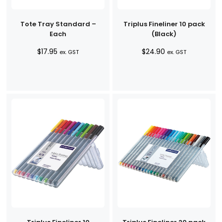
Tote Tray Standard –
Triplus Fineliner 10 pack
Each
(Black)
$
17.95
$
24.90
ex. GST
ex. GST