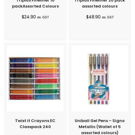
Triplus Fineliner 10
Triplus Fineliner 20 pack
packAssorted Colours
assorted colours
$
24.90
$
48.90
ex. GST
ex. GST
Twist it Crayons EC
Uniball Gel Pens – Signo
Classpack 240
Metallic (Wallet of 5
assorted colours)