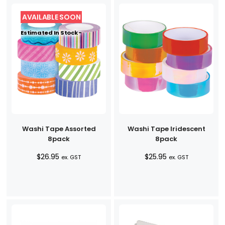
Estimated In Stock -
Washi Tape Assorted
Washi Tape Iridescent
8pack
8pack
$
26.95
$
25.95
ex. GST
ex. GST