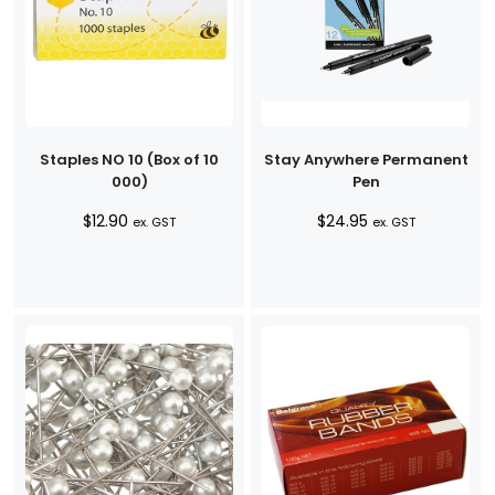
Staples NO 10 (Box of 10
Stay Anywhere Permanent
000)
Pen
$
12.90
$
24.95
ex. GST
ex. GST