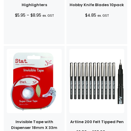
Highlighters
Hobby Knife Blades 10pack
Price
$
5.95
–
$
8.95
$
4.85
ex. GST
ex. GST
range:
$5.95
through
$8.95
Invisible Tape with
Artline 200 Felt Tipped Pen
Dispenser 18mm X 33m