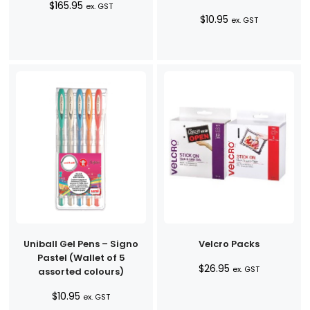
$
165.95
ex. GST
$
10.95
ex. GST
Uniball Gel Pens – Signo
Velcro Packs
Pastel (Wallet of 5
$
26.95
ex. GST
assorted colours)
$
10.95
ex. GST