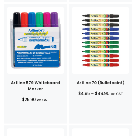
Artline 579 Whiteboard
Artline 70 (Bulletpoint)
Marker
Price
$
4.95
–
$
49.90
ex. GST
$
25.90
range:
ex. GST
$4.95
through
$49.90