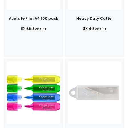
Acetate Film A4 100 pack
Heavy Duty Cutter
$
29.90
$
3.40
ex. GST
ex. GST