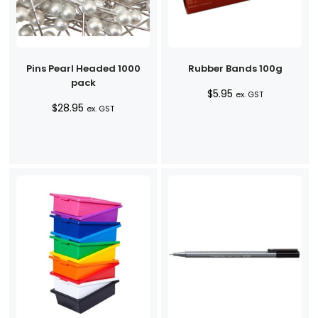
Pins Pearl Headed 1000
Rubber Bands 100g
pack
$
5.95
ex. GST
$
28.95
ex. GST