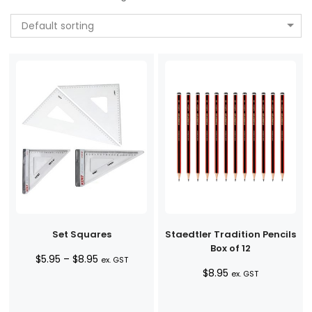
Default sorting
Set Squares
Staedtler Tradition Pencils
Box of 12
Price
$
5.95
–
$
8.95
ex. GST
$
8.95
range:
ex. GST
$5.95
through