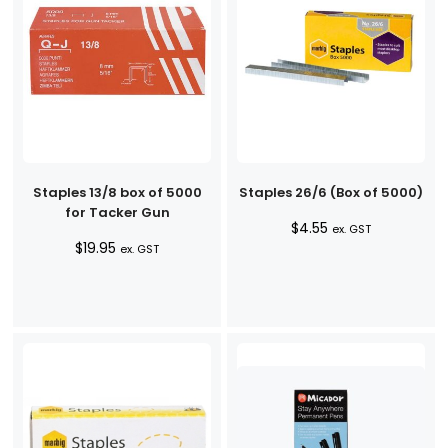
Staples 13/8 box of 5000
Staples 26/6 (Box of 5000)
for Tacker Gun
$
4.55
ex. GST
$
19.95
ex. GST