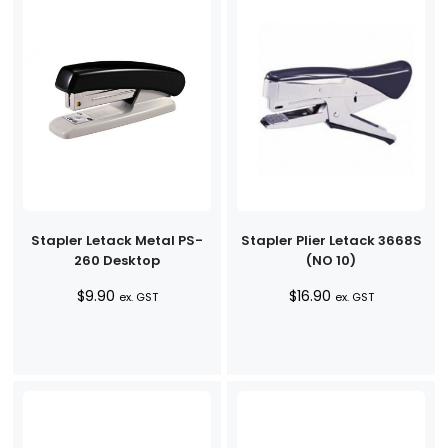
Stapler Letack Metal PS-
Stapler Plier Letack 3668S
260 Desktop
(NO 10)
$
9.90
$
16.90
ex. GST
ex. GST