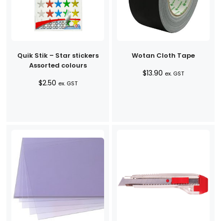
Quik Stik – Star stickers
Wotan Cloth Tape
Assorted colours
$
13.90
ex. GST
$
2.50
ex. GST