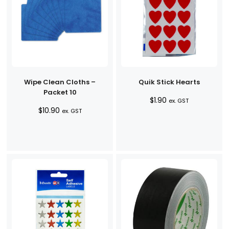
Wipe Clean Cloths –
Quik Stick Hearts
Packet 10
$
1.90
ex. GST
$
10.90
ex. GST