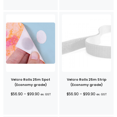
Velcro Rolls 25m Spot
Velcro Rolls 25m Strip
(Economy grade)
(Economy grade)
Price
Price
$
56.90
–
$
99.90
$
56.90
–
$
99.90
ex. GST
ex. GST
range:
range:
$56.90
$56.90
through
through
$99.90
$99.90