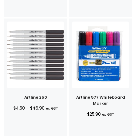
through
$38.90
Artline 250
Artline 577 Whiteboard
Marker
Price
$
4.50
–
$
46.90
ex. GST
$
25.90
range:
ex. GST
$4.50
through
$46.90