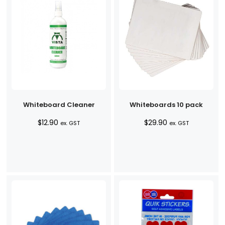
Whiteboard Cleaner
Whiteboards 10 pack
$
12.90
$
29.90
ex. GST
ex. GST