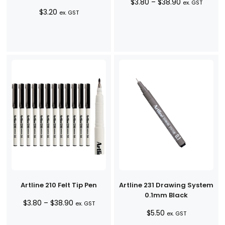
Price
$
3.80
–
$
38.90
ex. GST
$
3.20
range:
ex. GST
$3.80
through
$38.90
Artline 210 Felt Tip Pen
Artline 231 Drawing System
0.1mm Black
Price
$
3.80
–
$
38.90
ex. GST
$
5.50
range:
ex. GST
$3.80