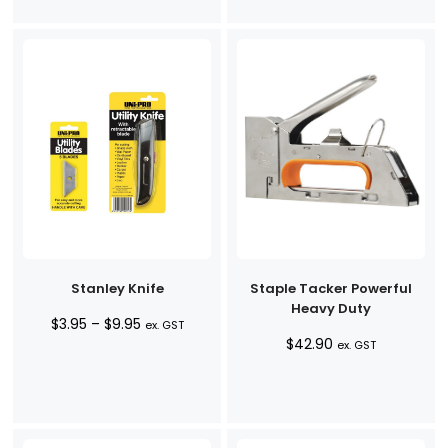
$8.95
Stanley Knife
Staple Tacker Powerful
Heavy Duty
Price
$
3.95
–
$
9.95
ex. GST
$
42.90
range:
ex. GST
$3.95
through
$9.95