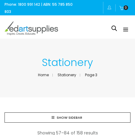
Phone: 1800 991 142 | ABN: 55 785 850
0
803
Stationery
Home
Stationery
Page 3
SHOW SIDEBAR
Showing 57–84 of 158 results