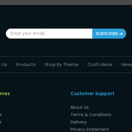
SUBSCRIBE
 Us
Products
Shop By Theme
Craft Ideas
New
emes
Customer Support
About Us
s
Terms & Conditions
s
Delivery
Privacy Statement