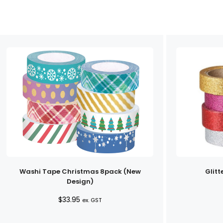
Washi Tape Christmas 8pack (New
Glitt
Design)
$
33.95
ex. GST