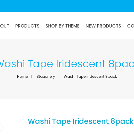
BOUT
PRODUCTS
SHOP BY THEME
NEW PRODUCTS
CO
ashi Tape Iridescent 8pa
Home
Stationery
Washi Tape Iridescent 8pack
Washi Tape Iridescent 8pack