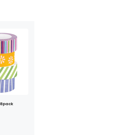
 8pack