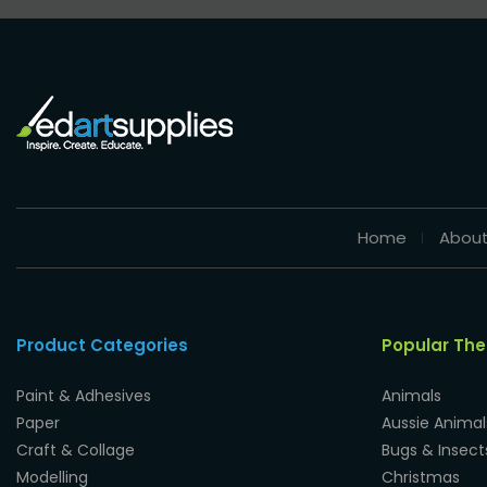
Home
About
Product Categories
Popular Th
Paint & Adhesives
Animals
Paper
Aussie Animal
Craft & Collage
Bugs & Insect
Modelling
Christmas