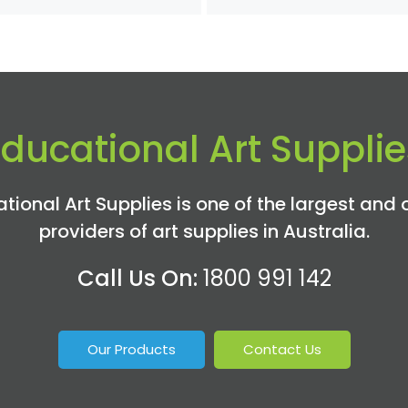
Educational Art Supplie
tional Art Supplies is one of the largest and 
providers of art supplies in Australia.
Call Us On:
1800 991 142
Our Products
Contact Us