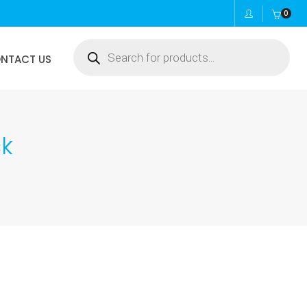
0
Products
NTACT US
search
ck