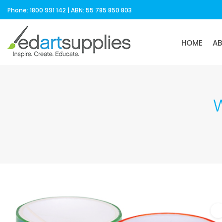
Phone: 1800 991 142 | ABN: 55 785 850 803
HOME
A
W