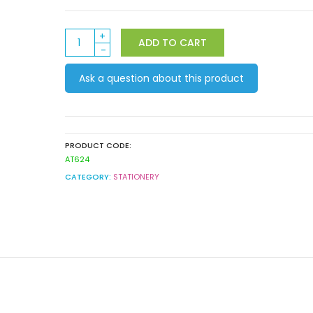
Washi
ADD TO CART
Tape
Iridescent
Ask a question about this product
8pack
quantity
PRODUCT CODE:
AT624
CATEGORY:
STATIONERY