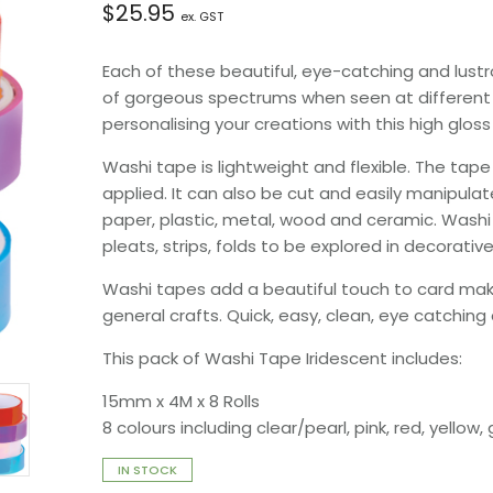
$
25.95
ex. GST
Each of these beautiful, eye-catching and lustr
of gorgeous spectrums when seen at different a
personalising your creations with this high glos
Washi tape is lightweight and flexible. The tap
applied. It can also be cut and easily manipulat
paper, plastic, metal, wood and ceramic. Washi 
pleats, strips, folds to be explored in decorative
Washi tapes add a beautiful touch to card makin
general crafts. Quick, easy, clean, eye catching
This pack of Washi Tape Iridescent includes:
15mm x 4M x 8 Rolls
8 colours including clear/pearl, pink, red, yellow,
IN STOCK