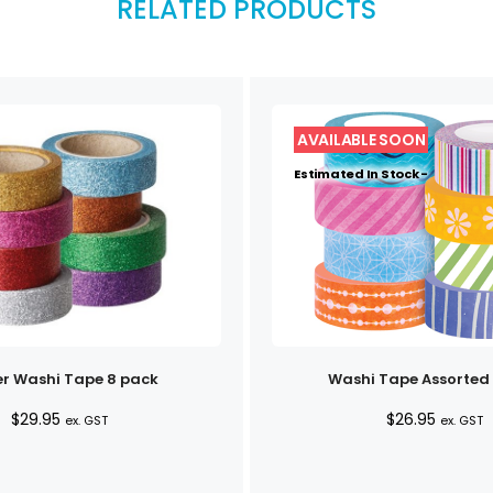
RELATED PRODUCTS
Estimated In Stock -
er Washi Tape 8 pack
Washi Tape Assorted
$
29.95
$
26.95
ex. GST
ex. GST