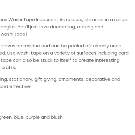
ous Washi Tape Iridescent 8s colours, shimmer in a range
ngles. You’ll just love decorating, making and
s washi tape!
e leaves no residue and can be peeled off cleanly once
ed. Use washi tape on a variety of surfaces including card,
tape can also be stuck to itself to create interesting
 crafts.
g, stationary, gift giving, ornaments, decorative and
 and effective!
 green, blue, purple and blush