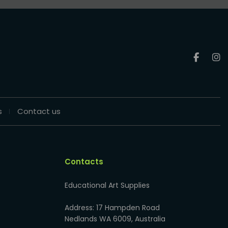
s
Contact us
Contacts
Educational Art Supplies
Address: 17 Hampden Road
Nedlands WA 6009, Australia