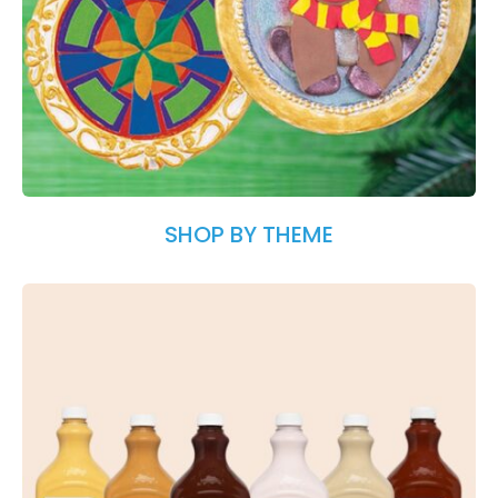
SHOP BY THEME