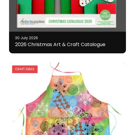
30 July 2026
2026 Christmas Art & Craft Catalogue
CRAFT IDEAS