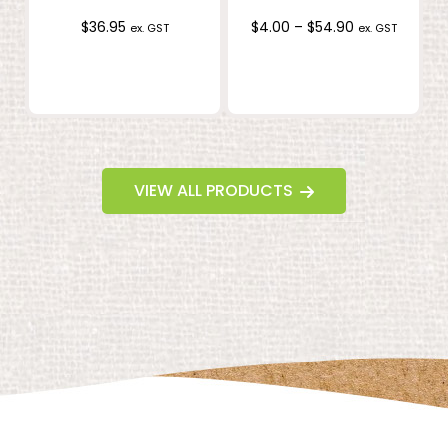
Price
$
36.95
$
4.00
–
$
54.90
ex. GST
ex. GST
range:
$4.00
through
$54.90
VIEW ALL PRODUCTS