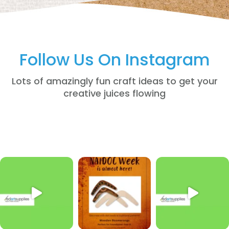
Follow Us On Instagram
Lots of amazingly fun craft ideas to get your
creative juices flowing