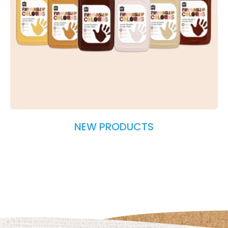
NEW PRODUCTS