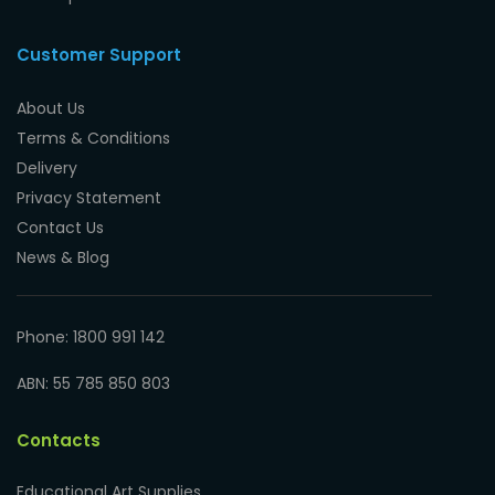
Customer Support
About Us
Terms & Conditions
Delivery
Privacy Statement
Contact Us
News & Blog
Phone: 1800 991 142
ABN: 55 785 850 803
Contacts
Educational Art Supplies