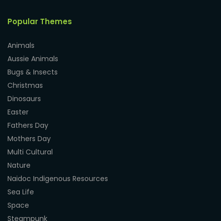
Popular Themes
Animals
Aussie Animals
Bugs & Insects
Christmas
Dinosaurs
Easter
Fathers Day
Mothers Day
Multi Cultural
Nature
Naidoc Indigenous Resources
Sea Life
Space
Steampunk