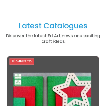
Latest Catalogues
Discover the latest Ed Art news and exciting
craft ideas
UNCATEGORIZED