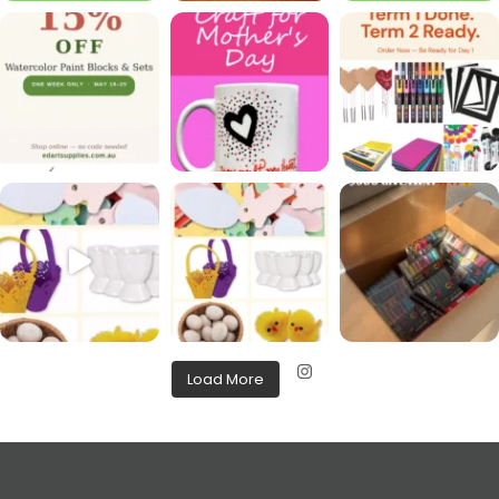
Load More