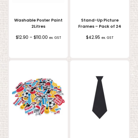
Washable Poster Paint
Stand-Up Picture
2Litres
Frames – Pack of 24
Price
$
12.90
–
$
110.00
$
42.95
ex. GST
ex. GST
range:
$12.90
through
$110.00