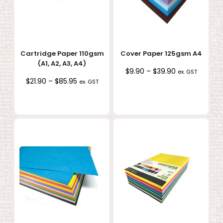
Cartridge Paper 110gsm
Cover Paper 125gsm A4
(A1, A2, A3, A4)
Price
$
9.90
–
$
39.90
ex. GST
Price
$
21.90
–
$
85.95
range:
ex. GST
range:
$9.90
$21.90
through
through
$39.90
$85.95