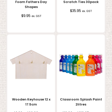
Foam Fathers Day
Scratch Ties 30pack
Shapes
$
35.95
ex. GST
$
9.95
ex. GST
Wooden Keyhouse 12 x
Classroom Splash Paint
17.5cm
2litres