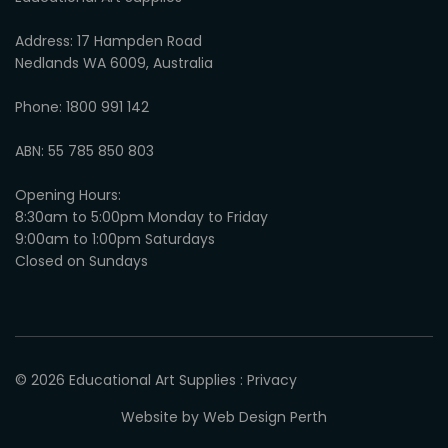
Address: 17 Hampden Road
Nedlands WA 6009, Australia
Phone: 1800 991 142
ABN: 55 785 850 803
Opening Hours:
8:30am to 5:00pm Monday to Friday
9:00am to 1:00pm Saturdays
Closed on Sundays
© 2026
Educational Art Supplies
:
Privacy
Website by
Web Design Perth