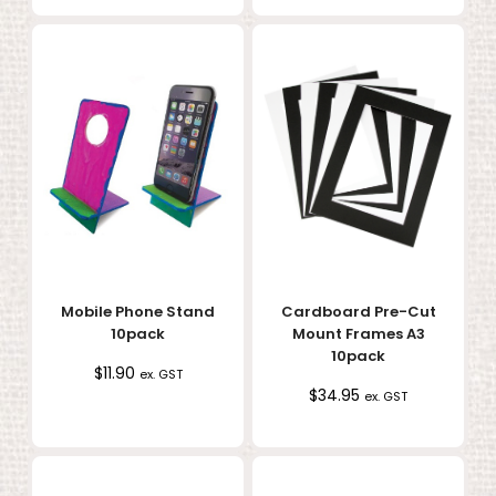
Mobile Phone Stand
Cardboard Pre-Cut
10pack
Mount Frames A3
10pack
$
11.90
ex. GST
$
34.95
ex. GST