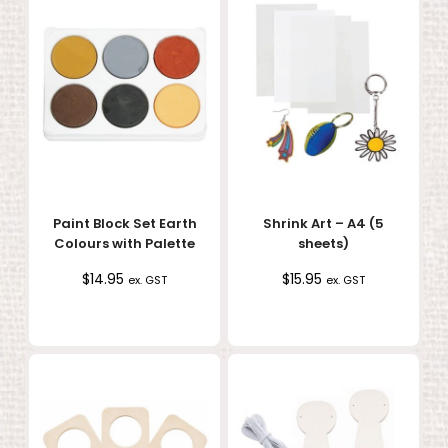
Paint Block Set Earth
Shrink Art – A4 (5
Colours with Palette
sheets)
$
14.95
$
15.95
ex. GST
ex. GST