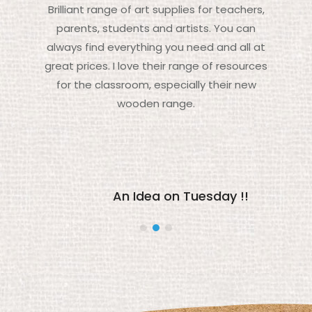
Brilliant range of art supplies for teachers,
parents, students and artists. You can
always find everything you need and all at
great prices. I love their range of resources
for the classroom, especially their new
wooden range.
An Idea on Tuesday !!