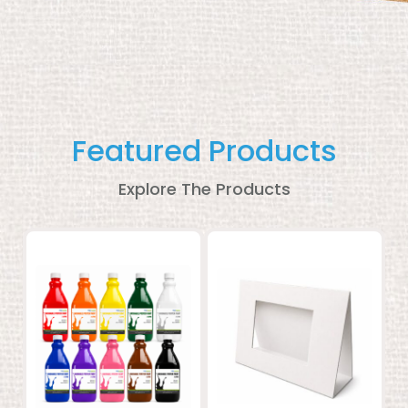
Featured Products
Explore The Products