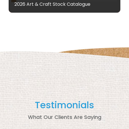
2026 Art & Craft Stock Catalogue
Testimonials
What Our Clients Are Saying