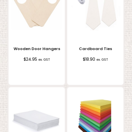
Wooden Door Hangers
Cardboard Ties
$
24.95
$
18.90
ex. GST
ex. GST