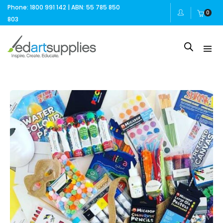
Phone: 1800 991 142 | ABN: 55 785 850
0
803