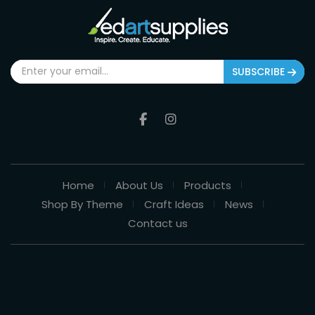
SUBSCRIBE
Home
About Us
Products
Shop By Theme
Craft Ideas
News
Contact us