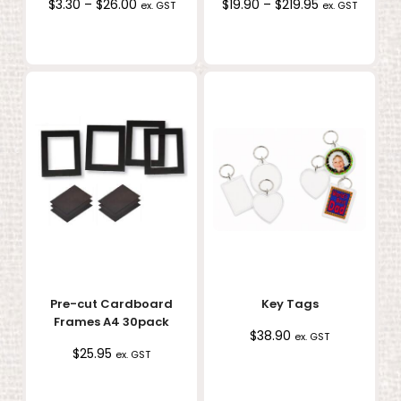
Price
Price
$
3.30
–
$
26.00
$
19.90
–
$
219.95
ex. GST
ex. GST
range:
range:
$3.30
$19.90
through
through
$26.00
$219.95
Pre-cut Cardboard
Key Tags
Frames A4 30pack
$
38.90
ex. GST
$
25.95
ex. GST