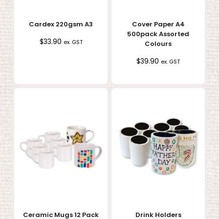
Cardex 220gsm A3
Cover Paper A4
500pack Assorted
$
33.90
ex. GST
Colours
$
39.90
ex. GST
Ceramic Mugs 12 Pack
Drink Holders