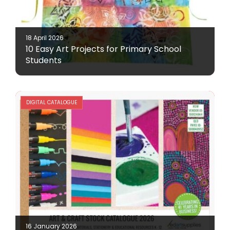
18 April 2026
10 Easy Art Projects for Primary School
Students
DIGITAL CATALOGUE
16 January 2026