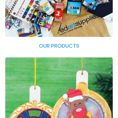
OUR PRODUCTS