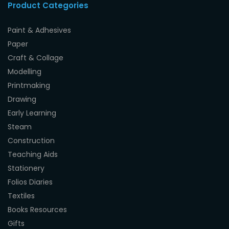
Product Categories
Paint & Adhesives
Paper
Craft & Collage
Modelling
Printmaking
Drawing
Early Learning
Steam
Construction
Teaching Aids
Stationery
Folios Diaries
Textiles
Books Resources
Gifts