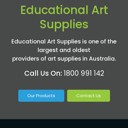
Educational Art
Supplies
Educational Art Supplies is one of the
largest and oldest
providers of art supplies in Australia.
Call Us On:
1800 991 142
Our Products
Contact Us