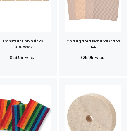
Construction Sticks
Corrugated Natural Card
1000pack
A4
$
26.95
$
25.95
ex. GST
ex. GST