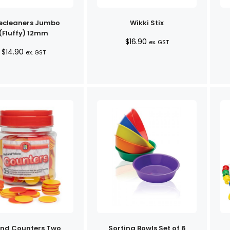
ecleaners Jumbo
Wikki Stix
(Fluffy) 12mm
$
16.90
ex. GST
$
14.90
ex. GST
nd Counters Two
Sorting Bowls Set of 6