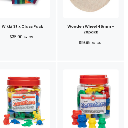
Wikki Stix Class Pack
Wooden Wheel 45mm –
20pack
$
35.90
ex. GST
$
19.95
ex. GST