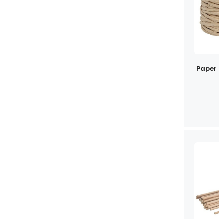
Paper