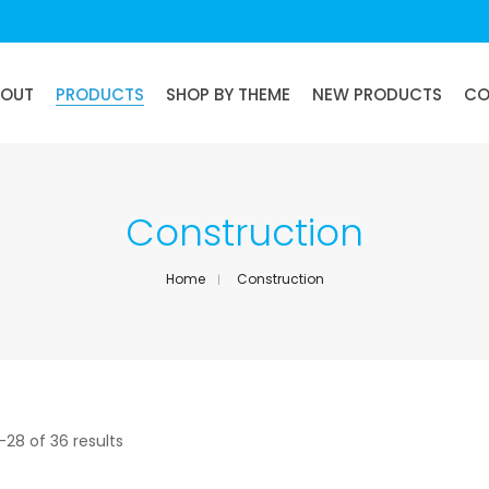
BOUT
PRODUCTS
SHOP BY THEME
NEW PRODUCTS
CO
Construction
Home
Construction
–28 of 36 results