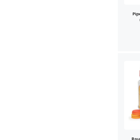
Pip
Rou