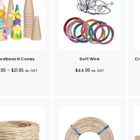
rdboard Cones
Soft Wire
Cr
Price
.95
–
$
21.95
$
44.95
ex. GST
ex. GST
range:
$20.95
through
$21.95