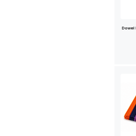
Dowel