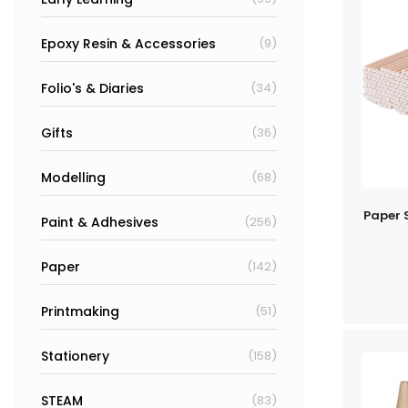
Epoxy Resin & Accessories
(9)
Folio's & Diaries
(34)
Gifts
(36)
Modelling
(68)
Paper 
Paint & Adhesives
(256)
Paper
(142)
Printmaking
(51)
Stationery
(158)
STEAM
(83)