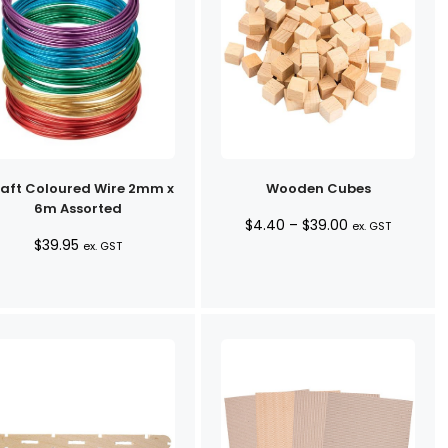
aft Coloured Wire 2mm x
Wooden Cubes
6m Assorted
Price
$
4.40
–
$
39.00
ex. GST
$
39.95
ex. GST
range:
$4.40
through
$39.00