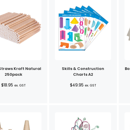
Straws Kraft Natural
Skills & Construction
Bo
250pack
Charts A2
$
18.95
$
49.95
ex. GST
ex. GST