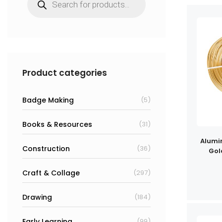
search
Product categories
Badge Making
(5)
Books & Resources
(31)
Alumi
Construction
(36)
Gol
Craft & Collage
(297)
Drawing
(184)
Early Learning
(99)