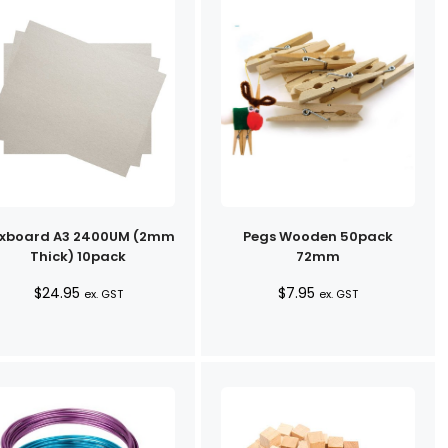
xboard A3 2400UM (2mm
Pegs Wooden 50pack
Thick) 10pack
72mm
$
24.95
$
7.95
ex. GST
ex. GST