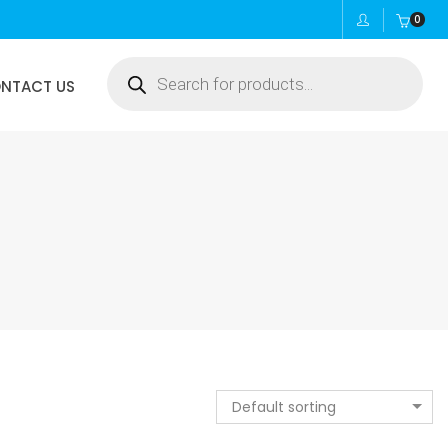
0
Products
NTACT US
search
Default sorting