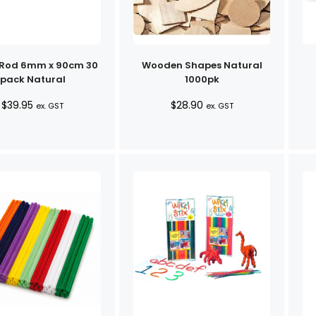
 Rod 6mm x 90cm 30
Wooden Shapes Natural
pack Natural
1000pk
$
39.95
$
28.90
ex. GST
ex. GST