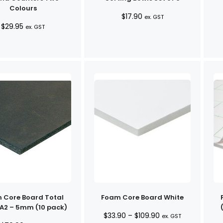
Colours
$
17.90
ex. GST
$
29.95
ex. GST
 Core Board Total
Foam Core Board White
 A2 – 5mm (10 pack)
Price
$
33.90
–
$
109.90
ex. GST