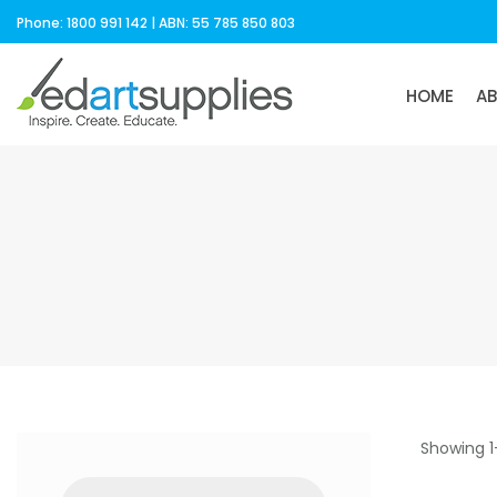
Phone: 1800 991 142 | ABN: 55 785 850 803
HOME
A
Showing 1
Products