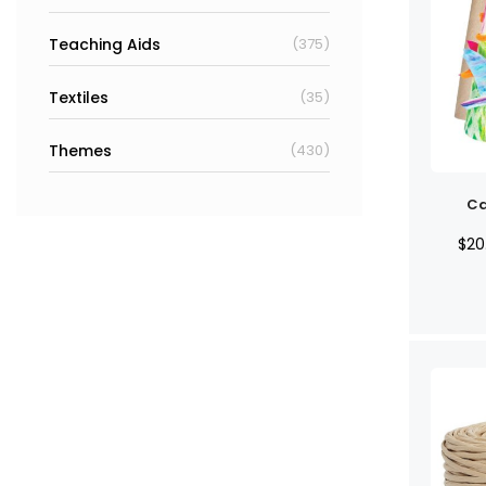
Teaching Aids
(375)
Textiles
(35)
Themes
(430)
Ca
$
20