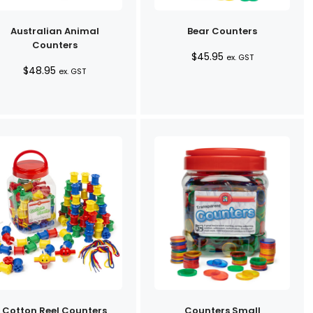
Australian Animal
Bear Counters
Counters
$
45.95
ex. GST
$
48.95
ex. GST
Cotton Reel Counters
Counters Small