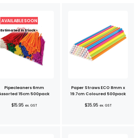
Estimated In Stock -
Pipecleaners 6mm
Paper Straws ECO 8mm x
Assorted 15cm 500pack
19.7cm Coloured 500pack
$
15.95
$
35.95
ex. GST
ex. GST