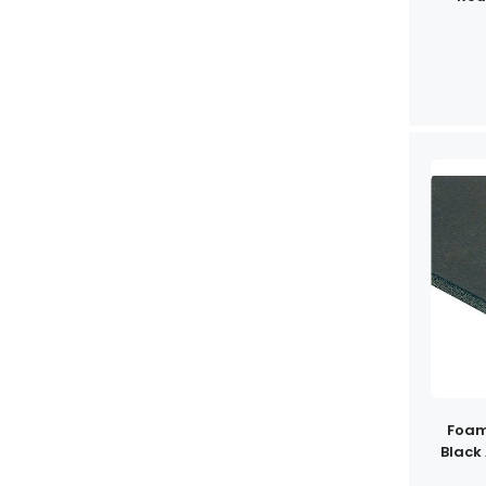
Foam
Black