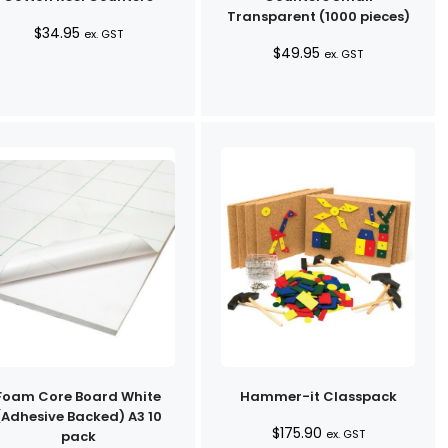
Transparent (1000 pieces)
$
34.95
ex. GST
$
49.95
ex. GST
Foam Core Board White
Hammer-it Classpack
(Adhesive Backed) A3 10
$
175.90
ex. GST
pack