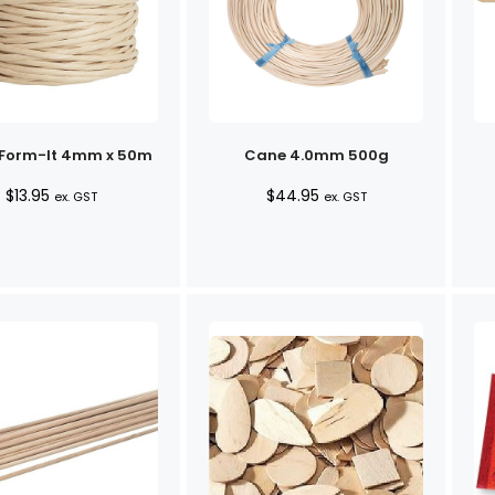
 Form-It 4mm x 50m
Cane 4.0mm 500g
$
13.95
$
44.95
ex. GST
ex. GST