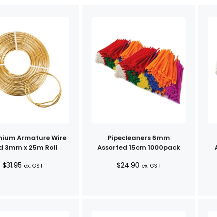
nium Armature Wire
Pipecleaners 6mm
d 3mm x 25m Roll
Assorted 15cm 1000pack
$
31.95
$
24.90
ex. GST
ex. GST