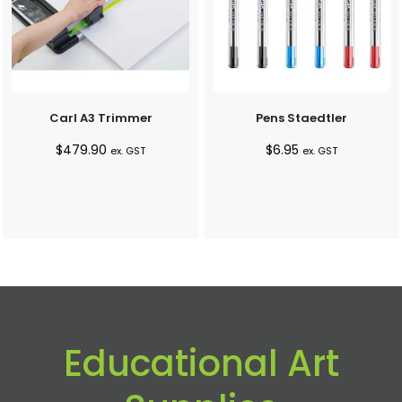
Carl A3 Trimmer
Pens Staedtler
$
479.90
$
6.95
ex. GST
ex. GST
Educational Art