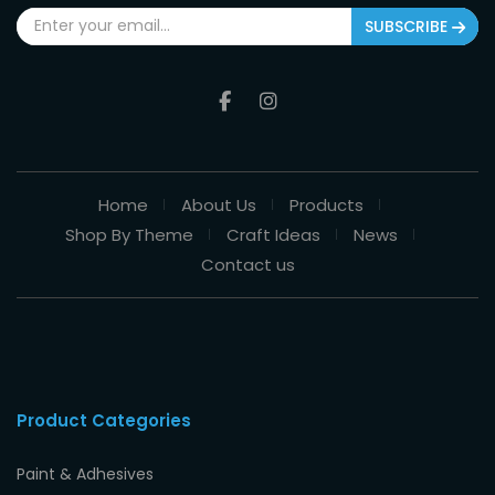
SUBSCRIBE
Home
About Us
Products
Shop By Theme
Craft Ideas
News
Contact us
Product Categories
Paint & Adhesives