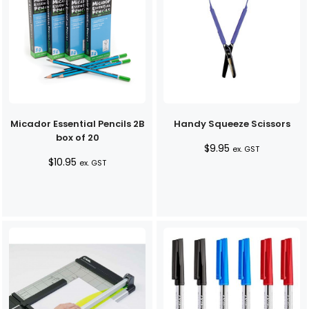
Micador Essential Pencils 2B
Handy Squeeze Scissors
box of 20
$
9.95
ex. GST
$
10.95
ex. GST