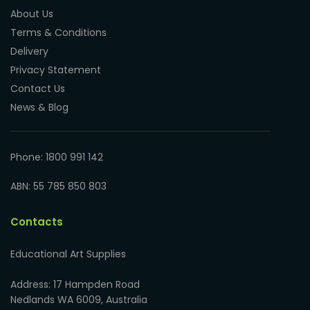
About Us
Terms & Conditions
Delivery
Privacy Statement
Contact Us
News & Blog
Phone: 1800 991 142
ABN: 55 785 850 803
Contacts
Educational Art Supplies
Address: 17 Hampden Road
Nedlands WA 6009, Australia