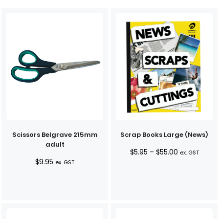
Scissors Belgrave 215mm
Scrap Books Large (News)
adult
Price
$
5.95
–
$
55.00
ex. GST
$
9.95
range:
ex. GST
$5.95
through
$55.00