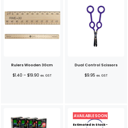
Rulers Wooden 30cm
Dual Control Scissors
Price
$
1.40
–
$
19.90
$
9.95
ex. GST
ex. GST
range:
$1.40
through
$19.90
Estimated In Stock -