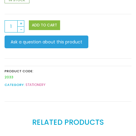
Contact
ADD TO CART
Book
Covering
Ask a question about this product
45cm
x
15m
quantity
PRODUCT CODE:
2033
CATEGORY:
STATIONERY
RELATED PRODUCTS