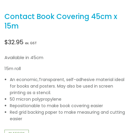
Contact Book Covering 45cm x
15m
$
32.95
ex. GST
Available in 45cm
15m roll
An economic,Transparent, self-adhesive material ideal
for books and posters. May also be used in screen
printing as a stencil.
50 micron polypropylene
Repositionable to make book covering easier
Red grid backing paper to make measuring and cutting
easier
IN STOCK