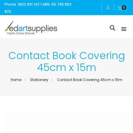
Phone: 1800 991 142 | ABN: 55 785 850
0
803
Contact Book Covering
45cm x 15m
Home
Stationery
Contact Book Covering 45cm x 15m