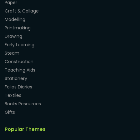
Paper
Craft & Collage
Modelling
Printmaking
Drawing
Early Learning
Steam
Construction
Teaching Aids
Stationery
Folios Diaries
Textiles
Books Resources
Gifts
Popular Themes