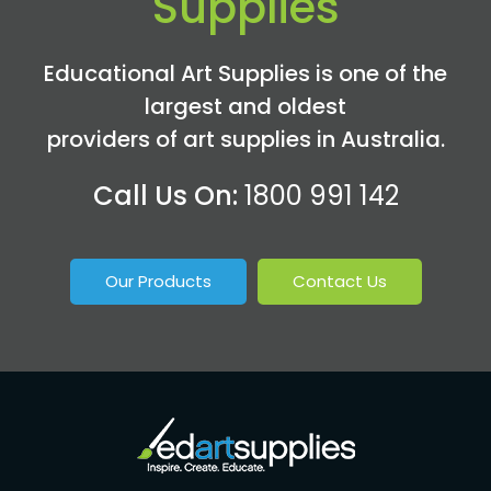
Supplies
Educational Art Supplies is one of the
largest and oldest
providers of art supplies in Australia.
Call Us On:
1800 991 142
Our Products
Contact Us