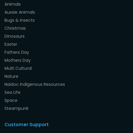
Animals
Aussie Animals
Bugs & Insects
Christmas
Dinosaurs
Easter
Fathers Day
Mothers Day
Multi Cultural
Nature
Naidoc Indigenous Resources
Sea Life
Space
Steampunk
Customer Support