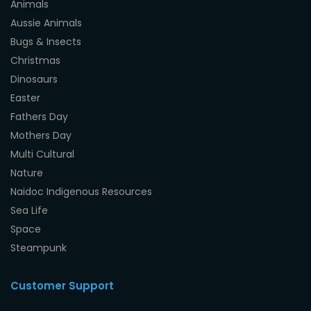
Animals
Aussie Animals
Bugs & Insects
Christmas
Dinosaurs
Easter
Fathers Day
Mothers Day
Multi Cultural
Nature
Naidoc Indigenous Resources
Sea Life
Space
Steampunk
Customer Support