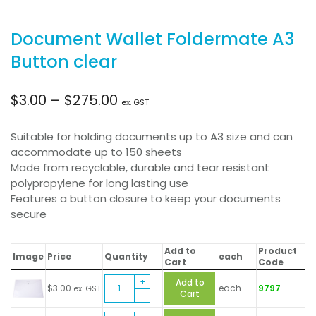
Document Wallet Foldermate A3
Button clear
Price
$
3.00
–
$
275.00
ex. GST
range:
Suitable for holding documents up to A3 size and can
accommodate up to 150 sheets
$3.00
Made from recyclable, durable and tear resistant
polypropylene for long lasting use
through
Features a button closure to keep your documents
secure
$275.00
Add to
Product
Image
Price
Quantity
each
Cart
Code
Document
Add to
$
3.00
each
9797
ex. GST
Wallet
Cart
Foldermate