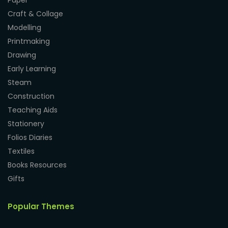
Paper
Craft & Collage
Modelling
Printmaking
Drawing
Early Learning
Steam
Construction
Teaching Aids
Stationery
Folios Diaries
Textiles
Books Resources
Gifts
Popular Themes