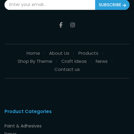
SUBSCRIBE
Home
About Us
Products
Shop By Theme
Craft Ideas
News
Contact us
Product Categories
Paint & Adhesives