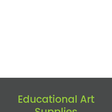
Educational Art
Supplies