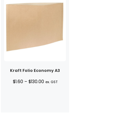
Kraft Folio Economy A3
Price
$
1.60
–
$
130.00
ex. GST
range:
$1.60
through
$130.00