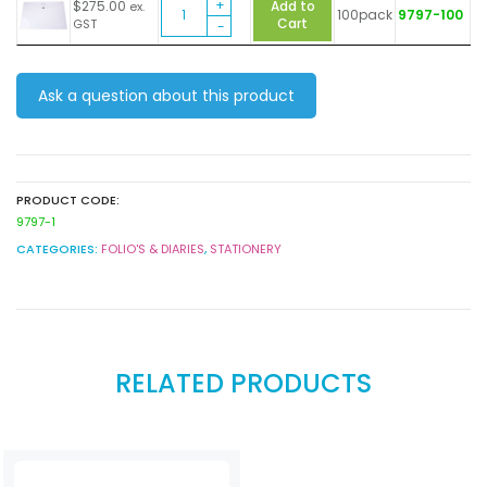
Document
A3
$
275.00
Add to
ex.
100pack
9797-100
Wallet
Button
Cart
GST
Foldermate
clear
A3
quantity
Button
Ask a question about this product
clear
quantity
PRODUCT CODE:
9797-1
CATEGORIES:
FOLIO'S & DIARIES
,
STATIONERY
RELATED PRODUCTS