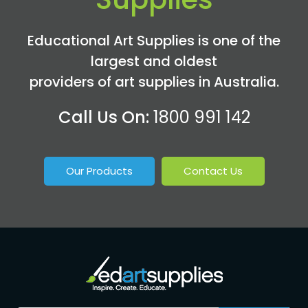
Educational Art Supplies is one of the
largest and oldest
providers of art supplies in Australia.
Call Us On:
1800 991 142
Our Products
Contact Us