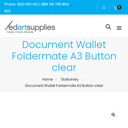
Phone: 1800 991 142 | ABN: 55 785 850
0
803
Document Wallet
Foldermate A3 Button
clear
Home
Stationery
Document Wallet Foldermate A3 Button clear