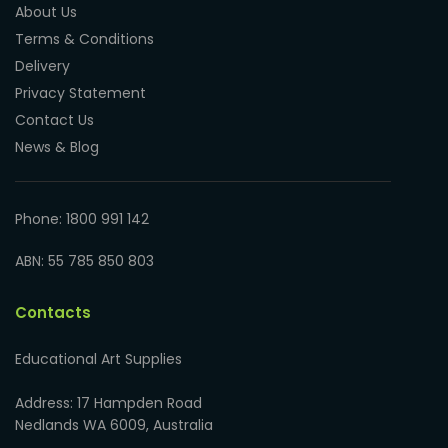
About Us
Terms & Conditions
Delivery
Privacy Statement
Contact Us
News & Blog
Phone: 1800 991 142
ABN: 55 785 850 803
Contacts
Educational Art Supplies
Address: 17 Hampden Road
Nedlands WA 6009, Australia