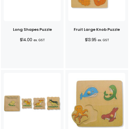
Long Shapes Puzzle
Fruit Large Knob Puzzle
$
14.00
$
13.95
ex. GST
ex. GST