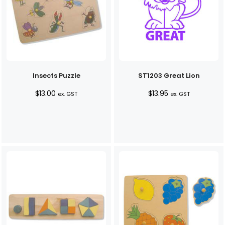
Insects Puzzle
ST1203 Great Lion
$
13.00
$
13.95
ex. GST
ex. GST