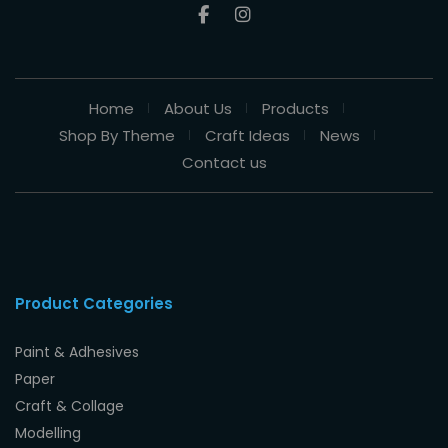
Home
About Us
Products
Shop By Theme
Craft Ideas
News
Contact us
Product Categories
Paint & Adhesives
Paper
Craft & Collage
Modelling