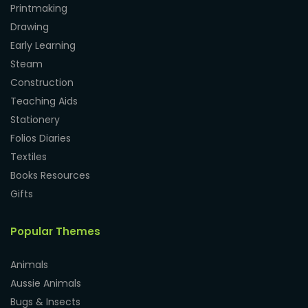
Printmaking
Drawing
Early Learning
Steam
Construction
Teaching Aids
Stationery
Folios Diaries
Textiles
Books Resources
Gifts
Popular Themes
Animals
Aussie Animals
Bugs & Insects