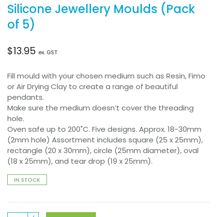
Silicone Jewellery Moulds (Pack
of 5)
$
13.95
ex. GST
Fill mould with your chosen medium such as Resin, Fimo
or Air Drying Clay to create a range of beautiful
pendants.
Make sure the medium doesn’t cover the threading
hole.
Oven safe up to 200˚C. Five designs. Approx. 18-30mm
(2mm hole) Assortment includes square (25 x 25mm),
rectangle (20 x 30mm), circle (25mm diameter), oval
(18 x 25mm), and tear drop (19 x 25mm).
IN STOCK
Silicone