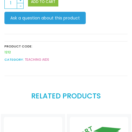
ADD TO CART
Jewellery
Moulds
Ask a question about this product
(Pack
of
5)
quantity
PRODUCT CODE:
1212
CATEGORY:
TEACHING AIDS
RELATED PRODUCTS