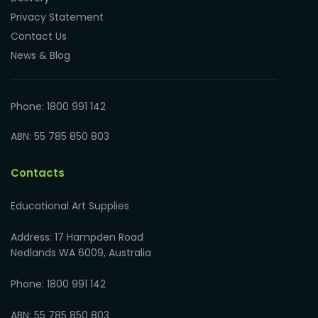
Privacy Statement
Contact Us
News & Blog
Phone: 1800 991 142
ABN: 55 785 850 803
Contacts
Educational Art Supplies
Address: 17 Hampden Road
Nedlands WA 6009, Australia
Phone: 1800 991 142
ABN: 55 785 850 803