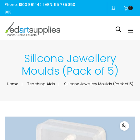
Phone: 1800 991 142 | ABN: 55 785 850
0
803
Silicone Jewellery
Moulds (Pack of 5)
Home
Teaching Aids
Silicone Jewellery Moulds (Pack of 5)