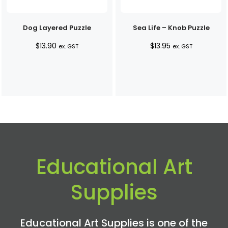
Dog Layered Puzzle
Sea Life – Knob Puzzle
$
13.90
$
13.95
ex. GST
ex. GST
Educational Art
Supplies
Educational Art Supplies is one of the