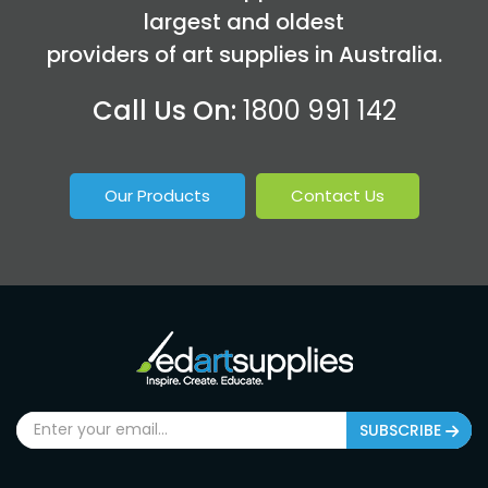
largest and oldest
providers of art supplies in Australia.
Call Us On:
1800 991 142
Our Products
Contact Us
SUBSCRIBE