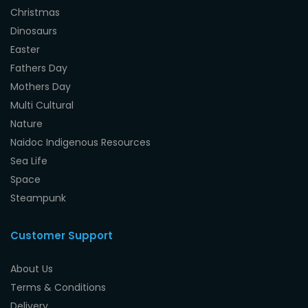
Christmas
Dinosaurs
Easter
Fathers Day
Mothers Day
Multi Cultural
Nature
Naidoc Indigenous Resources
Sea Life
Space
Steampunk
Customer Support
About Us
Terms & Conditions
Delivery