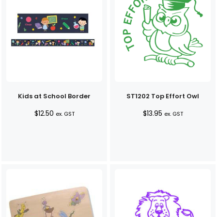
Kids at School Border
ST1202 Top Effort Owl
$
12.50
$
13.95
ex. GST
ex. GST