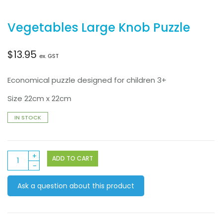
Vegetables Large Knob Puzzle
$
13.95
ex. GST
Economical puzzle designed for children 3+
Size 22cm x 22cm
IN STOCK
Vegetables
ADD TO CART
Large
Knob
Ask a question about this product
Puzzle
quantity