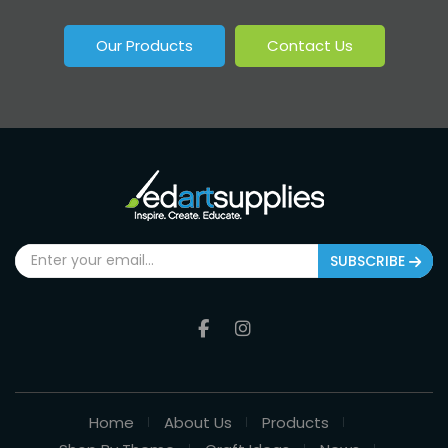
Our Products
Contact Us
SUBSCRIBE
Home
About Us
Products