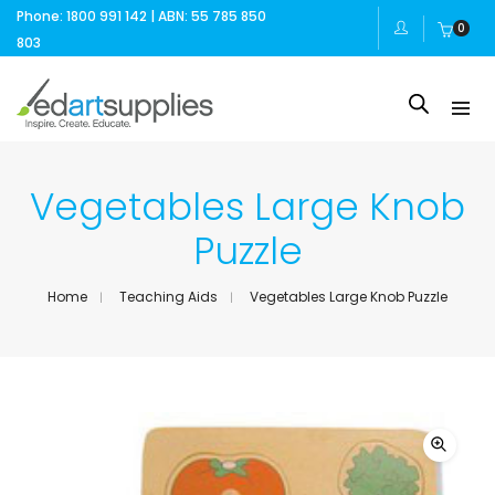
Phone: 1800 991 142 | ABN: 55 785 850
0
803
Vegetables Large Knob
Puzzle
Home
Teaching Aids
Vegetables Large Knob Puzzle