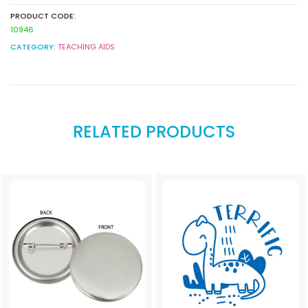
PRODUCT CODE:
10946
CATEGORY:
TEACHING AIDS
RELATED PRODUCTS