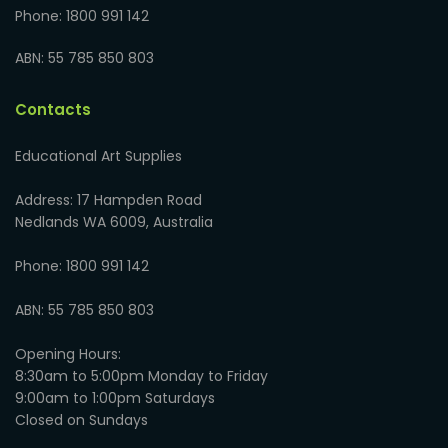
Phone: 1800 991 142
ABN: 55 785 850 803
Contacts
Educational Art Supplies
Address: 17 Hampden Road
Nedlands WA 6009, Australia
Phone: 1800 991 142
ABN: 55 785 850 803
Opening Hours:
8:30am to 5:00pm Monday to Friday
9:00am to 1:00pm Saturdays
Closed on Sundays