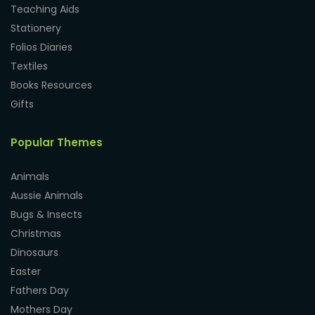
Teaching Aids
Stationery
Folios Diaries
Textiles
Books Resources
Gifts
Popular Themes
Animals
Aussie Animals
Bugs & Insects
Christmas
Dinosaurs
Easter
Fathers Day
Mothers Day