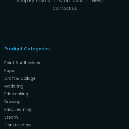
Shop By Theme
Craft Ideas
News
Contact us
Product Categories
Paint & Adhesives
Paper
Craft & Collage
Modelling
Printmaking
Drawing
Early Learning
Steam
Construction