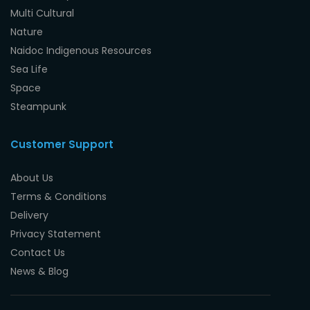
Multi Cultural
Nature
Naidoc Indigenous Resources
Sea Life
Space
Steampunk
Customer Support
About Us
Terms & Conditions
Delivery
Privacy Statement
Contact Us
News & Blog