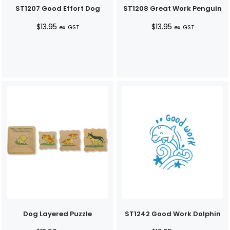
ST1207 Good Effort Dog
ST1208 Great Work Penguin
$
13.95
$
13.95
ex. GST
ex. GST
Dog Layered Puzzle
ST1242 Good Work Dolphin