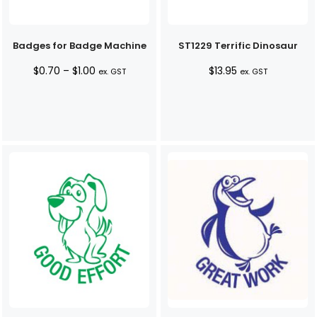
Badges for Badge Machine
ST1229 Terrific Dinosaur
Price
$
0.70
–
$
1.00
$
13.95
ex. GST
ex. GST
range:
$0.70
through
$1.00