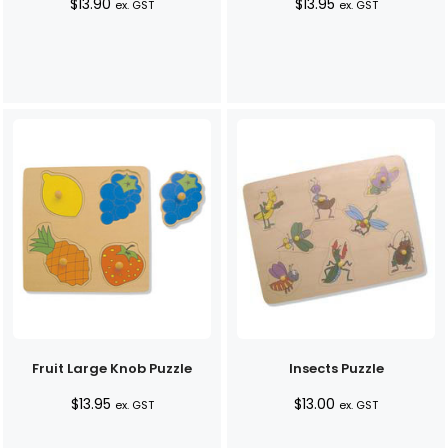
$
13.90
$
13.95
ex. GST
ex. GST
Fruit Large Knob Puzzle
Insects Puzzle
$
13.95
$
13.00
ex. GST
ex. GST