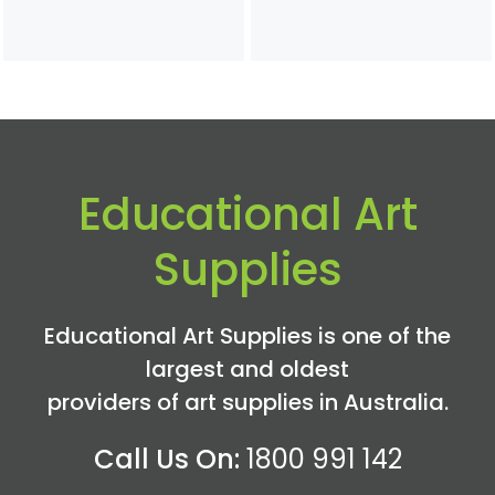
Educational Art
Supplies
Educational Art Supplies is one of the
largest and oldest
providers of art supplies in Australia.
Call Us On:
1800 991 142