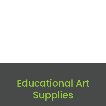
Educational Art
Supplies