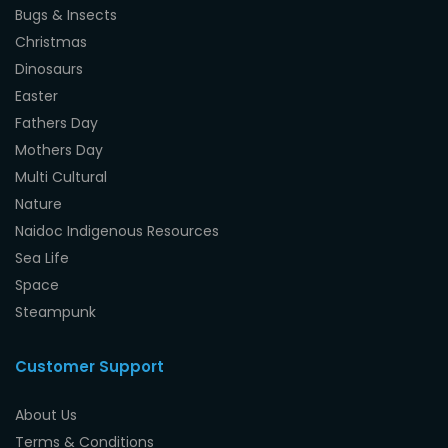
Bugs & Insects
Christmas
Dinosaurs
Easter
Fathers Day
Mothers Day
Multi Cultural
Nature
Naidoc Indigenous Resources
Sea Life
Space
Steampunk
Customer Support
About Us
Terms & Conditions