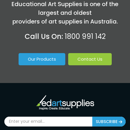
Educational Art Supplies is one of the
largest and oldest
providers of art supplies in Australia.
Call Us On:
1800 991 142
Our Products
Contact Us
SUBSCRIBE