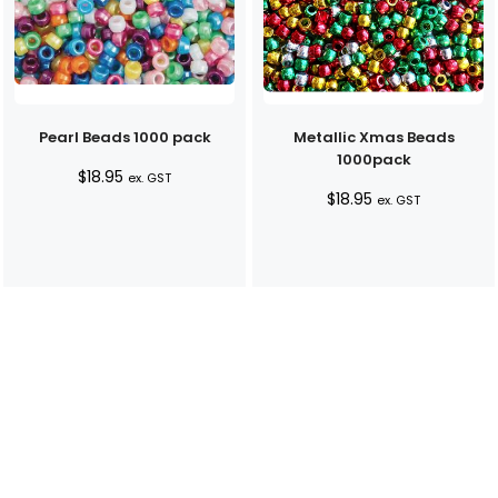
Pearl Beads 1000 pack
Metallic Xmas Beads
1000pack
$
18.95
ex. GST
$
18.95
ex. GST