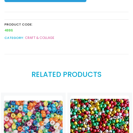
PRODUCT CODE:
4886
CATEGORY:
CRAFT & COLLAGE
RELATED PRODUCTS