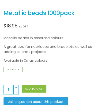
Metallic beads 1000pack
$
18.95
ex. GST
Metallic beads in assorted colours
A great size for necklaces and bracelets as well as
adding to craft projects.
Available in Xmas colours!
IN STOCK
Metallic
ADD TO CART
beads
1000pack
Ask a question about this product
quantity