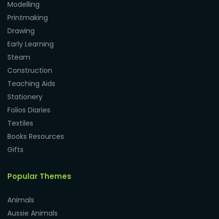
Modelling
Printmaking
Drawing
Early Learning
Steam
Construction
Teaching Aids
Stationery
Folios Diaries
Textiles
Books Resources
Gifts
Popular Themes
Animals
Aussie Animals