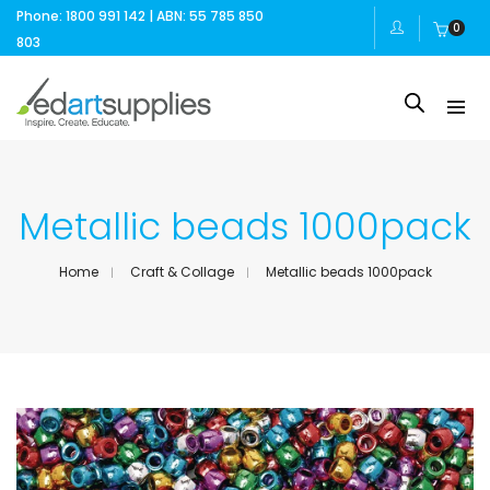
Phone: 1800 991 142 | ABN: 55 785 850
0
803
Metallic beads 1000pack
Home
Craft & Collage
Metallic beads 1000pack