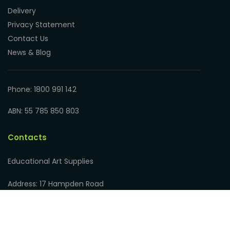
Delivery
Privacy Statement
Contact Us
News & Blog
Phone: 1800 991 142
ABN: 55 785 850 803
Contacts
Educational Art Supplies
Address: 17 Hampden Road
Nedlands WA 6009, Australia
Phone: 1800 991 142