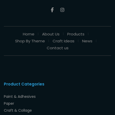
Home
About Us
Products
Shop By Theme
Craft Ideas
News
Contact us
Product Categories
Paint & Adhesives
Paper
Craft & Collage