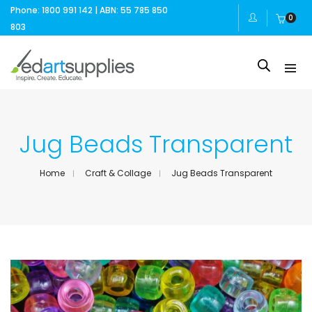
Phone: 1800 991 142 | ABN: 55 785 850
0
803
Jug Beads Transparent
Home
Craft & Collage
Jug Beads Transparent