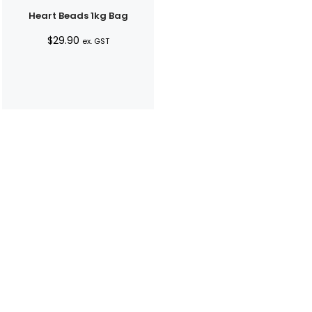
Heart Beads 1kg Bag
$
29.90
ex. GST