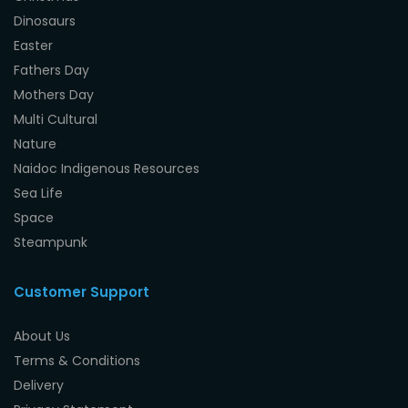
Dinosaurs
Easter
Fathers Day
Mothers Day
Multi Cultural
Nature
Naidoc Indigenous Resources
Sea Life
Space
Steampunk
Customer Support
About Us
Terms & Conditions
Delivery