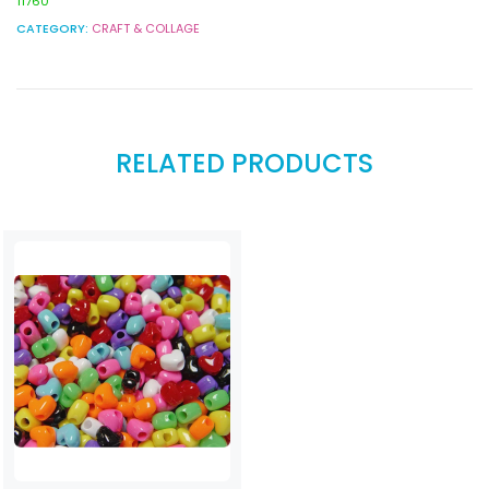
11760
CATEGORY:
CRAFT & COLLAGE
RELATED PRODUCTS