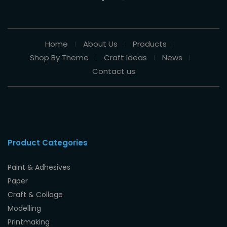
Home
About Us
Products
Shop By Theme
Craft Ideas
News
Contact us
Product Categories
Paint & Adhesives
Paper
Craft & Collage
Modelling
Printmaking