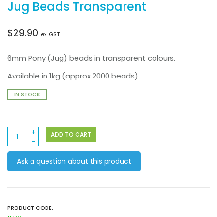
Jug Beads Transparent
$
29.90
ex. GST
6mm Pony (Jug) beads in transparent colours.
Available in 1kg (approx 2000 beads)
IN STOCK
Jug
ADD TO CART
Beads
Transparent
Ask a question about this product
quantity
PRODUCT CODE: