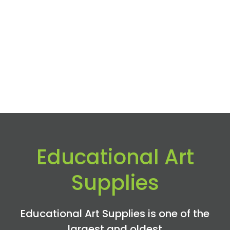
Educational Art
Supplies
Educational Art Supplies is one of the
largest and oldest