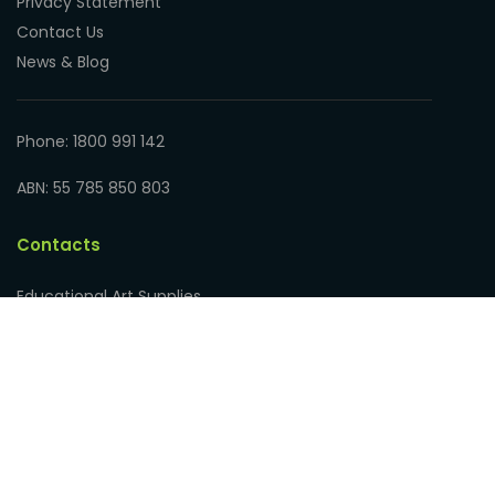
Privacy Statement
Contact Us
News & Blog
Phone: 1800 991 142
ABN: 55 785 850 803
Contacts
Educational Art Supplies
Address: 17 Hampden Road
Nedlands WA 6009, Australia
Phone: 1800 991 142
ABN: 55 785 850 803