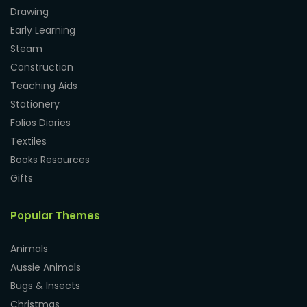
Drawing
Early Learning
Steam
Construction
Teaching Aids
Stationery
Folios Diaries
Textiles
Books Resources
Gifts
Popular Themes
Animals
Aussie Animals
Bugs & Insects
Christmas