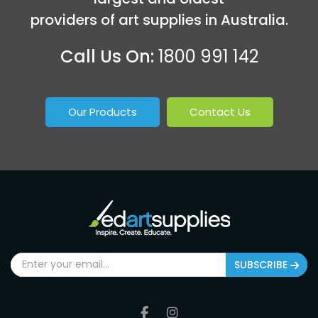
providers of art supplies in Australia.
Call Us On:
1800 991 142
Our Products
Contact Us
SUBSCRIBE