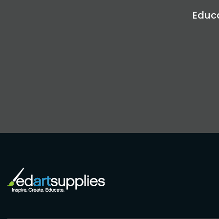
Educa