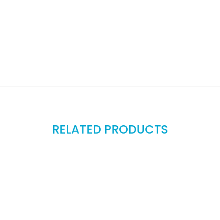
RELATED PRODUCTS