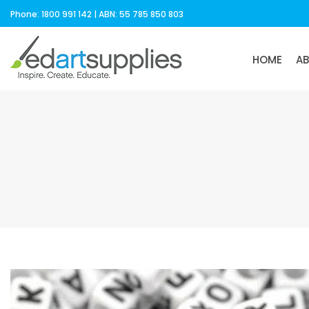
Phone: 1800 991 142 | ABN: 55 785 850 803
HOME
A