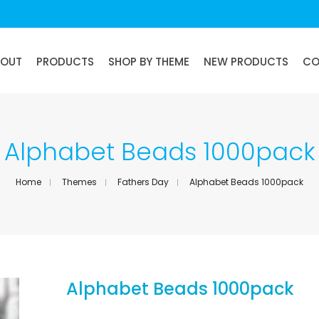
BOUT
PRODUCTS
SHOP BY THEME
NEW PRODUCTS
CO
Alphabet Beads 1000pack
Home
Themes
Fathers Day
Alphabet Beads 1000pack
Alphabet Beads 1000pack