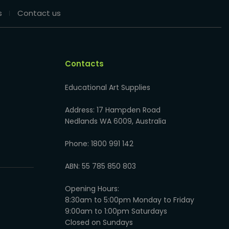
s
Contact us
Contacts
Educational Art Supplies
Address: 17 Hampden Road
Nedlands WA 6009, Australia
Phone: 1800 991 142
ABN: 55 785 850 803
Opening Hours:
8:30am to 5:00pm Monday to Friday
9:00am to 1:00pm Saturdays
Closed on Sundays