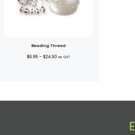
Beading Thread
Price
$
6.95
–
$
24.50
ex. GST
range:
$6.95
through
$24.50