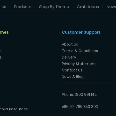
 Us
Products
Shop By Theme
Craft Ideas
New
emes
Customer Support
About Us
s
Terms & Conditions
s
Delivery
Privacy Statement
Contact Us
News & Blog
Phone: 1800 991 142
ABN: 55 785 850 803
enous Resources