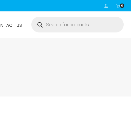
0
Products
NTACT US
search