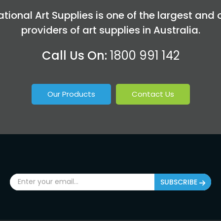
tional Art Supplies is one of the largest and 
providers of art supplies in Australia.
Call Us On:
1800 991 142
Our Products
Contact Us
SUBSCRIBE