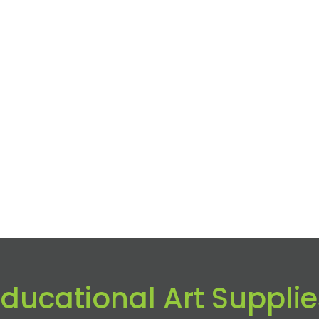
Educational Art Supplie