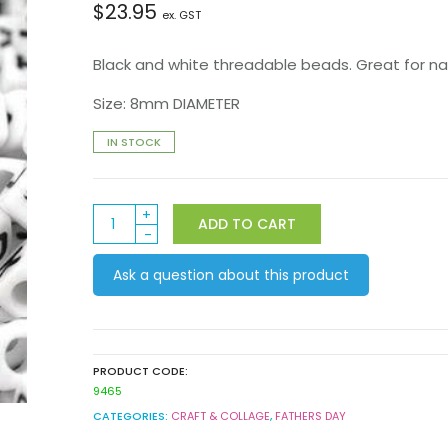
$
23.95
ex. GST
Black and white threadable beads. Great for nam
Size: 8mm DIAMETER
IN STOCK
Alphabet
ADD TO CART
Beads
1000pack
Ask a question about this product
quantity
PRODUCT CODE:
9465
CATEGORIES:
CRAFT & COLLAGE
,
FATHERS DAY