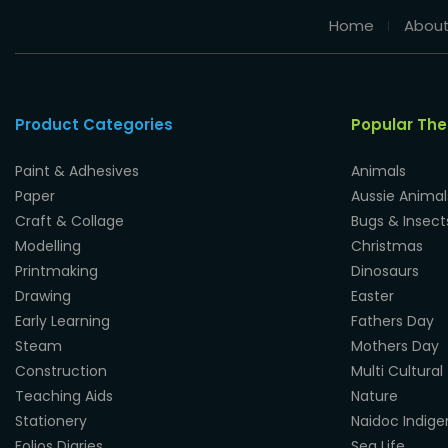
Home
About
Product Categories
Popular Th
Paint & Adhesives
Animals
Paper
Aussie Animal
Craft & Collage
Bugs & Insect
Modelling
Christmas
Printmaking
Dinosaurs
Drawing
Easter
Early Learning
Fathers Day
Steam
Mothers Day
Construction
Multi Cultural
Teaching Aids
Nature
Stationery
Naidoc Indig
Folios Diaries
Sea Life