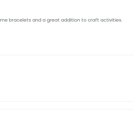
e bracelets and a great addition to craft activities.