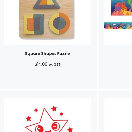
Square Shapes Puzzle
$
14.00
ex. GST