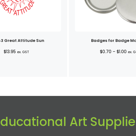
3 Great Attitude Sun
Badges for Badge M
Pric
$
13.95
$
0.70
–
$
1.00
ex. GST
ex. 
rang
$0.7
thro
$1.0
Educational Art Supplie