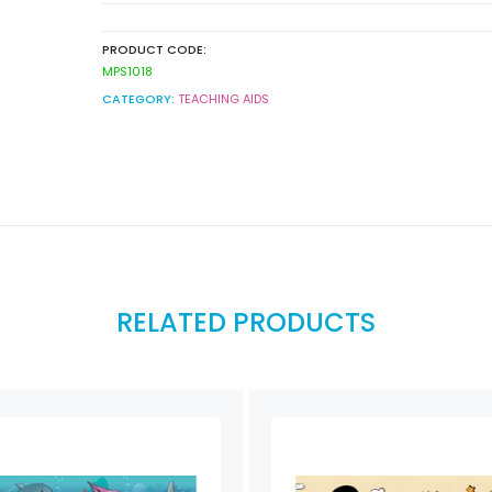
PRODUCT CODE:
MPS1018
CATEGORY:
TEACHING AIDS
RELATED PRODUCTS