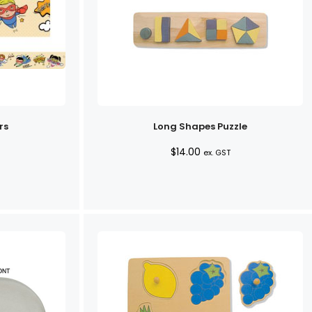
rs
Long Shapes Puzzle
$
14.00
ex. GST