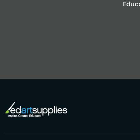
Educa