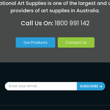
tional Art Supplies is one of the largest and 
providers of art supplies in Australia.
Call Us On:
1800 991 142
Our Products
Contact Us
SUBSCRIBE