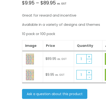
Price
$
9.95
–
$
89.95
ex. GST
range:
Great for reward and incentive
$9.95
Available in a variety of designs and themes
10 pack or 100 pack
through
$89.95
Image
Price
Quantity
Hearts
$
89.95
ex. GST
&
Flowers
Glitz
Hearts
$
9.95
ex. GST
Pencil
&
(MP375)
Flowers
quantity
Glitz
Pencil
Ask a question about this product
(MP375)
quantity