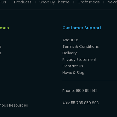
 Us
Products
Shop By Theme
Craft Ideas
New
emes
Customer Support
About Us
s
Terms & Conditions
s
Delivery
Privacy Statement
Contact Us
News & Blog
Phone: 1800 991 142
ABN: 55 785 850 803
enous Resources