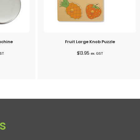
achine
Fruit Large Knob Puzzle
e
$
13.95
GST
ex. GST
e:
0
ugh
0
s