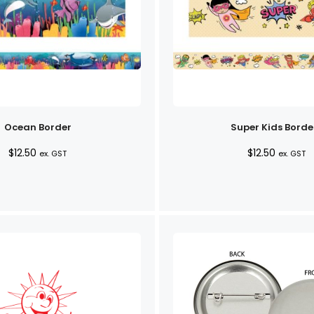
Ocean Border
Super Kids Borde
$
12.50
$
12.50
ex. GST
ex. GST