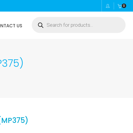
0
Products
NTACT US
search
P375)
 (MP375)