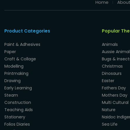
Home
About
Product Categories
Popular Th
Paint & Adhesives
Animals
Paper
Aussie Animal
Craft & Collage
Bugs & Insect
Modelling
Christmas
Printmaking
Dinosaurs
Drawing
Easter
Early Learning
Fathers Day
Steam
Mothers Day
Construction
Multi Cultural
Teaching Aids
Nature
Stationery
Naidoc Indig
Folios Diaries
Sea Life