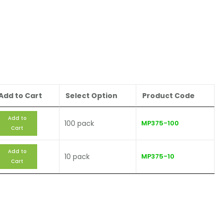
Add to Cart
Select Option
Product Code
Add to
100 pack
MP375-100
Cart
Add to
10 pack
MP375-10
Cart