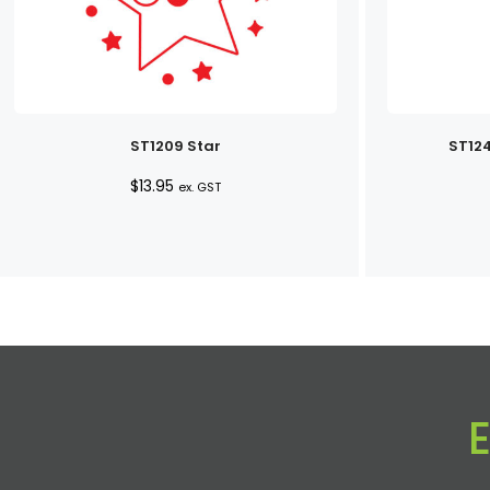
ST1209 Star
ST124
$
13.95
ex. GST