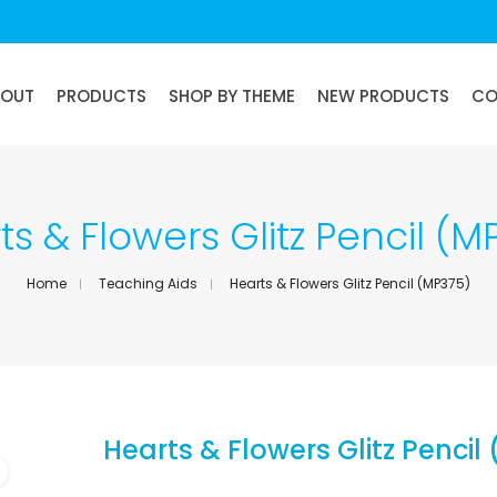
BOUT
PRODUCTS
SHOP BY THEME
NEW PRODUCTS
CO
ts & Flowers Glitz Pencil (M
Home
Teaching Aids
Hearts & Flowers Glitz Pencil (MP375)
Hearts & Flowers Glitz Pencil