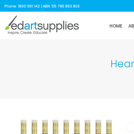
Phone: 1800 991 142 | ABN: 55 785 850 803
HOME
A
Hear