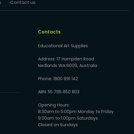
s
Contact us
Contacts
Educational Art Supplies
Address: 17 Hampden Road
Nedlands WA 6009, Australia
Phone: 1800 991 142
ABN: 55 785 850 803
Opening Hours:
8:30am to 5:00pm Monday to Friday
9:00am to 1:00pm Saturdays
Closed on Sundays