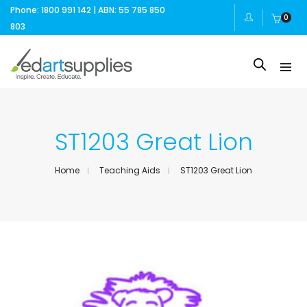
Phone: 1800 991 142 | ABN: 55 785 850
0
803
ST1203 Great Lion
Home
Teaching Aids
ST1203 Great Lion