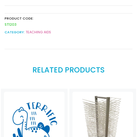
PRODUCT CODE:
ST1203
CATEGORY:
TEACHING AIDS
RELATED PRODUCTS