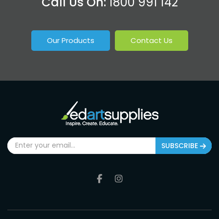
Call Us On:
1800 991 142
Our Products
Contact Us
SUBSCRIBE