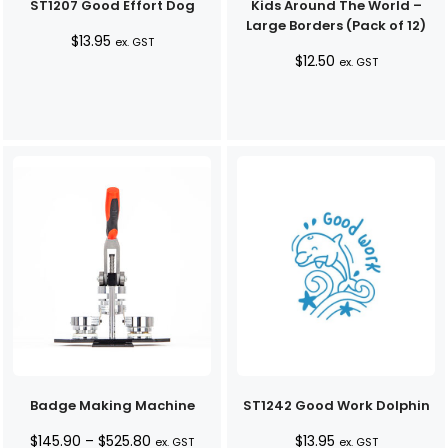
ST1207 Good Effort Dog
Kids Around The World –
Large Borders (Pack of 12)
$
13.95
ex. GST
$
12.50
ex. GST
Badge Making Machine
ST1242 Good Work Dolphin
Price
$
145.90
–
$
525.80
$
13.95
ex. GST
ex. GST