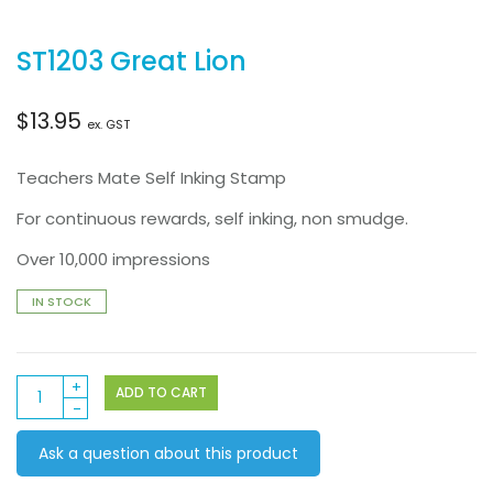
ST1203 Great Lion
$
13.95
ex. GST
Teachers Mate Self Inking Stamp
For continuous rewards, self inking, non smudge.
Over 10,000 impressions
IN STOCK
ST1203
ADD TO CART
Great
Lion
Ask a question about this product
quantity