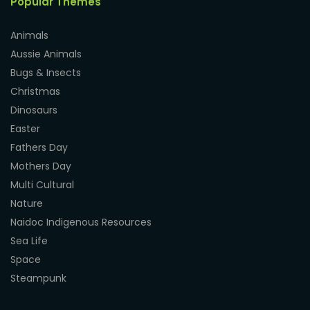
Popular Themes
Animals
Aussie Animals
Bugs & Insects
Christmas
Dinosaurs
Easter
Fathers Day
Mothers Day
Multi Cultural
Nature
Naidoc Indigenous Resources
Sea Life
Space
Steampunk