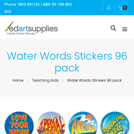
Phone: 1800 991 142 | ABN: 55 785 850
0
803
Water Words Stickers 96
pack
Home
Teaching Aids
Water Words Stickers 96 pack