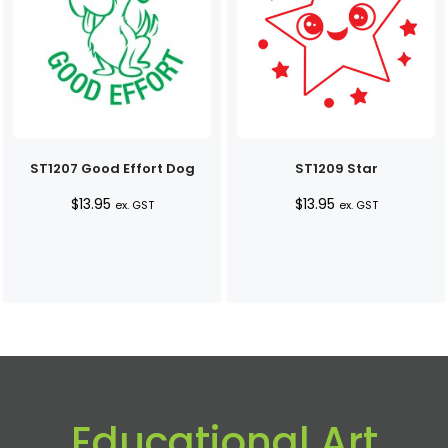
ST1207 Good Effort Dog
ST1209 Star
$
13.95
$
13.95
ex. GST
ex. GST
Educational Art