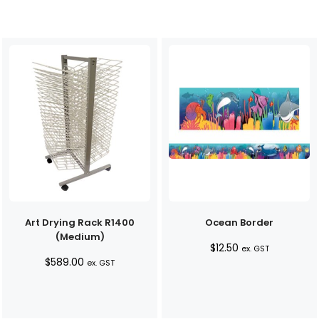
Art Drying Rack R1400
Ocean Border
(Medium)
$
12.50
ex. GST
$
589.00
ex. GST