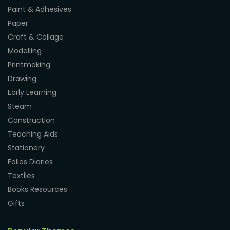
Paint & Adhesives
Paper
Craft & Collage
Modelling
Printmaking
Drawing
Early Learning
Steam
Construction
Teaching Aids
Stationery
Folios Diaries
Textiles
Books Resources
Gifts