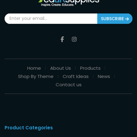
SUBSCRIBE
Home
About Us
Products
Shop By Theme
Craft Ideas
News
Contact us
Product Categories