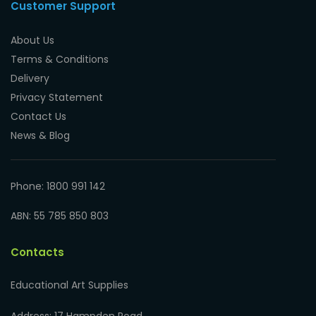
Customer Support
About Us
Terms & Conditions
Delivery
Privacy Statement
Contact Us
News & Blog
Phone: 1800 991 142
ABN: 55 785 850 803
Contacts
Educational Art Supplies