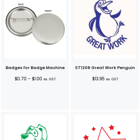
Badges for Badge Machine
ST1208 Great Work Penguin
Price
$
0.70
–
$
1.00
$
13.95
ex. GST
ex. GST
range:
$0.70
through
$1.00