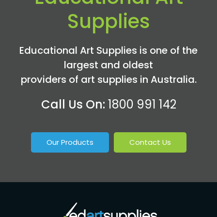
Supplies
Educational Art Supplies is one of the
largest and oldest
providers of art supplies in Australia.
Call Us On:
1800 991 142
Our Products
Contact Us