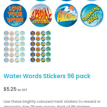
Water Words Stickers 96 pack
$
5.25
ex. GST
Use these brightly coloured merit stickers to reward or
decorate. Size 29 mm across. Pack of 96 stickers.