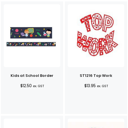
Kids at School Border
ST1216 Top Work
$
12.50
$
13.95
ex. GST
ex. GST