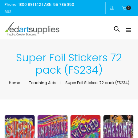
Phone: 1800 991 142 | ABN: 55 785 850
0
803
Super Foil Stickers 72
pack (FS234)
Home
Teaching Aids
Super Foil Stickers 72 pack (FS234)