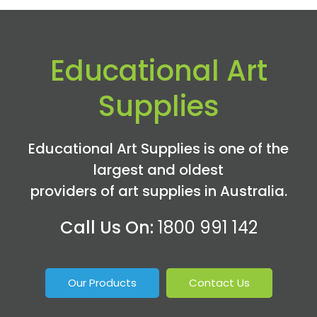
Educational Art
Supplies
Educational Art Supplies is one of the
largest and oldest
providers of art supplies in Australia.
Call Us On:
1800 991 142
Our Products
Contact Us