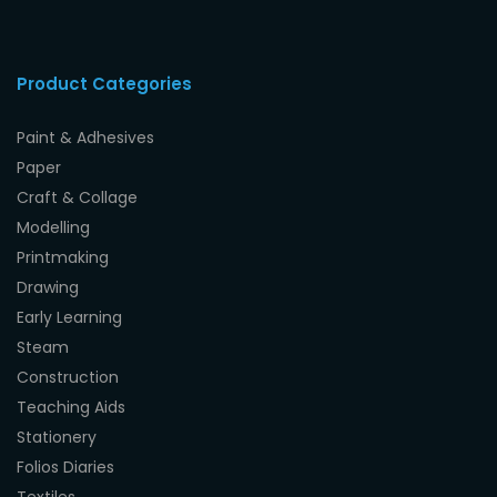
Product Categories
Paint & Adhesives
Paper
Craft & Collage
Modelling
Printmaking
Drawing
Early Learning
Steam
Construction
Teaching Aids
Stationery
Folios Diaries