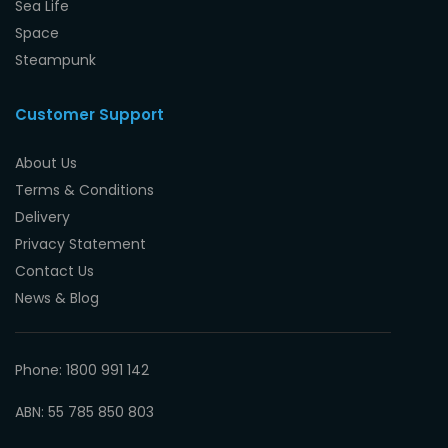
Sea Life
Space
Steampunk
Customer Support
About Us
Terms & Conditions
Delivery
Privacy Statement
Contact Us
News & Blog
Phone: 1800 991 142
ABN: 55 785 850 803