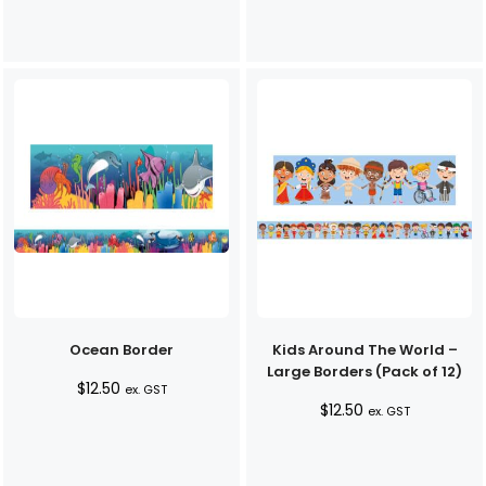
Ocean Border
Kids Around The World –
Large Borders (Pack of 12)
$
12.50
ex. GST
$
12.50
ex. GST