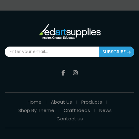
SUBSCRIBE
Home
About Us
Products
Shop By Theme
Craft Ideas
News
Contact us