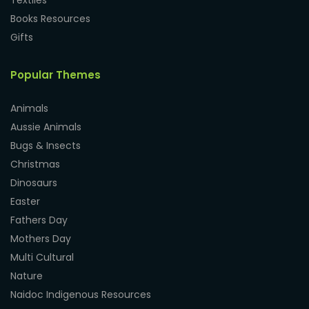
Textiles
Books Resources
Gifts
Popular Themes
Animals
Aussie Animals
Bugs & Insects
Christmas
Dinosaurs
Easter
Fathers Day
Mothers Day
Multi Cultural
Nature
Naidoc Indigenous Resources