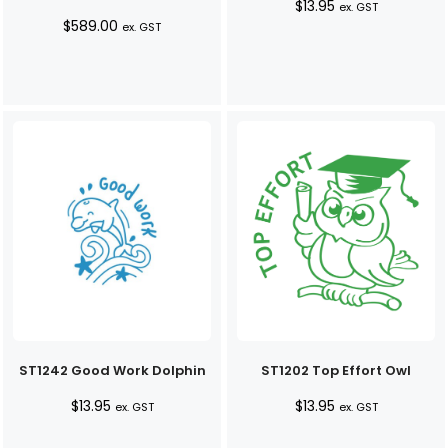
$
13.95
ex. GST
$
589.00
ex. GST
ST1242 Good Work Dolphin
ST1202 Top Effort Owl
$
13.95
$
13.95
ex. GST
ex. GST