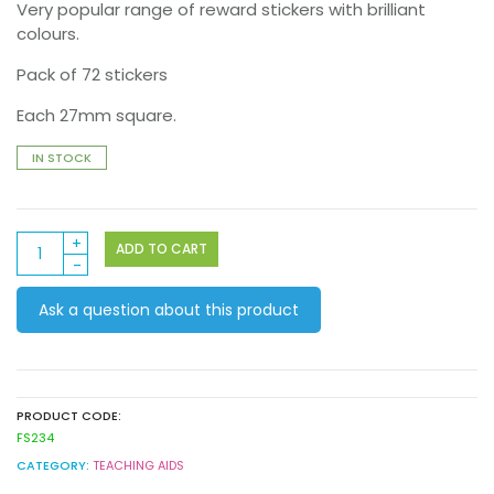
Very popular range of reward stickers with brilliant
colours.
Pack of 72 stickers
Each 27mm square.
IN STOCK
Super
ADD TO CART
Foil
Stickers
Ask a question about this product
72
pack
(FS234)
quantity
PRODUCT CODE:
FS234
CATEGORY:
TEACHING AIDS