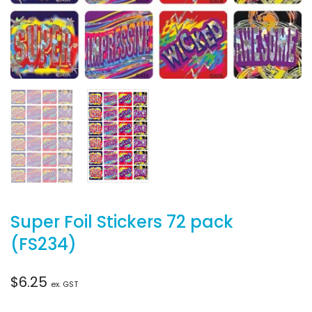
Super Foil Stickers 72 pack
(FS234)
$
6.25
ex. GST