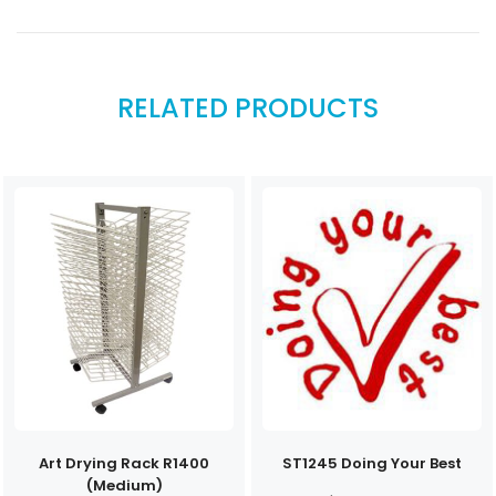
RELATED PRODUCTS
Art Drying Rack R1400
ST1245 Doing Your Best
(Medium)