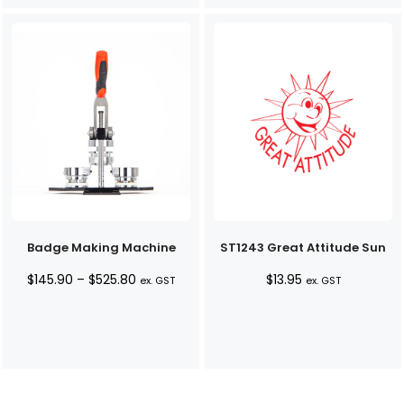
Badge Making Machine
ST1243 Great Attitude Sun
Price
$
145.90
–
$
525.80
$
13.95
ex. GST
ex. GST
range:
$145.90
through
$525.80