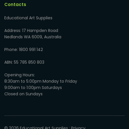
Contacts
Educational Art Supplies
Address: 17 Hampden Road
Nedlands WA 6009, Australia
Phone: 1800 991 142
ABN: 55 785 850 803
Opening Hours:
8:30am to 5:00pm Monday to Friday
9:00am to 1:00pm Saturdays
Closed on Sundays
© 2026
Educational Art Supplies
:
Privacy