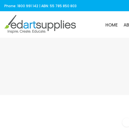
Phone: 1800 991 142 | ABN: 55 785 850 803
HOME
A