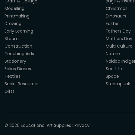
Craft & Collage
Bugs & Insect
Modelling
Christmas
Printmaking
Dinosaurs
Drawing
Easter
Early Learning
Fathers Day
Steam
Mothers Day
Construction
Multi Cultural
Teaching Aids
Nature
Stationery
Naidoc Indig
Folios Diaries
Sea Life
Textiles
Space
Books Resources
Steampunk
Gifts
© 2026
Educational Art Supplies
:
Privacy