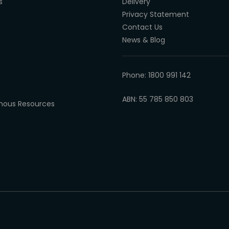
s
Delivery
Privacy Statement
Contact Us
News & Blog
Phone: 1800 991 142
ABN: 55 785 850 803
enous Resources