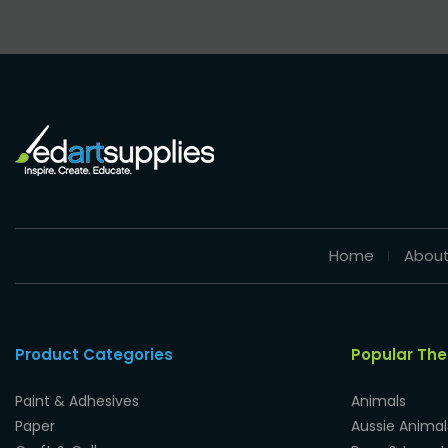
Home
About
Product Categories
Popular Th
Paint & Adhesives
Animals
Paper
Aussie Animal