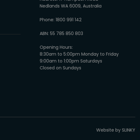
Nedlands WA 6009, Australia
Phone: 1800 991 142
ABN: 55 785 850 803
Opening Hours:
8:30am to 5:00pm Monday to Friday
9:00am to 1:00pm Saturdays
Closed on Sundays
Website by SLINKY