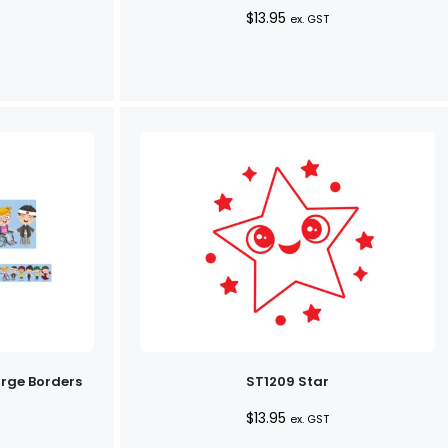
$
13.95
ex. GST
arge Borders
ST1209 Star
$
13.95
ex. GST