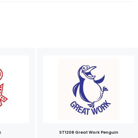
k
ST1208 Great Work Penguin