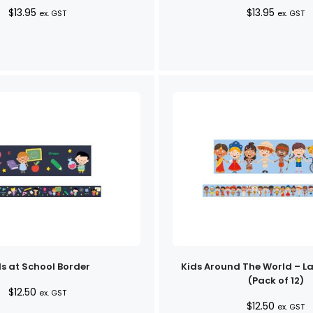
$
13.95
$
13.95
ex. GST
ex. GST
s at School Border
Kids Around The World – L
(Pack of 12)
$
12.50
ex. GST
$
12.50
ex. GST