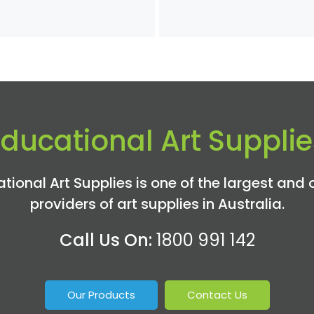
Educational Art Supplie
tional Art Supplies is one of the largest and 
providers of art supplies in Australia.
Call Us On:
1800 991 142
Our Products
Contact Us