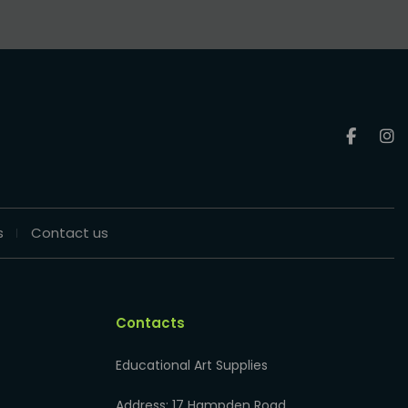
s
Contact us
Contacts
Educational Art Supplies
Address: 17 Hampden Road