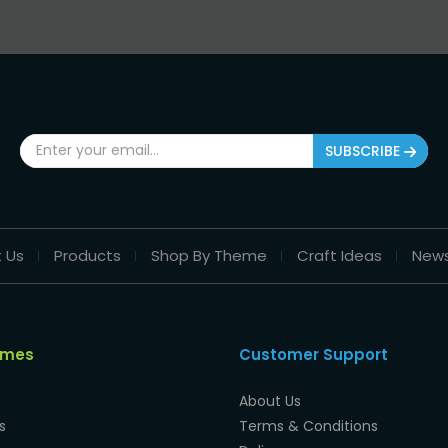
SUBSCRIBE
 Us
Products
Shop By Theme
Craft Ideas
New
emes
Customer Support
About Us
s
Terms & Conditions