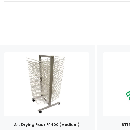
Art Drying Rack R1400 (Medium)
ST1