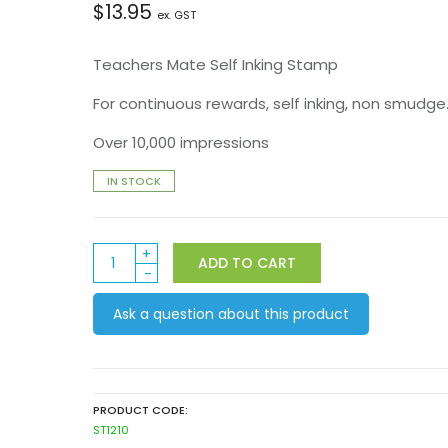
$
13.95
ex. GST
Teachers Mate Self Inking Stamp
For continuous rewards, self inking, non smudge
Over 10,000 impressions
IN STOCK
ST1210
ADD TO CART
Smile
quantity
Ask a question about this product
PRODUCT CODE:
ST1210