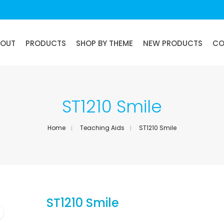
BOUT
PRODUCTS
SHOP BY THEME
NEW PRODUCTS
CO
ST1210 Smile
Home
Teaching Aids
ST1210 Smile
ST1210 Smile