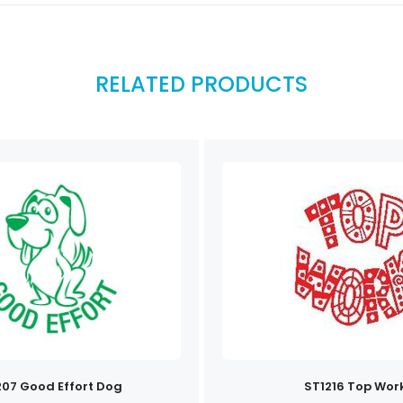
RELATED PRODUCTS
207 Good Effort Dog
ST1216 Top Wor