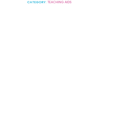
CATEGORY:
TEACHING AIDS