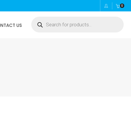
0
Products
NTACT US
search