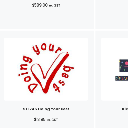
$
589.00
ex. GST
ST1245 Doing Your Best
Kid
$
13.95
ex. GST