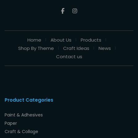
Home
About Us
Products
Shop By Theme
Craft Ideas
News
Contact us
Product Categories
Paint & Adhesives
Paper
Craft & Collage