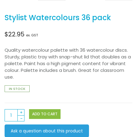
Stylist Watercolours 36 pack
$
22.95
ex. GST
Quality watercolour palette with 36 watercolour discs.
Sturdy, plastic tray with snap-shut lid that doubles as a
palette. Paint has a high pigment content for vibrant
colour. Palette includes a brush. Great for classroom
use.
IN STOCK
Stylist
ADD TO CART
Watercolours
36
Ask a question about this product
pack