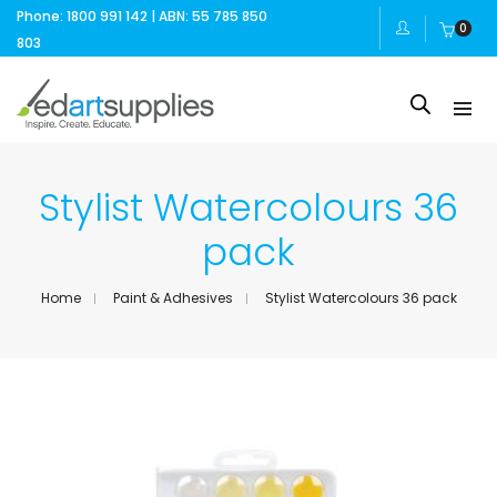
Phone: 1800 991 142 | ABN: 55 785 850
0
803
Stylist Watercolours 36
pack
Home
Paint & Adhesives
Stylist Watercolours 36 pack