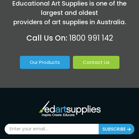
Educational Art Supplies is one of the
largest and oldest
providers of art supplies in Australia.
Call Us On:
1800 991 142
Our Products
Contact Us
SUBSCRIBE