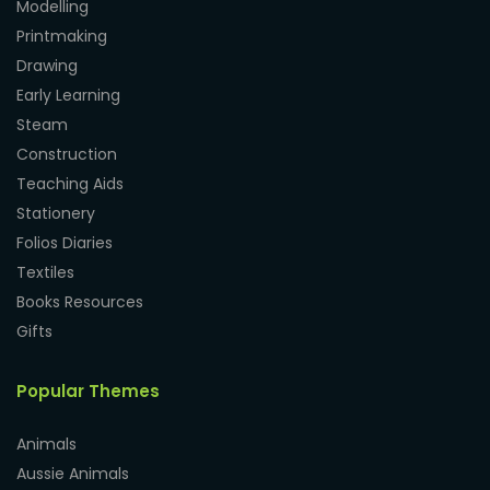
Modelling
Printmaking
Drawing
Early Learning
Steam
Construction
Teaching Aids
Stationery
Folios Diaries
Textiles
Books Resources
Gifts
Popular Themes
Animals
Aussie Animals