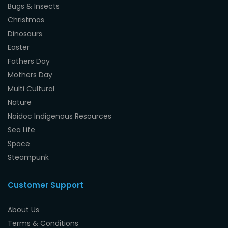
Bugs & Insects
Christmas
Dinosaurs
Easter
Fathers Day
Mothers Day
Multi Cultural
Nature
Naidoc Indigenous Resources
Sea Life
Space
Steampunk
Customer Support
About Us
Terms & Conditions