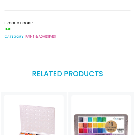
quantity
PRODUCT CODE:
1136
CATEGORY:
PAINT & ADHESIVES
RELATED PRODUCTS