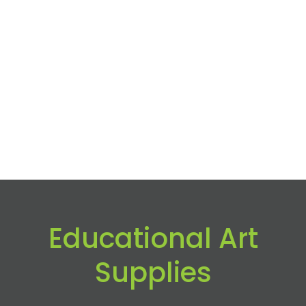
Educational Art
Supplies