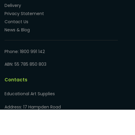
Delivery
Privacy Statement
Contact Us
News & Blog
Phone: 1800 991 142
ABN: 55 785 850 803
Contacts
Educational Art Supplies
Address: 17 Hampden Road
Nedlands WA 6009, Australia
Phone: 1800 991 142