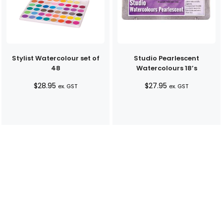
Stylist Watercolour set of
Studio Pearlescent
48
Watercolours 18’s
$
28.95
$
27.95
ex. GST
ex. GST