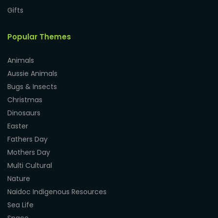
Gifts
Popular Themes
Animals
Aussie Animals
Bugs & Insects
Christmas
Dinosaurs
Easter
Fathers Day
Mothers Day
Multi Cultural
Nature
Naidoc Indigenous Resources
Sea Life
Space