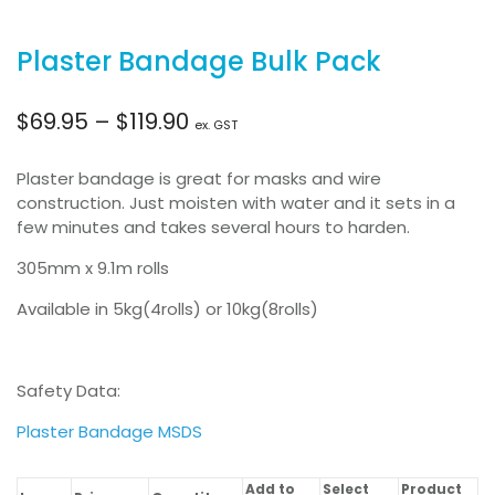
Plaster Bandage Bulk Pack
Price
$
69.95
–
$
119.90
ex. GST
range:
Plaster bandage is great for masks and wire
construction. Just moisten with water and it sets in a
$69.95
few minutes and takes several hours to harden.
305mm x 9.1m rolls
through
Available in 5kg(4rolls) or 10kg(8rolls)
$119.90
Safety Data:
Plaster Bandage MSDS
Add to
Select
Product