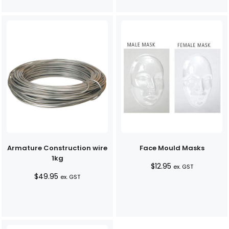
Armature Construction wire
Face Mould Masks
1kg
$
12.95
ex. GST
$
49.95
ex. GST