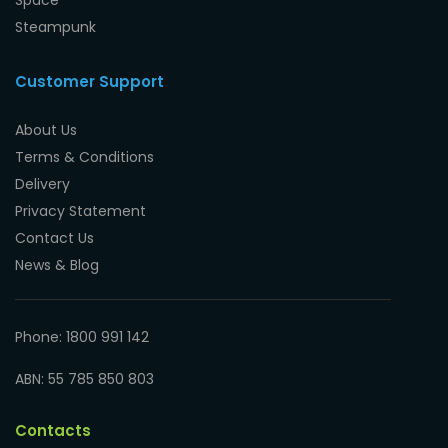
Steampunk
Customer Support
About Us
Terms & Conditions
Delivery
Privacy Statement
Contact Us
News & Blog
Phone: 1800 991 142
ABN: 55 785 850 803
Contacts