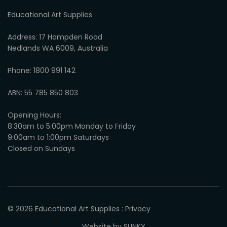
Educational Art Supplies
Address: 17 Hampden Road
Nedlands WA 6009, Australia
Phone: 1800 991 142
ABN: 55 785 850 803
Opening Hours:
8:30am to 5:00pm Monday to Friday
9:00am to 1:00pm Saturdays
Closed on Sundays
© 2026
Educational Art Supplies
:
Privacy
Website by SLINKY