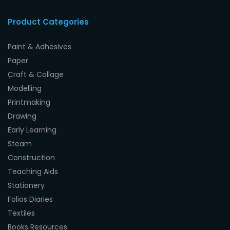
Product Categories
Paint & Adhesives
Paper
Craft & Collage
Modelling
Printmaking
Drawing
Early Learning
Steam
Construction
Teaching Aids
Stationery
Folios Diaries
Textiles
Books Resources