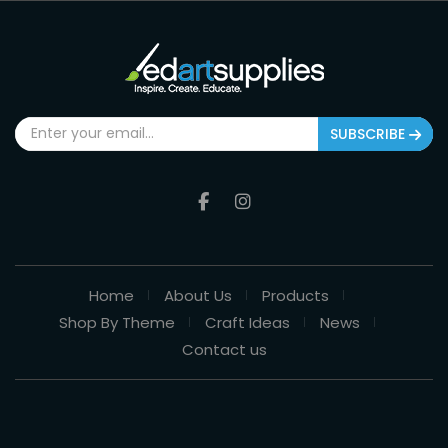
SUBSCRIBE
Home
About Us
Products
Shop By Theme
Craft Ideas
News
Contact us