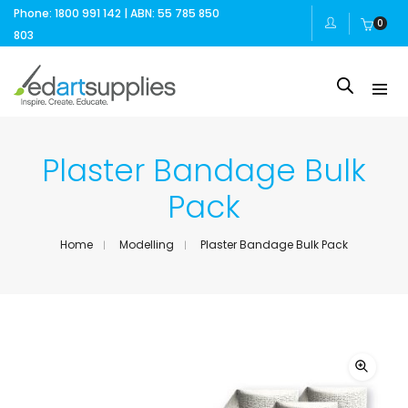
Phone: 1800 991 142 | ABN: 55 785 850
0
803
Plaster Bandage Bulk
Pack
Home
Modelling
Plaster Bandage Bulk Pack