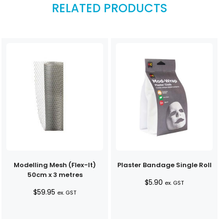
RELATED PRODUCTS
Modelling Mesh (Flex-It)
Plaster Bandage Single Roll
50cm x 3 metres
$
5.90
ex. GST
$
59.95
ex. GST