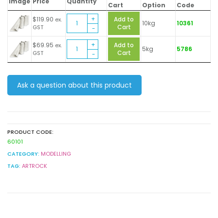
Image
Price
Quantity
Cart
Option
Code
Plaster
$
119.90
Add to
ex.
10kg
10361
Bandage
Cart
GST
Bulk
Plaster
Pack
$
69.95
Add to
ex.
5kg
5786
Bandage
quantity
Cart
GST
Bulk
Pack
quantity
Ask a question about this product
PRODUCT CODE:
60101
CATEGORY:
MODELLING
TAG:
ARTROCK