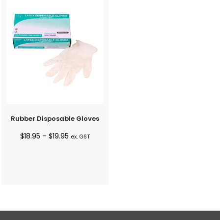
Rubber Disposable Gloves
Price
$
18.95
–
$
19.95
ex. GST
range:
$18.95
through
$19.95