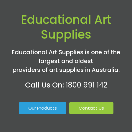
Educational Art
Supplies
Educational Art Supplies is one of the
largest and oldest
providers of art supplies in Australia.
Call Us On:
1800 991 142
Our Products
Contact Us