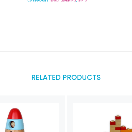
CATEGORIES:
EARLY LEARNING
,
GIFTS
RELATED PRODUCTS