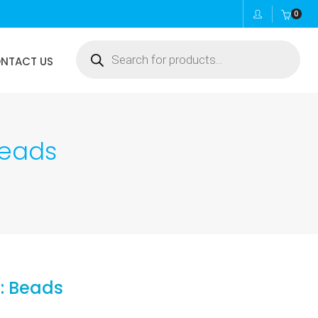
0
Products
NTACT US
search
Beads
: Beads