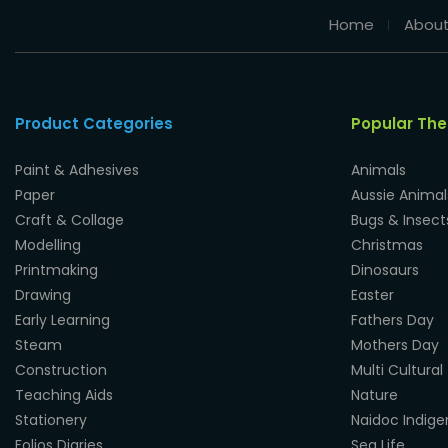
Home
About
Product Categories
Popular Th
Paint & Adhesives
Animals
Paper
Aussie Animal
Craft & Collage
Bugs & Insect
Modelling
Christmas
Printmaking
Dinosaurs
Drawing
Easter
Early Learning
Fathers Day
Steam
Mothers Day
Construction
Multi Cultural
Teaching Aids
Nature
Stationery
Naidoc Indig
Folios Diaries
Sea Life