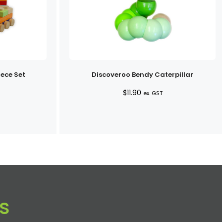
iece Set
Discoveroo Bendy Caterpillar
$
11.90
ex. GST
s