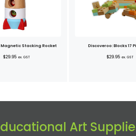
 Magnetic Stacking Rocket
Discoveroo: Blocks 17 P
$
29.95
$
29.95
ex. GST
ex. GST
Educational Art Supplie