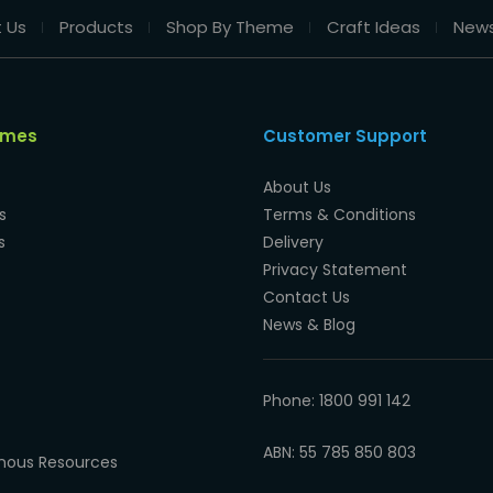
 Us
Products
Shop By Theme
Craft Ideas
New
emes
Customer Support
About Us
s
Terms & Conditions
s
Delivery
Privacy Statement
Contact Us
News & Blog
Phone: 1800 991 142
ABN: 55 785 850 803
enous Resources