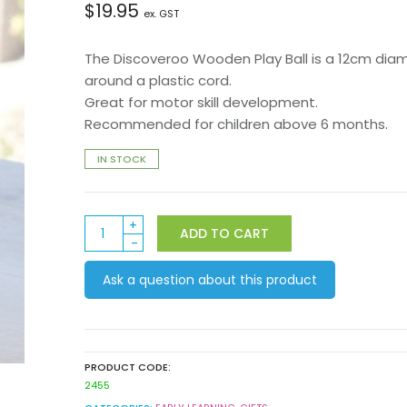
$
19.95
ex. GST
The Discoveroo Wooden Play Ball is a 12cm dia
around a plastic cord.
Great for motor skill development.
Recommended for children above 6 months.
IN STOCK
Discoveroo
ADD TO CART
Wooden
Play
Ask a question about this product
Ball:
Beads
quantity
PRODUCT CODE:
2455