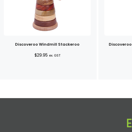
Discoveroo Windmill Stackeroo
Discoveroo
$
29.95
ex. GST