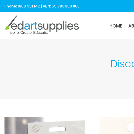
Phone: 1800 991 142 | ABN: 55 785 850 803
HOME
A
Disc