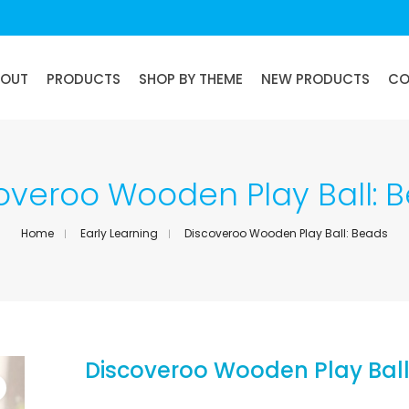
BOUT
PRODUCTS
SHOP BY THEME
NEW PRODUCTS
CO
overoo Wooden Play Ball: 
Home
Early Learning
Discoveroo Wooden Play Ball: Beads
Discoveroo Wooden Play Ball