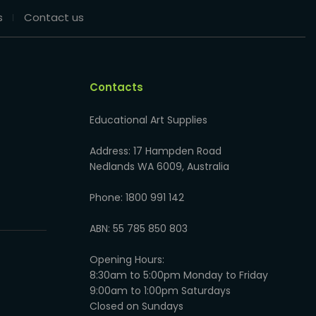
s
Contact us
Contacts
Educational Art Supplies
Address: 17 Hampden Road
Nedlands WA 6009, Australia
Phone: 1800 991 142
ABN: 55 785 850 803
Opening Hours:
8:30am to 5:00pm Monday to Friday
9:00am to 1:00pm Saturdays
Closed on Sundays