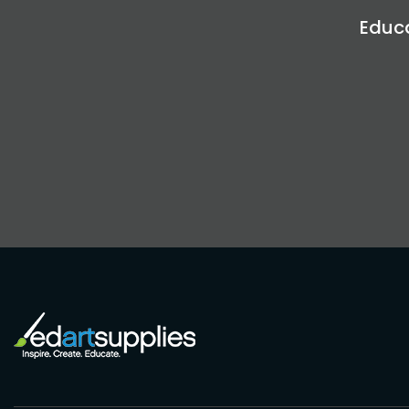
Educa