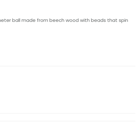
meter ball made from beech wood with beads that spin