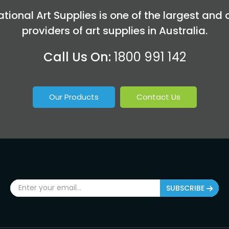
tional Art Supplies is one of the largest and 
providers of art supplies in Australia.
Call Us On:
1800 991 142
Our Products
Contact Us
SUBSCRIBE