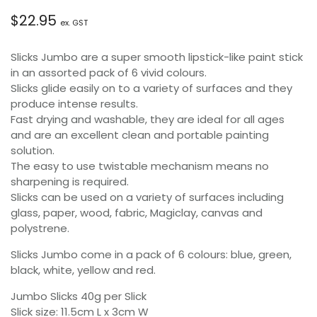
$
22.95
ex. GST
Slicks Jumbo are a super smooth lipstick-like paint stick
in an assorted pack of 6 vivid colours.
Slicks glide easily on to a variety of surfaces and they
produce intense results.
Fast drying and washable, they are ideal for all ages
and are an excellent clean and portable painting
solution.
The easy to use twistable mechanism means no
sharpening is required.
Slicks can be used on a variety of surfaces including
glass, paper, wood, fabric, Magiclay, canvas and
polystrene.
Slicks Jumbo come in a pack of 6 colours: blue, green,
black, white, yellow and red.
Jumbo Slicks 40g per Slick
Slick size: 11.5cm L x 3cm W