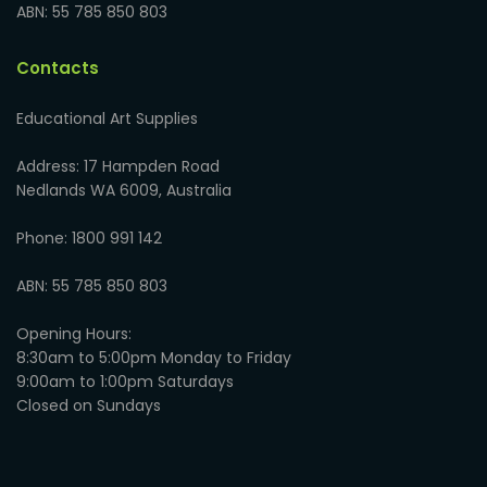
ABN: 55 785 850 803
Contacts
Educational Art Supplies
Address: 17 Hampden Road
Nedlands WA 6009, Australia
Phone: 1800 991 142
ABN: 55 785 850 803
Opening Hours:
8:30am to 5:00pm Monday to Friday
9:00am to 1:00pm Saturdays
Closed on Sundays