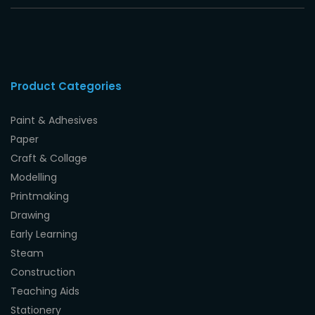
Product Categories
Paint & Adhesives
Paper
Craft & Collage
Modelling
Printmaking
Drawing
Early Learning
Steam
Construction
Teaching Aids
Stationery