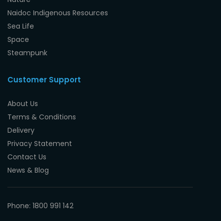
Naidoc Indigenous Resources
Sea Life
Space
Steampunk
Customer Support
About Us
Terms & Conditions
Delivery
Privacy Statement
Contact Us
News & Blog
Phone: 1800 991 142