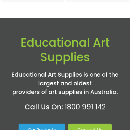
Educational Art
Supplies
Educational Art Supplies is one of the
largest and oldest
providers of art supplies in Australia.
Call Us On:
1800 991 142
Our Products
Contact Us