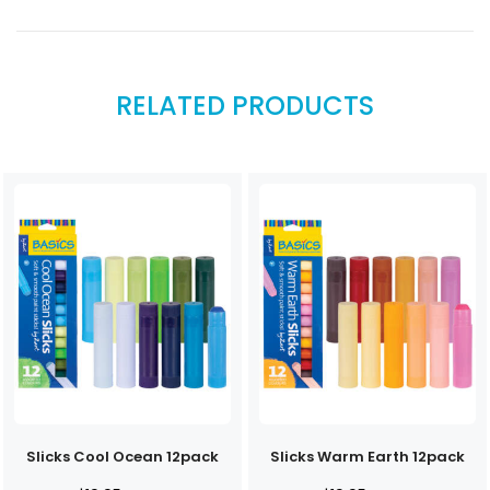
RELATED PRODUCTS
Slicks Cool Ocean 12pack
Slicks Warm Earth 12pack