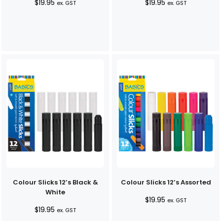
$
19.95
$
19.95
ex. GST
ex. GST
Colour Slicks 12’s Black &
Colour Slicks 12’s Assorted
White
$
19.95
ex. GST
$
19.95
ex. GST