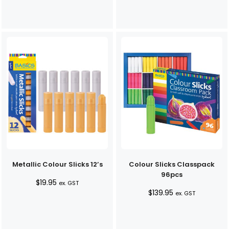
Metallic Colour Slicks 12’s
Colour Slicks Classpack
96pcs
$
19.95
ex. GST
$
139.95
ex. GST