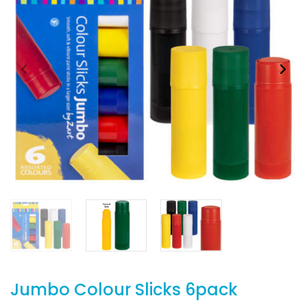
Jumbo Colour Slicks 6pack