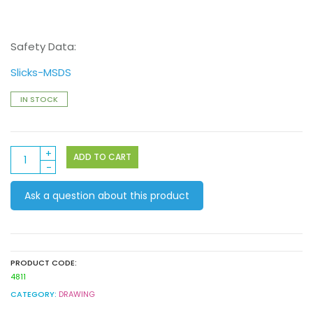
Safety Data:
Slicks-MSDS
IN STOCK
Jumbo
ADD TO CART
Colour
Slicks
Ask a question about this product
6pack
quantity
PRODUCT CODE:
4811
CATEGORY:
DRAWING