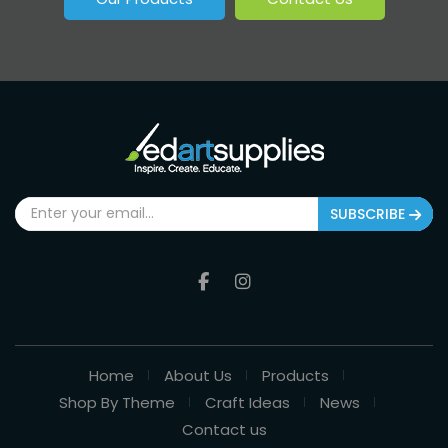
SUBSCRIBE
Home
About Us
Products
Shop By Theme
Craft Ideas
News
Contact us