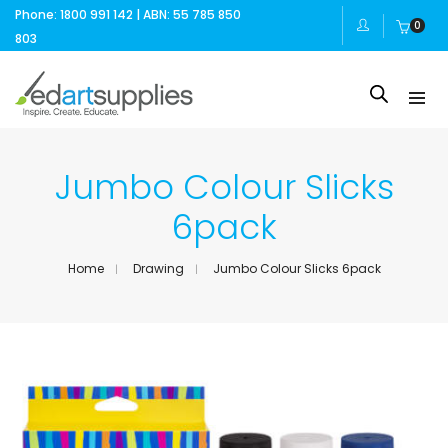
Phone: 1800 991 142 | ABN: 55 785 850
0
803
Jumbo Colour Slicks
6pack
Home
Drawing
Jumbo Colour Slicks 6pack