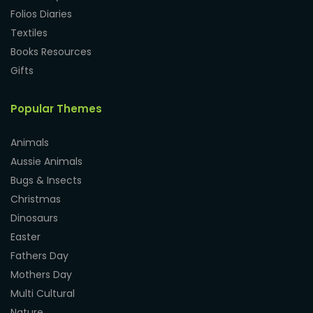
Folios Diaries
Textiles
Books Resources
Gifts
Popular Themes
Animals
Aussie Animals
Bugs & Insects
Christmas
Dinosaurs
Easter
Fathers Day
Mothers Day
Multi Cultural
Nature