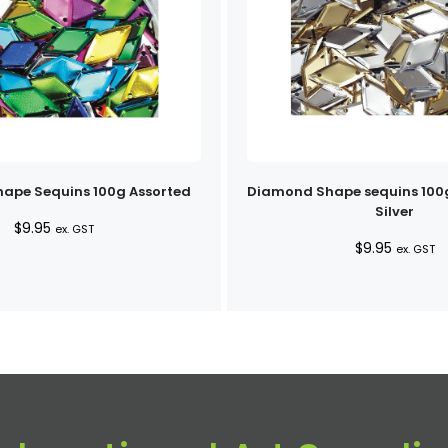
ape Sequins 100g Assorted
Diamond Shape sequins 100
Silver
$
9.95
ex. GST
$
9.95
ex. GST