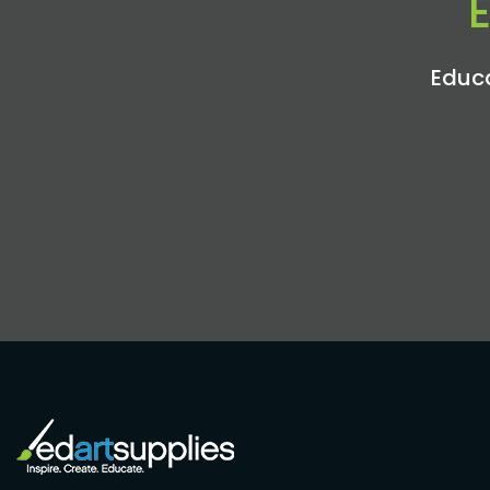
Educa