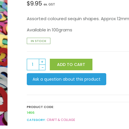
$
9.95
ex. GST
Assorted coloured sequin shapes. Approx 12mm i
Available in 100grams
IN STOCK
Heart
ADD TO CART
Shape
Sequins
Ask a question about this product
100grams
quantity
PRODUCT CODE:
1466
CATEGORY:
CRAFT & COLLAGE