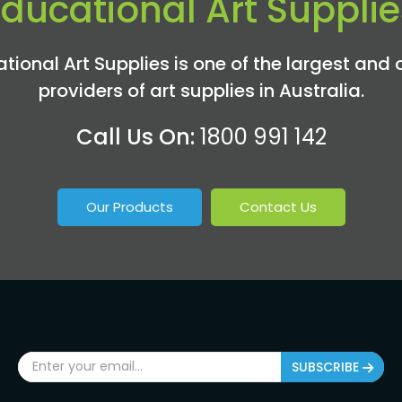
Educational Art Supplie
tional Art Supplies is one of the largest and 
providers of art supplies in Australia.
Call Us On:
1800 991 142
Our Products
Contact Us
SUBSCRIBE