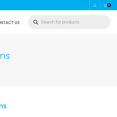
0
Products
NTACT US
search
ams
ms