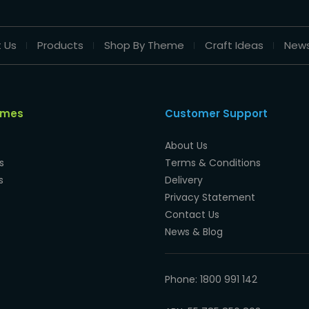
 Us
Products
Shop By Theme
Craft Ideas
New
emes
Customer Support
About Us
s
Terms & Conditions
s
Delivery
Privacy Statement
Contact Us
News & Blog
Phone: 1800 991 142