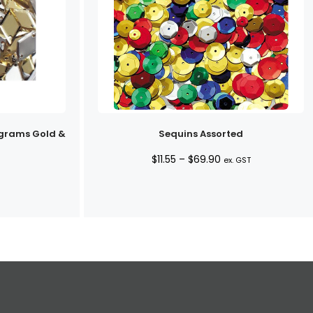
grams Gold &
Sequins Assorted
Price
$
11.55
–
$
69.90
ex. GST
range:
$11.55
through
$69.90