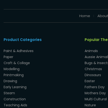
Home
About
Product Categories
Popular Th
Paint & Adhesives
Animals
Paper
Aussie Animal
Craft & Collage
Bugs & Insect
Modelling
Christmas
Printmaking
Dinosaurs
Drawing
Easter
Early Learning
Fathers Day
Steam
Mothers Day
Construction
Multi Cultural
Teaching Aids
Nature