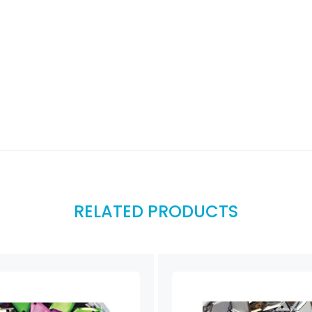
RELATED PRODUCTS