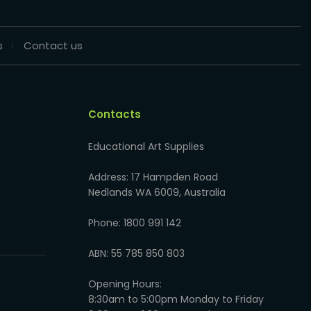
s
Contact us
Contacts
Educational Art Supplies
Address: 17 Hampden Road
Nedlands WA 6009, Australia
Phone: 1800 991 142
ABN: 55 785 850 803
Opening Hours:
8:30am to 5:00pm Monday to Friday