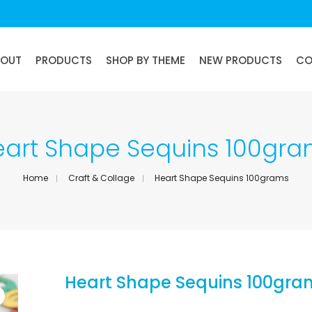
BOUT
PRODUCTS
SHOP BY THEME
NEW PRODUCTS
CO
art Shape Sequins 100gr
Home
Craft & Collage
Heart Shape Sequins 100grams
Heart Shape Sequins 100gra