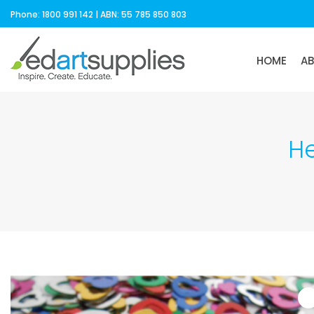
Phone: 1800 991 142 | ABN: 55 785 850 803
HOME
A
He