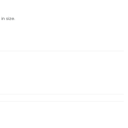
n size.