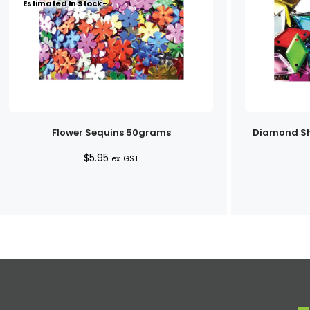
Estimated In Stock -
Flower Sequins 50grams
Diamond Sh
$
5.95
ex. GST