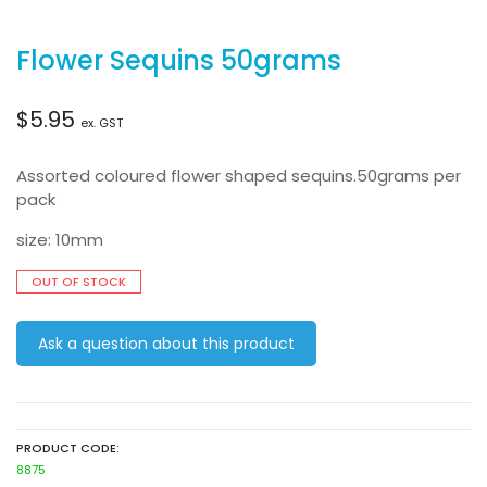
Flower Sequins 50grams
$
5.95
ex. GST
Assorted coloured flower shaped sequins.50grams per
pack
size: 10mm
OUT OF STOCK
Ask a question about this product
PRODUCT CODE:
8875