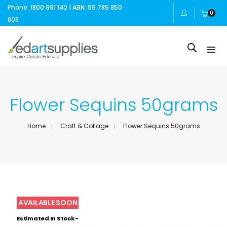
Phone: 1800 991 142 | ABN: 55 785 850
0
803
Flower Sequins 50grams
Home
Craft & Collage
Flower Sequins 50grams
Estimated In Stock -