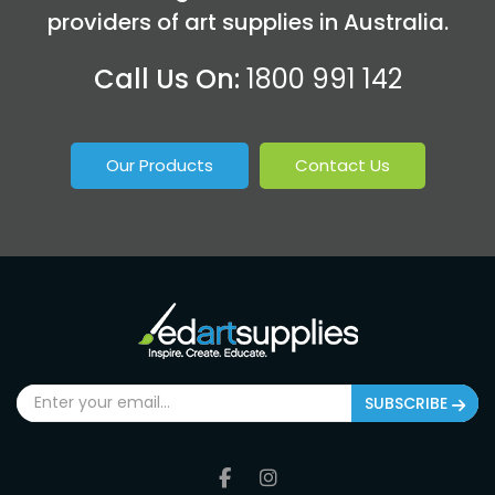
providers of art supplies in Australia.
Call Us On:
1800 991 142
Our Products
Contact Us
SUBSCRIBE