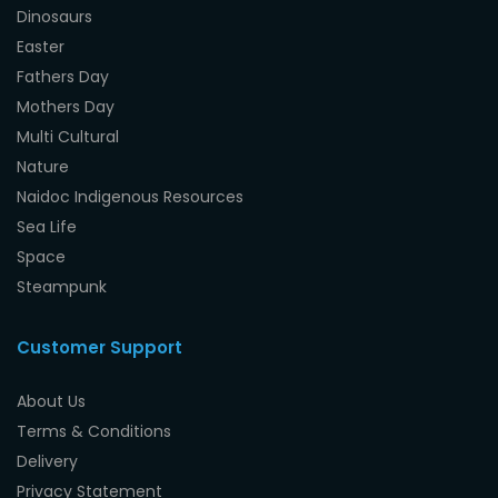
Dinosaurs
Easter
Fathers Day
Mothers Day
Multi Cultural
Nature
Naidoc Indigenous Resources
Sea Life
Space
Steampunk
Customer Support
About Us
Terms & Conditions
Delivery
Privacy Statement