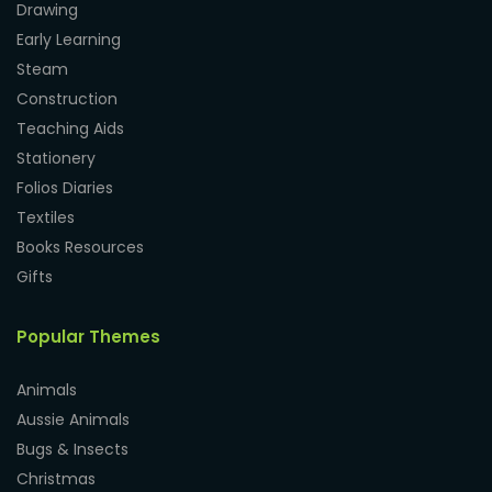
Drawing
Early Learning
Steam
Construction
Teaching Aids
Stationery
Folios Diaries
Textiles
Books Resources
Gifts
Popular Themes
Animals
Aussie Animals
Bugs & Insects
Christmas