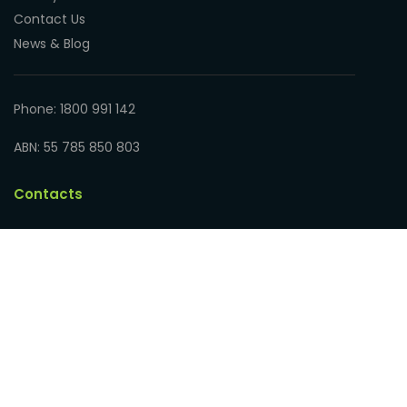
Contact Us
News & Blog
Phone: 1800 991 142
ABN: 55 785 850 803
Contacts
Educational Art Supplies
Address: 17 Hampden Road
Nedlands WA 6009, Australia
Phone: 1800 991 142
ABN: 55 785 850 803