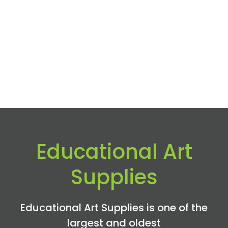
Educational Art
Supplies
Educational Art Supplies is one of the
largest and oldest