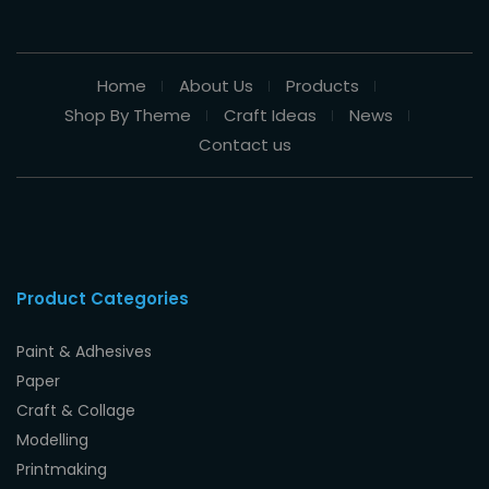
Home
About Us
Products
Shop By Theme
Craft Ideas
News
Contact us
Product Categories
Paint & Adhesives
Paper
Craft & Collage
Modelling
Printmaking