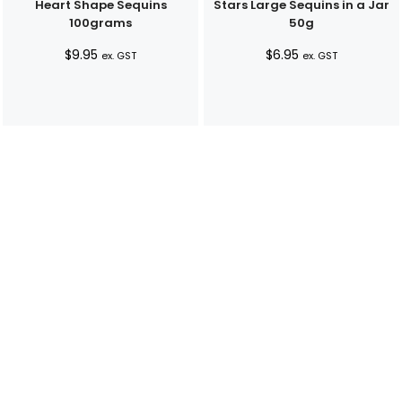
Heart Shape Sequins
Stars Large Sequins in a Jar
100grams
50g
$
9.95
$
6.95
ex. GST
ex. GST