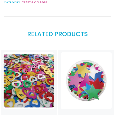
CATEGORY:
CRAFT & COLLAGE
RELATED PRODUCTS