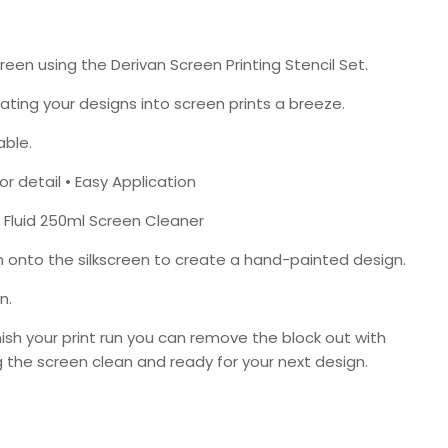
reen using the Derivan Screen Printing Stencil Set.
ing your designs into screen prints a breeze.
able.
r detail • Easy Application
 Fluid 250ml Screen Cleaner
h onto the silkscreen to create a hand-painted design.
n.
inish your print run you can remove the block out with
the screen clean and ready for your next design.