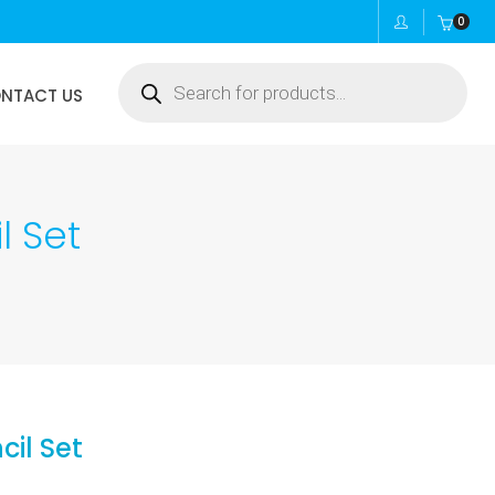
0
Products
NTACT US
search
l Set
cil Set