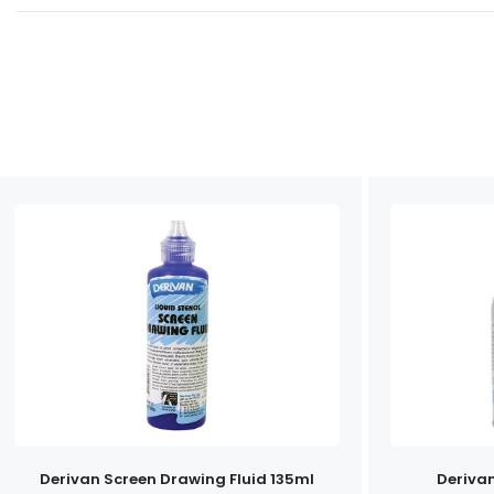
Derivan Screen Drawing Fluid 135ml
Deriva