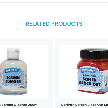
RELATED PRODUCTS
n Screen Cleaner 250ml
Derivan Screen Block Out 