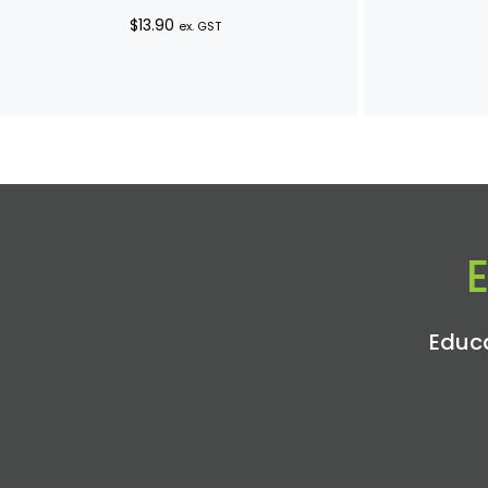
$
13.90
ex. GST
Educa