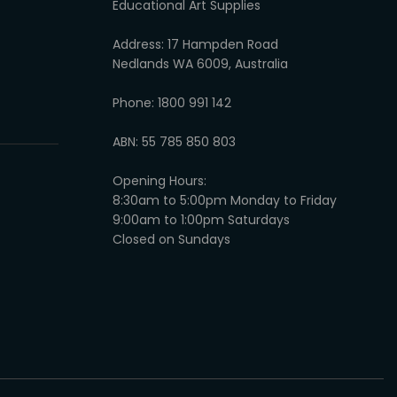
Educational Art Supplies
Address: 17 Hampden Road
Nedlands WA 6009, Australia
Phone: 1800 991 142
ABN: 55 785 850 803
Opening Hours:
8:30am to 5:00pm Monday to Friday
9:00am to 1:00pm Saturdays
Closed on Sundays