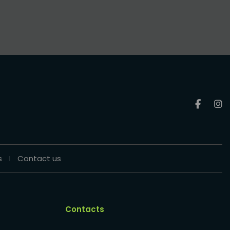
s
Contact us
Contacts