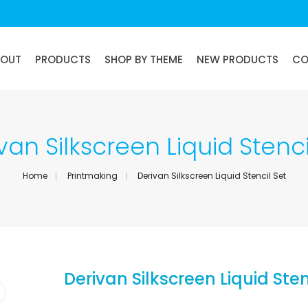
BOUT
PRODUCTS
SHOP BY THEME
NEW PRODUCTS
CO
van Silkscreen Liquid Stenci
Home
Printmaking
Derivan Silkscreen Liquid Stencil Set
Derivan Silkscreen Liquid Sten