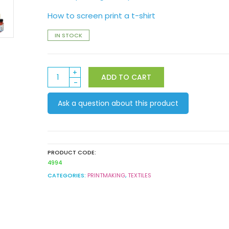
How to screen print a t-shirt
IN STOCK
Derivan
ADD TO CART
Silkscreen
Liquid
Ask a question about this product
Stencil
Set
quantity
PRODUCT CODE:
4994
CATEGORIES:
PRINTMAKING
,
TEXTILES