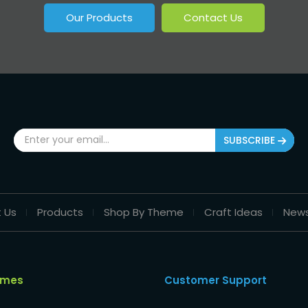
Our Products
Contact Us
SUBSCRIBE
 Us
Products
Shop By Theme
Craft Ideas
New
emes
Customer Support