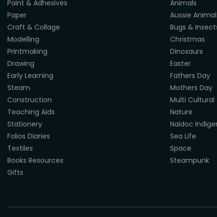
Paint & Adhesives
Animals
Paper
Aussie Animal
Craft & Collage
Bugs & Insect
Modelling
Christmas
Printmaking
Dinosaurs
Drawing
Easter
Early Learning
Fathers Day
Steam
Mothers Day
Construction
Multi Cultural
Teaching Aids
Nature
Stationery
Naidoc Indig
Folios Diaries
Sea Life
Textiles
Space
Books Resources
Steampunk
Gifts