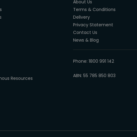
About Us
s
Terms & Conditions
s
Delivery
Privacy Statement
Contact Us
News & Blog
Phone: 1800 991 142
ABN: 55 785 850 803
enous Resources