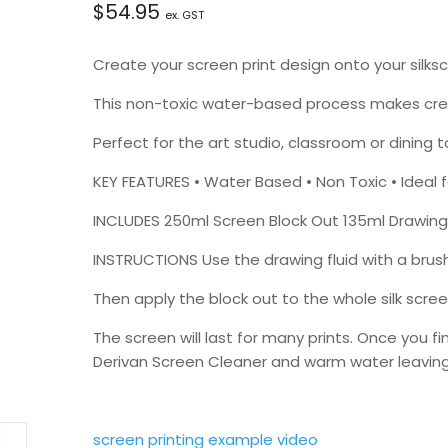
$
54.95
ex. GST
Create your screen print design onto your silksc
This non-toxic water-based process makes creat
Perfect for the art studio, classroom or dining t
KEY FEATURES • Water Based • Non Toxic • Ideal fo
INCLUDES 250ml Screen Block Out 135ml Drawing
INSTRUCTIONS Use the drawing fluid with a brus
Then apply the block out to the whole silk scree
The screen will last for many prints. Once you f
Derivan Screen Cleaner and warm water leaving 
screen printing example video