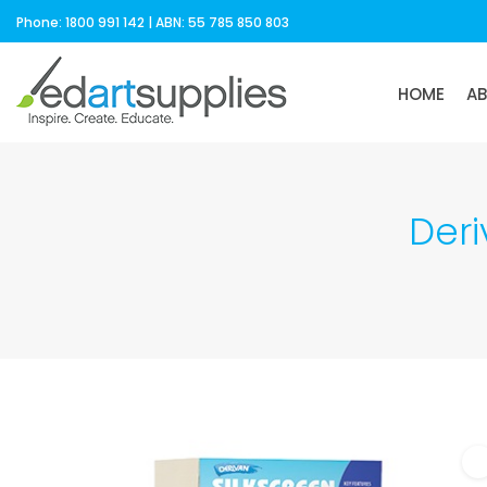
Phone: 1800 991 142 | ABN: 55 785 850 803
HOME
A
Deri