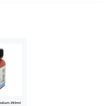
Medium 250ml