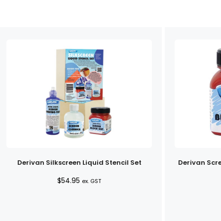
Derivan Silkscreen Liquid Stencil Set
Derivan Scr
$
54.95
ex. GST