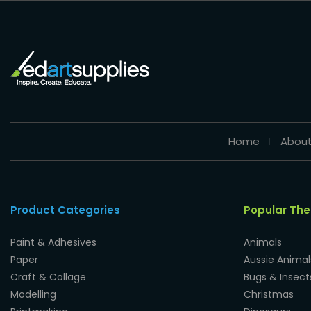
Home
About
Product Categories
Popular Th
Paint & Adhesives
Animals
Paper
Aussie Animal
Craft & Collage
Bugs & Insect
Modelling
Christmas