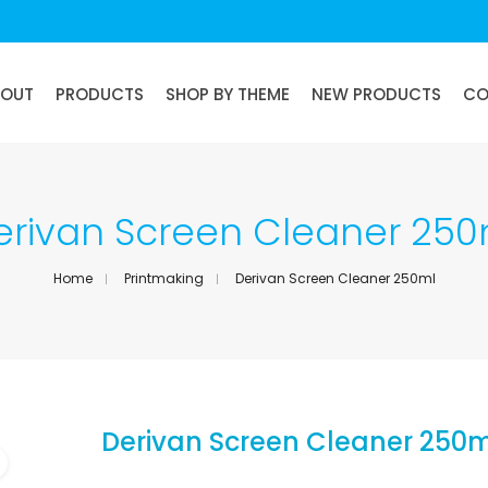
BOUT
PRODUCTS
SHOP BY THEME
NEW PRODUCTS
CO
erivan Screen Cleaner 250
Home
Printmaking
Derivan Screen Cleaner 250ml
Derivan Screen Cleaner 250m