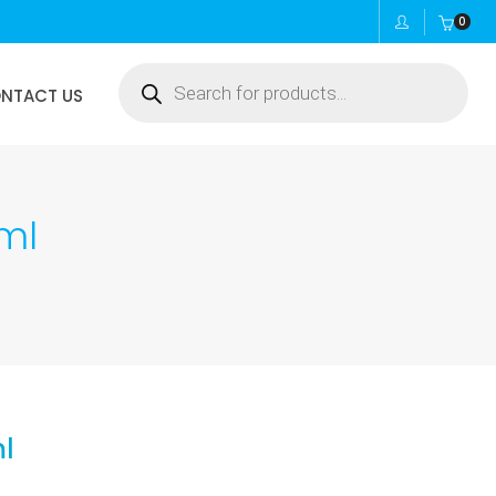
0
Products
NTACT US
search
ml
l