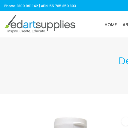
Phone: 1800 991 142 | ABN: 55 785 850 803
HOME
A
D