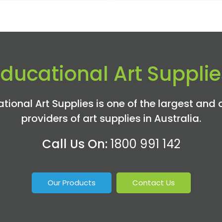
Educational Art Supplie
tional Art Supplies is one of the largest and 
providers of art supplies in Australia.
Call Us On:
1800 991 142
Our Products
Contact Us