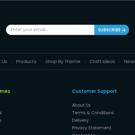
SUBSCRIBE
 Us
Products
Shop By Theme
Craft Ideas
New
emes
Customer Support
About Us
s
Terms & Conditions
s
Delivery
Privacy Statement