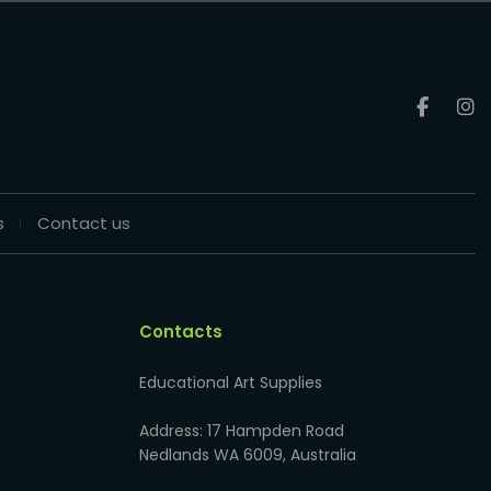
s
Contact us
Contacts
Educational Art Supplies
Address: 17 Hampden Road
Nedlands WA 6009, Australia