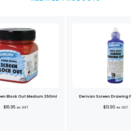
een Block Out Medium 250ml
Derivan Screen Drawing F
$
16.95
$
13.90
ex. GST
ex. GST