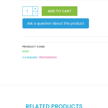
Derivan
ADD TO CART
Screen
Cleaner
Ask a question about this product
250ml
quantity
PRODUCT CODE:
5001
CATEGORY:
PRINTMAKING
RELATED PRODUCTS