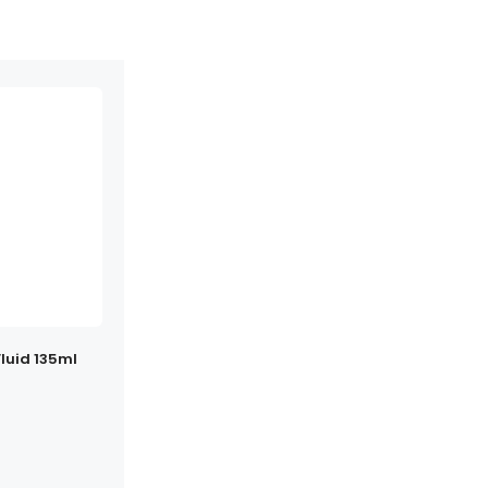
luid 135ml