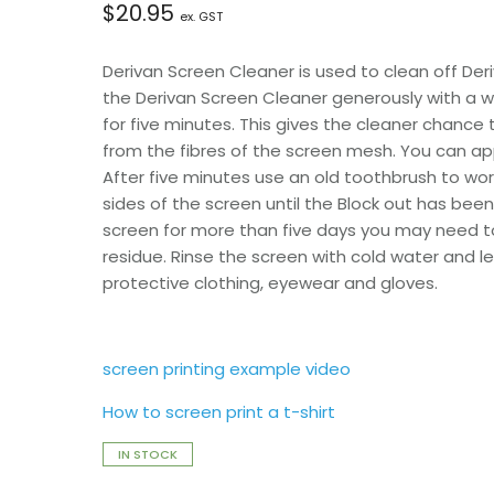
$
20.95
ex. GST
Derivan Screen Cleaner is used to clean off Der
the Derivan Screen Cleaner generously with a 
for five minutes. This gives the cleaner chanc
from the fibres of the screen mesh. You can app
After five minutes use an old toothbrush to wor
sides of the screen until the Block out has bee
screen for more than five days you may need to
residue. Rinse the screen with cold water and 
protective clothing, eyewear and gloves.
screen printing example video
How to screen print a t-shirt
IN STOCK