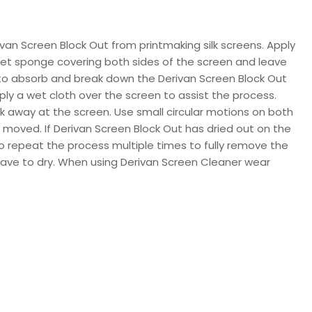
ivan Screen Block Out from printmaking silk screens. Apply
wet sponge covering both sides of the screen and leave
e to absorb and break down the Derivan Screen Block Out
ly a wet cloth over the screen to assist the process.
k away at the screen. Use small circular motions on both
n moved. If Derivan Screen Block Out has dried out on the
 repeat the process multiple times to fully remove the
leave to dry. When using Derivan Screen Cleaner wear