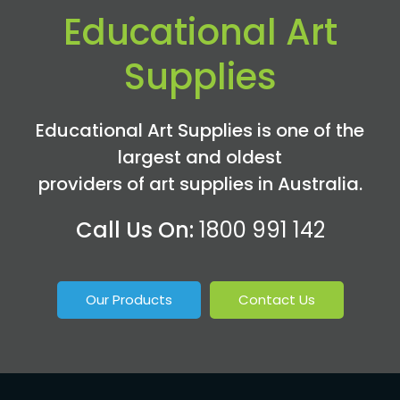
Educational Art
Supplies
Educational Art Supplies is one of the
largest and oldest
providers of art supplies in Australia.
Call Us On:
1800 991 142
Our Products
Contact Us