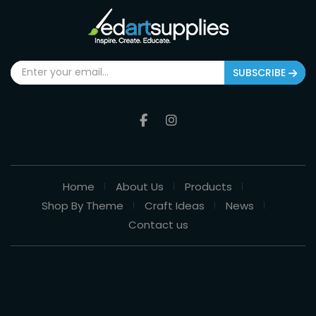
SUBSCRIBE
Home
About Us
Products
Shop By Theme
Craft Ideas
News
Contact us