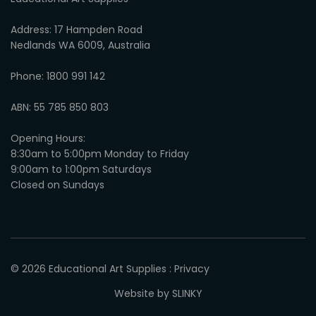
Address: 17 Hampden Road
Nedlands WA 6009, Australia
Phone: 1800 991 142
ABN: 55 785 850 803
Opening Hours:
8:30am to 5:00pm Monday to Friday
9:00am to 1:00pm Saturdays
Closed on Sundays
© 2026
Educational Art Supplies
:
Privacy
Website by SLINKY