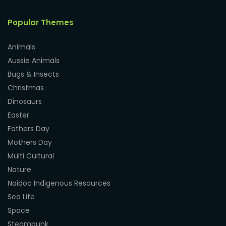
Popular Themes
Animals
Aussie Animals
Bugs & Insects
Christmas
Dinosaurs
Easter
Fathers Day
Mothers Day
Multi Cultural
Nature
Naidoc Indigenous Resources
Sea Life
Space
Steampunk