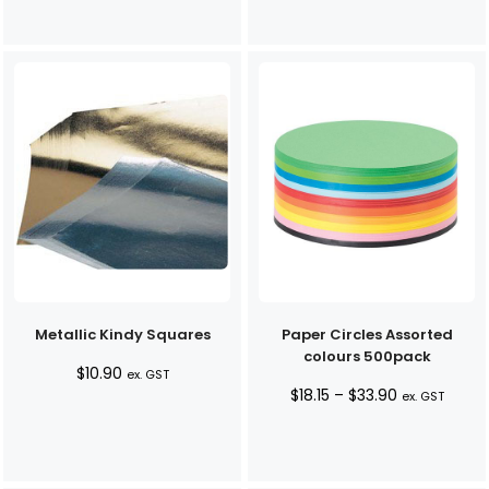
Metallic Kindy Squares
Paper Circles Assorted
colours 500pack
$
10.90
ex. GST
Price
$
18.15
–
$
33.90
ex. GST
range:
$18.15
through