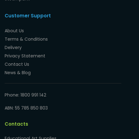
Customer Support
About Us
Terms & Conditions
Delivery
Privacy Statement
Contact Us
News & Blog
Phone: 1800 991 142
ABN: 55 785 850 803
Contacts
Educational Art Supplies