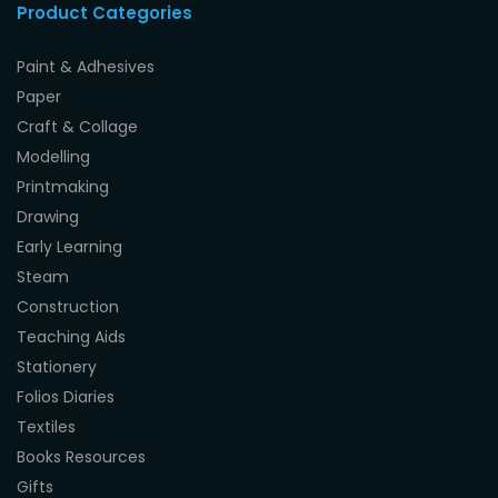
Product Categories
Paint & Adhesives
Paper
Craft & Collage
Modelling
Printmaking
Drawing
Early Learning
Steam
Construction
Teaching Aids
Stationery
Folios Diaries
Textiles
Books Resources
Gifts