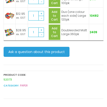
Paper
ex. GST
Cart
100pk
Squares
quantity
Add
Duo (one colour
Brenex
$
12.95
to
each side) Large
10482
Paper
ex. GST
Cart
120pk
Squares
quantity
Add
Brenex
$
28.95
Doublesided Matt
to
2409
Paper
Large 360pk
ex. GST
Cart
Squares
quantity
Ask a question about this product
PRODUCT CODE:
52073
CATEGORY:
PAPER