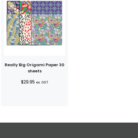
Really Big Origami Paper 30
sheets
$
29.95
ex. GST