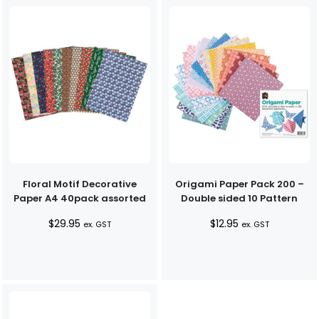
$33.90
Floral Motif Decorative
Origami Paper Pack 200 –
Paper A4 40pack assorted
Double sided 10 Pattern
$
29.95
$
12.95
ex. GST
ex. GST