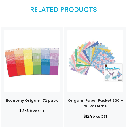
RELATED PRODUCTS
Economy Origami 72 pack
Origami Paper Packet 200 –
20 Patterns
$
27.95
ex. GST
$
12.95
ex. GST