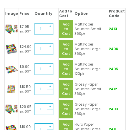
Add to
Product
Image
Price
Quantity
Option
Cart
Code
Add
Matt Paper
Brenex
$
7.95
to
Squares Small
2413
Paper
ex. GST
Cart
360pk
Squares
quantity
Add
Matt Paper
Brenex
$
24.90
to
Squares Large
2406
Paper
ex. GST
Cart
360pk
Squares
quantity
Add
Matt Paper
Brenex
$
9.90
to
Squares Large
2405
Paper
ex. GST
Cart
120pk
Squares
quantity
Add
Glossy Paper
Brenex
$
10.50
to
Squares Small
2412
Paper
ex. GST
Cart
360pk
Squares
quantity
Add
Glossy Paper
Brenex
$
29.95
to
Squares Large
2403
Paper
ex. GST
Cart
360pk
Squares
quantity
Add
Fluro Paper
Brenex
$
19.90
to
Squares Large
2411