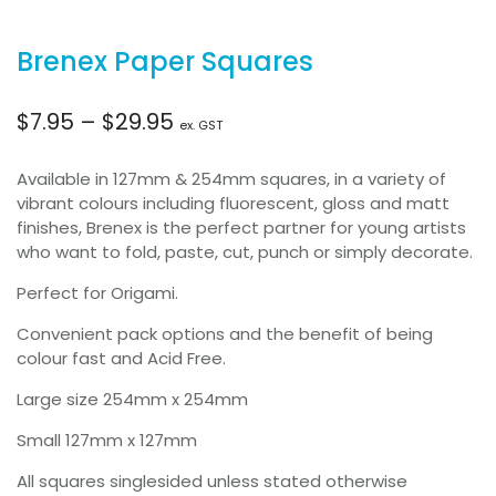
Brenex Paper Squares
Price
$
7.95
–
$
29.95
ex. GST
range:
Available in 127mm & 254mm squares, in a variety of
vibrant colours including fluorescent, gloss and matt
$7.95
finishes, Brenex is the perfect partner for young artists
who want to fold, paste, cut, punch or simply decorate.
through
Perfect for Origami.
$29.95
Convenient pack options and the benefit of being
colour fast and Acid Free.
Large size 254mm x 254mm
Small 127mm x 127mm
All squares singlesided unless stated otherwise