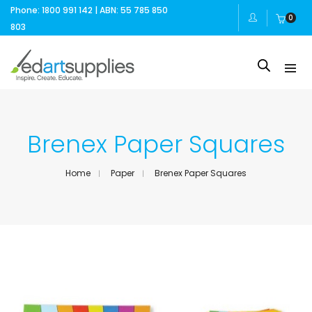
Phone: 1800 991 142 | ABN: 55 785 850
0
803
Brenex Paper Squares
Home
Paper
Brenex Paper Squares