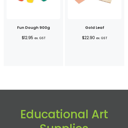
Fun Dough 900g
Gold Leaf
$
12.95
$
22.90
ex. GST
ex. GST
Educational Art