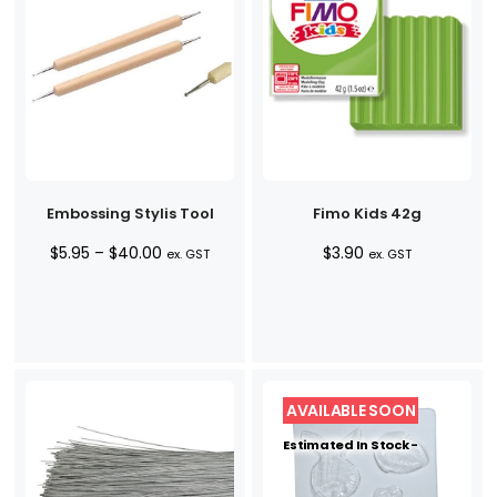
Embossing Stylis Tool
Fimo Kids 42g
Price
$
5.95
–
$
40.00
$
3.90
ex. GST
ex. GST
range:
$5.95
through
$40.00
Estimated In Stock -