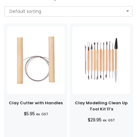
Default sorting
Clay Cutter with Handles
Clay Modelling Clean Up
Tool Kit 11’s
$
5.95
ex. GST
$
29.95
ex. GST