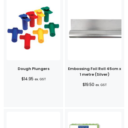
Dough Plungers
Embossing Foil Roll 45cm x
1 metre (Silver)
$
14.95
ex. GST
$
19.50
ex. GST