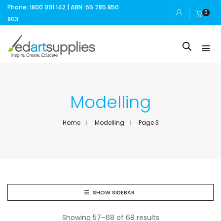
Phone: 1800 991 142 | ABN: 55 785 850
0
803
Modelling
Home
Modelling
Page 3
SHOW SIDEBAR
Showing 57–68 of 68 results