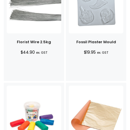
Florist Wire 2.5kg
Fossil Plaster Mould
$
44.90
$
19.95
ex. GST
ex. GST