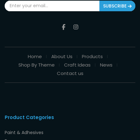
SUBSCRIBE
Home
About Us
Products
Shop By Theme
Craft Ideas
News
Contact us
Product Categories
Paint & Adhesives