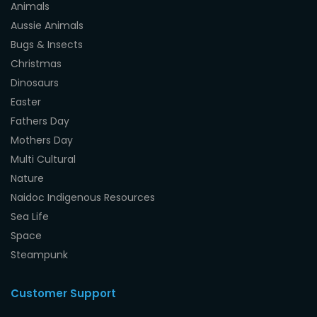
Animals
Aussie Animals
Bugs & Insects
Christmas
Dinosaurs
Easter
Fathers Day
Mothers Day
Multi Cultural
Nature
Naidoc Indigenous Resources
Sea Life
Space
Steampunk
Customer Support