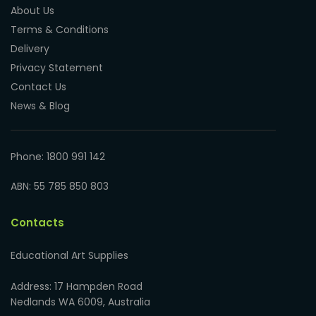
About Us
Terms & Conditions
Delivery
Privacy Statement
Contact Us
News & Blog
Phone: 1800 991 142
ABN: 55 785 850 803
Contacts
Educational Art Supplies
Address: 17 Hampden Road
Nedlands WA 6009, Australia