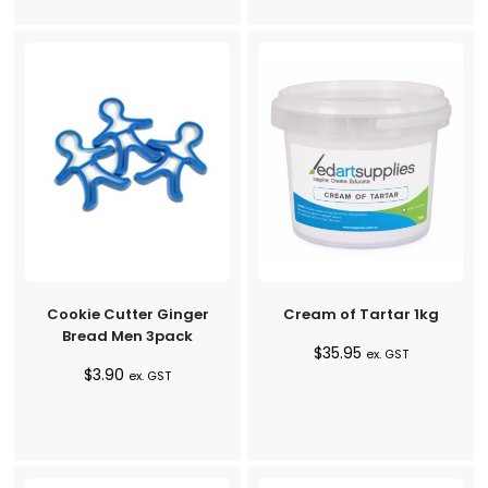
Cookie Cutter Ginger
Cream of Tartar 1kg
Bread Men 3pack
$
35.95
ex. GST
$
3.90
ex. GST