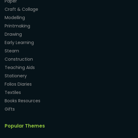
Paper
Craft & Collage
Modelling
Printmaking
Drawing
Early Learning
Steam
Construction
Teaching Aids
Stationery
Folios Diaries
Textiles
Books Resources
Gifts
Popular Themes