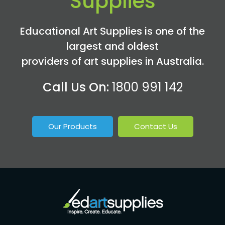
Supplies
Educational Art Supplies is one of the
largest and oldest
providers of art supplies in Australia.
Call Us On:
1800 991 142
Our Products
Contact Us