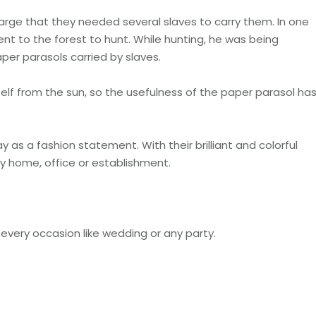
rge that they needed several slaves to carry them. In one
t to the forest to hunt. While hunting, he was being
per parasols carried by slaves.
elf from the sun, so the usefulness of the paper parasol ha
y as a fashion statement. With their brilliant and colorful
ny home, office or establishment.
every occasion like wedding or any party.