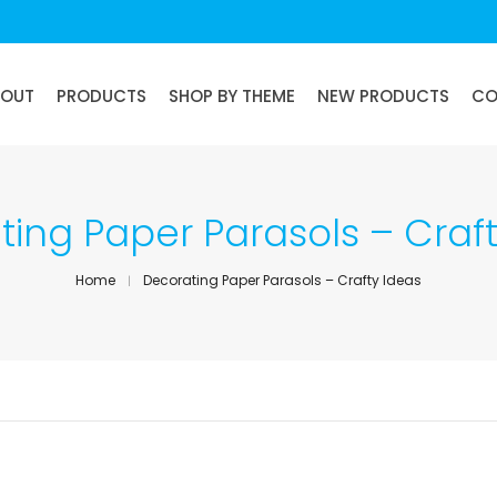
BOUT
PRODUCTS
SHOP BY THEME
NEW PRODUCTS
CO
ing Paper Parasols – Craf
Home
Decorating Paper Parasols – Crafty Ideas