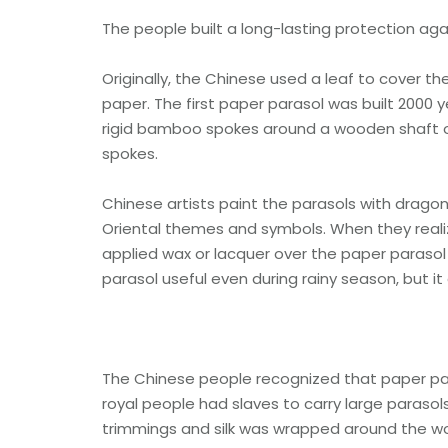
The people built a long-lasting protection aga
Originally, the Chinese used a leaf to cover th
paper. The first paper parasol was built 2000
rigid bamboo spokes around a wooden shaft or
spokes.
Chinese artists paint the parasols with dragon
Oriental themes and symbols. When they realiz
applied wax or lacquer over the paper parasol 
parasol useful even during rainy season, but it
The Chinese people recognized that paper para
royal people had slaves to carry large parasol
trimmings and silk was wrapped around the w