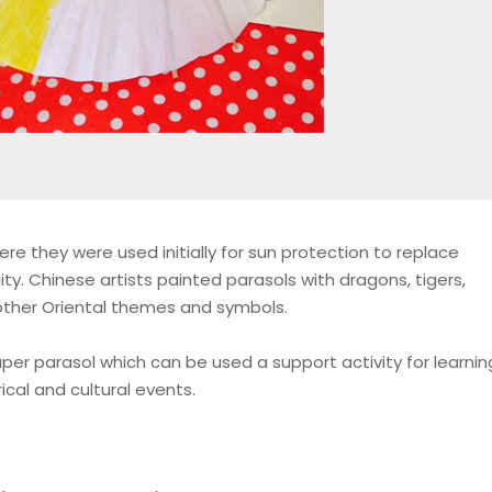
re they were used initially for sun protection to replace
ity. Chinese artists painted parasols with dragons, tigers,
other Oriental themes and symbols.
aper parasol which can be used a support activity for learnin
ical and cultural events.