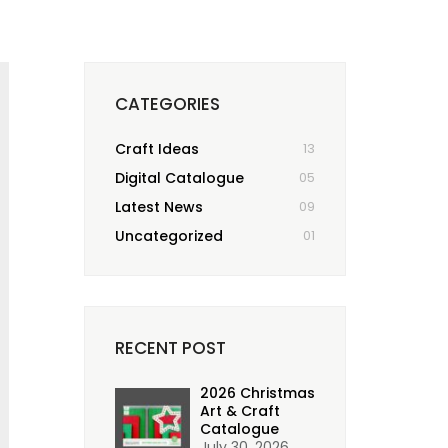
CATEGORIES
Craft Ideas
13
Digital Catalogue
05
Latest News
09
Uncategorized
01
RECENT POST
2026 Christmas
Art & Craft
Catalogue
July 30, 2026