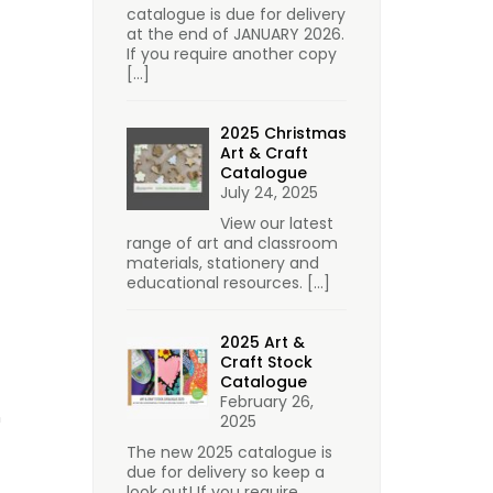
catalogue is due for delivery
at the end of JANUARY 2026.
If you require another copy
[…]
2025 Christmas
Art & Craft
Catalogue
July 24, 2025
View our latest
range of art and classroom
materials, stationery and
educational resources.
[…]
2025 Art &
Craft Stock
Catalogue
February 26,
n
2025
The new 2025 catalogue is
due for delivery so keep a
look out! If you require