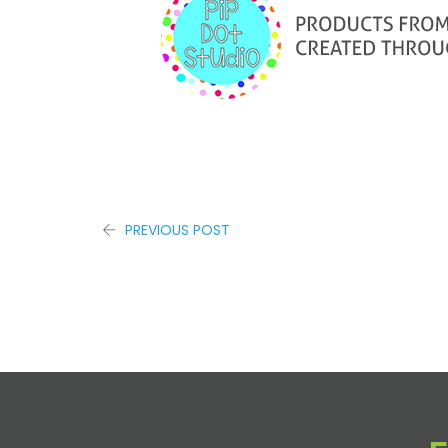
PREVIOUS POST