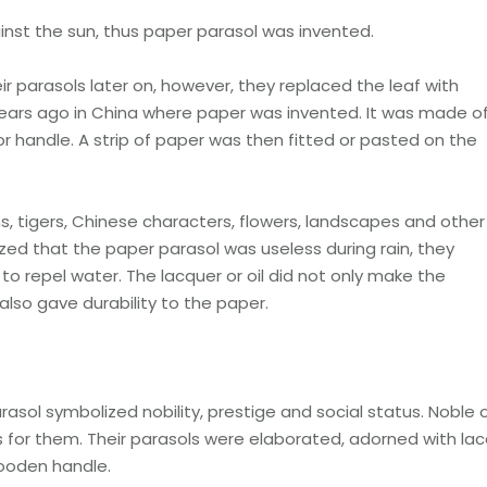
inst the sun, thus paper parasol was invented.
eir parasols later on, however, they replaced the leaf with
 years ago in China where paper was invented. It was made o
 handle. A strip of paper was then fitted or pasted on the
s, tigers, Chinese characters, flowers, landscapes and other
ed that the paper parasol was useless during rain, they
to repel water. The lacquer or oil did not only make the
 also gave durability to the paper.
sol symbolized nobility, prestige and social status. Noble 
s for them. Their parasols were elaborated, adorned with la
ooden handle.