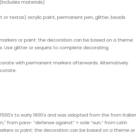
(includes materials)
or textas) acrylic paint, permanent pen, glitter, beads
 markers or paint: the decoration can be based on a theme
ke. Use glitter or sequins to complete decorating.
decorate with permanent markers afterwards. Alternatively
ecorate.
500’s to early 1600’s and was adopted from the from Italia
un,” from para- “defense against” + sole “sun,” from Latin
arkers or paint: the decoration can be based on a theme or