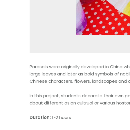
Parasols were originally developed in China whe
large leaves and later as bold symbols of nobil
Chinese characters, flowers, landscapes and 
In this project, students decorate their own p
about different asian cultrual or various hostor
Duration:
1-2 hours