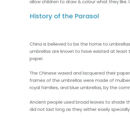
allow children to draw & colour what they like.
History of the Parasol
China is believed to be the home to umbrellas, 
umbrellas are known to have existed at least t
paper.
The Chinese waxed and lacquered their paper p
frames of the umbrellas were made of mulber
royal families, and blue umbrellas, by the co
Ancient people used broad leaves to shade th
did not last long as they wither easily speciall