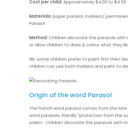
Cost per child:
Approximately $4.00 to $4.50 
Materials:
paper parasol, markers,( permanent 
Parasol
Method:
Children decorate the parasols with
or allow children to draw & colour what they li
Nb: some children prefer to paint first then 
children can use both markers and paint to d
Origin of the word Parasol
The French word parasol comes from the late 1
word parasole, literally “protection from the s
solem . Children decorate the parasols with m