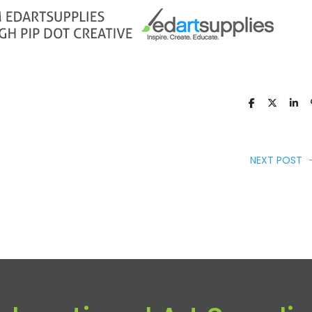
NEXT POST