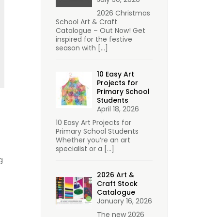
2026 Christmas
School Art & Craft
Catalogue – Out Now! Get
inspired for the festive
season with
[…]
10 Easy Art
Projects for
Primary School
Students
April 18, 2026
10 Easy Art Projects for
Primary School Students
Whether you’re an art
specialist or a
[…]
g
2026 Art &
Craft Stock
Catalogue
January 16, 2026
The new 2026