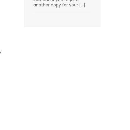
another copy for your
[…]
y
s