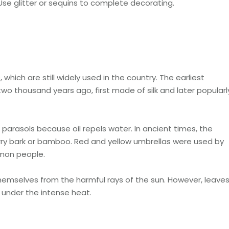
 Use glitter or sequins to complete decorating.
which are still widely used in the country. The earliest
wo thousand years ago, first made of silk and later popularl
arasols because oil repels water. In ancient times, the
ry bark or bamboo. Red and yellow umbrellas were used by
mmon people.
emselves from the harmful rays of the sun. However, leave
y under the intense heat.