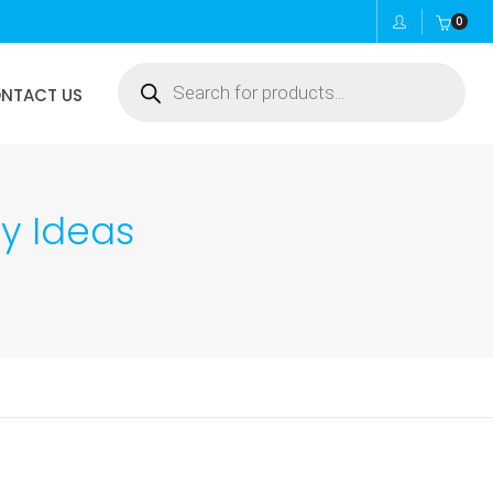
0
Products
NTACT US
search
ty Ideas