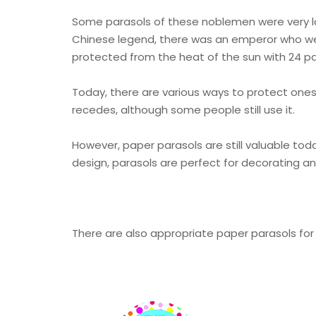
Some parasols of these noblemen were very la
Chinese legend, there was an emperor who wen
protected from the heat of the sun with 24 pa
Today, there are various ways to protect ones
recedes, although some people still use it.
However, paper parasols are still valuable toda
design, parasols are perfect for decorating a
There are also appropriate paper parasols for 