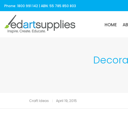
Phone: 1800 991 142 | ABN: 55 785 850 803
HOME
A
Decorat
Craft Ideas
April 19, 2015