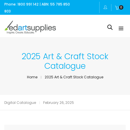
Phone: 1800 991 142 | ABN: 55 785 850
0
803
2025 Art & Craft Stock
Catalogue
Home
2025 Art & Craft Stock Catalogue
Digital Catalogue
February 26, 2025