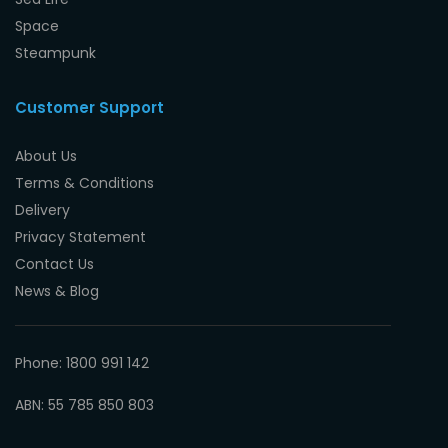
Space
Steampunk
Customer Support
About Us
Terms & Conditions
Delivery
Privacy Statement
Contact Us
News & Blog
Phone: 1800 991 142
ABN: 55 785 850 803