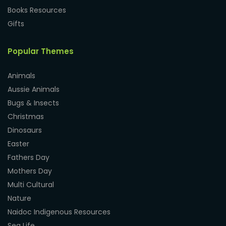
Books Resources
Gifts
Popular Themes
Animals
Aussie Animals
Bugs & Insects
Christmas
Dinosaurs
Easter
Fathers Day
Mothers Day
Multi Cultural
Nature
Naidoc Indigenous Resources
Sea Life