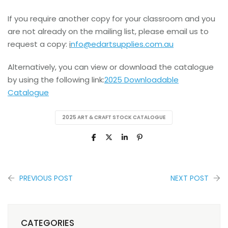
If you require another copy for your classroom and you
are not already on the mailing list, please email us to
request a copy:
i
nfo@edartsupplies.com.au
Alternatively, you can view or download the catalogue
by using the following link:
2025 Downloadable
Catalogue
2025 ART & CRAFT STOCK CATALOGUE
PREVIOUS POST
NEXT POST
CATEGORIES