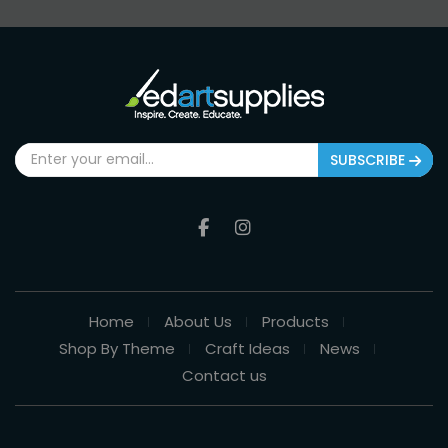
SUBSCRIBE
Home
About Us
Products
Shop By Theme
Craft Ideas
News
Contact us