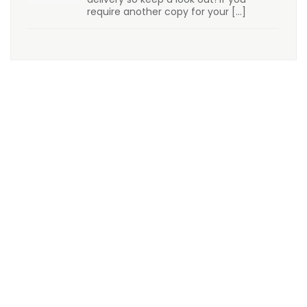
require another copy for your
[…]