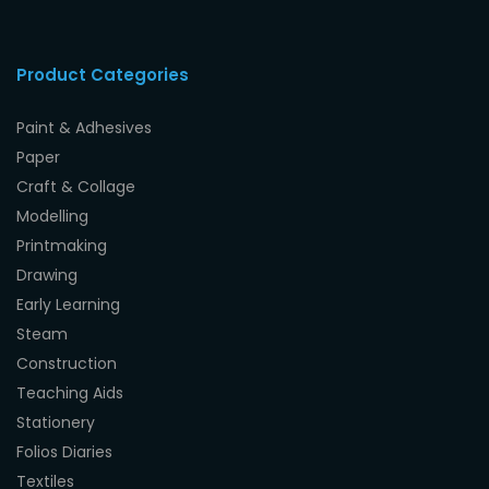
Product Categories
Paint & Adhesives
Paper
Craft & Collage
Modelling
Printmaking
Drawing
Early Learning
Steam
Construction
Teaching Aids
Stationery
Folios Diaries
Textiles