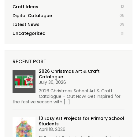
Craft Ideas
13
Digital Catalogue
05
Latest News
09
Uncategorized
01
RECENT POST
2026 Christmas Art & Craft
Catalogue
July 30, 2026
2026 Christmas School Art & Craft
Catalogue – Out Now! Get inspired for
the festive season with
[…]
10 Easy Art Projects for Primary School
Students
April 18, 2026