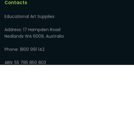
Contacts
Educational Art Supplies
Address: 17 Hampden Road
Nedlands WA 6009, Australia
Phone: 1800 991 142
ABN: 55 785 850 803
Opening Hours:
8:30am to 5:00pm Monday to Friday
9:00am to 1:00pm Saturdays
Closed on Sundays
© 2026
Educational Art Supplies
:
Privacy