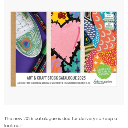
The new 2025 catalogue is due for delivery so keep a
look out!