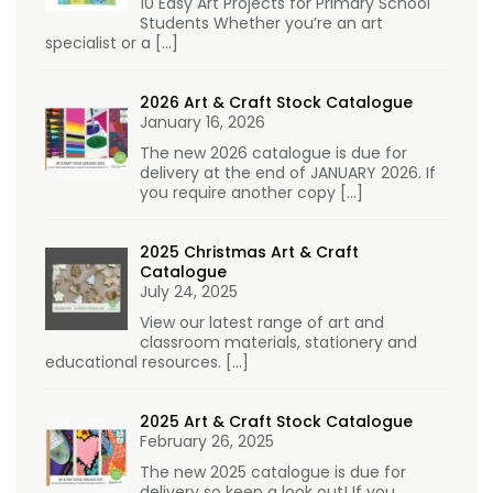
10 Easy Art Projects for Primary School
Students Whether you’re an art
specialist or a
[…]
2026 Art & Craft Stock Catalogue
January 16, 2026
The new 2026 catalogue is due for
delivery at the end of JANUARY 2026. If
you require another copy
[…]
2025 Christmas Art & Craft
Catalogue
July 24, 2025
View our latest range of art and
classroom materials, stationery and
educational resources.
[…]
2025 Art & Craft Stock Catalogue
February 26, 2025
The new 2025 catalogue is due for
delivery so keep a look out! If you