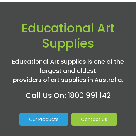
Educational Art
Supplies
Educational Art Supplies is one of the
largest and oldest
providers of art supplies in Australia.
Call Us On:
1800 991 142
Our Products
Contact Us