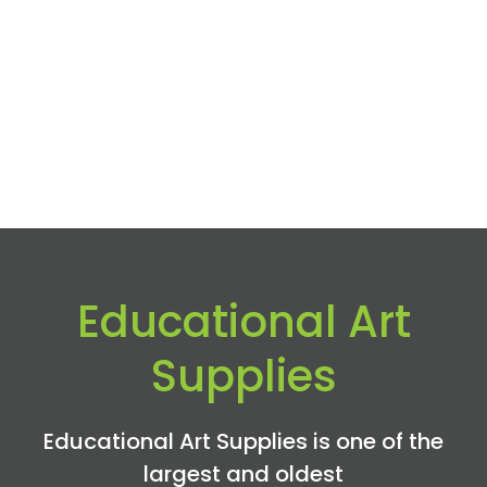
Educational Art
Supplies
Educational Art Supplies is one of the
largest and oldest