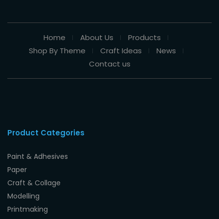
Home
About Us
Products
Shop By Theme
Craft Ideas
News
Contact us
Product Categories
Paint & Adhesives
Paper
Craft & Collage
Modelling
Printmaking