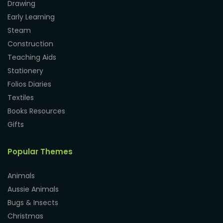
Drawing
Early Learning
Steam
Construction
Teaching Aids
Stationery
Folios Diaries
Textiles
Books Resources
Gifts
Popular Themes
Animals
Aussie Animals
Bugs & Insects
Christmas