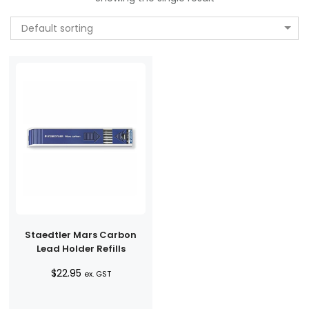
Default sorting
Staedtler Mars Carbon
Lead Holder Refills
$
22.95
ex. GST