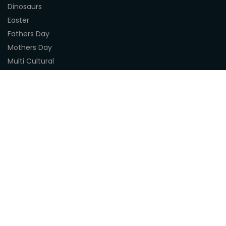
Dinosaurs
Easter
Fathers Day
Mothers Day
Multi Cultural
Nature
Naidoc Indigenous Resources
Sea Life
Space
Steampunk
Customer Support
About Us
Terms & Conditions
Delivery
Privacy Statement