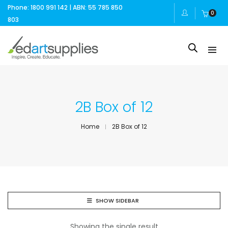
Phone: 1800 991 142 | ABN: 55 785 850
0
803
2B Box of 12
Home
2B Box of 12
SHOW SIDEBAR
Showing the single result