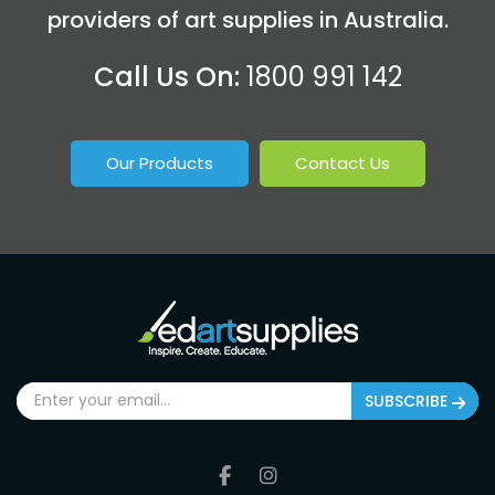
providers of art supplies in Australia.
Call Us On:
1800 991 142
Our Products
Contact Us
SUBSCRIBE