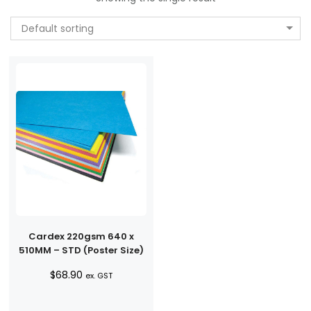
Default sorting
Cardex 220gsm 640 x
510MM – STD (Poster Size)
$
68.90
ex. GST