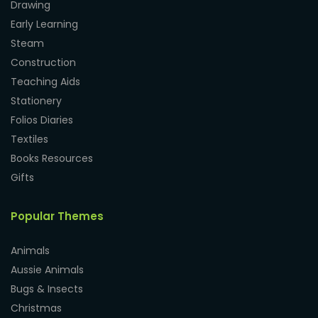
Drawing
Early Learning
Steam
Construction
Teaching Aids
Stationery
Folios Diaries
Textiles
Books Resources
Gifts
Popular Themes
Animals
Aussie Animals
Bugs & Insects
Christmas