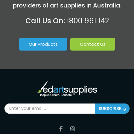
providers of art supplies in Australia.
Call Us On:
1800 991 142
Our Products
Contact Us
SUBSCRIBE