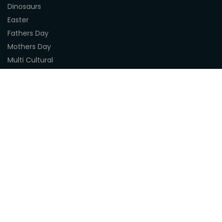
Dinosaurs
Easter
Fathers Day
Mothers Day
Multi Cultural
Nature
Naidoc Indigenous Resources
Sea Life
Space
Steampunk
Customer Support
About Us
Terms & Conditions
Delivery
Privacy Statement