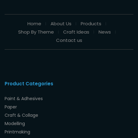
Home
About Us
Products
Shop By Theme
Craft Ideas
News
Contact us
Product Categories
Paint & Adhesives
Paper
Craft & Collage
Modelling
Printmaking