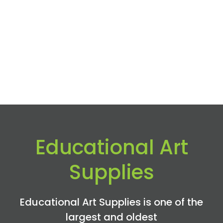
Educational Art
Supplies
Educational Art Supplies is one of the
largest and oldest