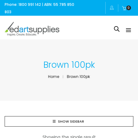
Phone: 1800 991 142 | ABN: 55 785 850
0
803
Brown 100pk
Home
Brown 100pk
SHOW SIDEBAR
Showing the single result