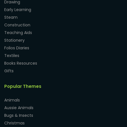
Drawing
Early Learning
Steam
Construction
Teaching Aids
Stationery
Folios Diaries
Textiles
Books Resources
Gifts
Popular Themes
Animals
Aussie Animals
Bugs & Insects
Christmas