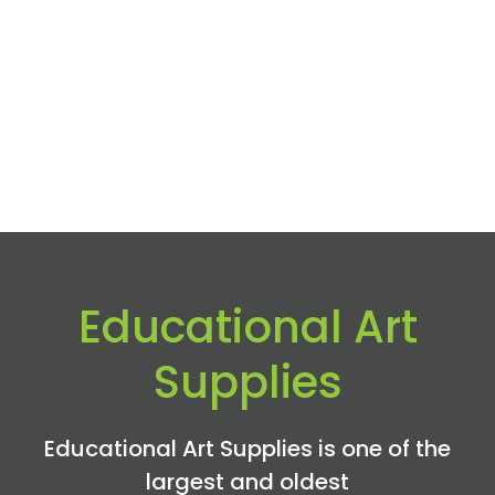
Educational Art
Supplies
Educational Art Supplies is one of the
largest and oldest