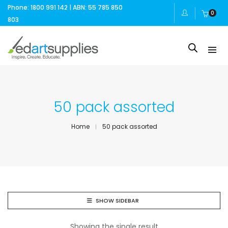
Phone: 1800 991 142 | ABN: 55 785 850
0
803
50 pack assorted
Home
50 pack assorted
SHOW SIDEBAR
Showing the single result