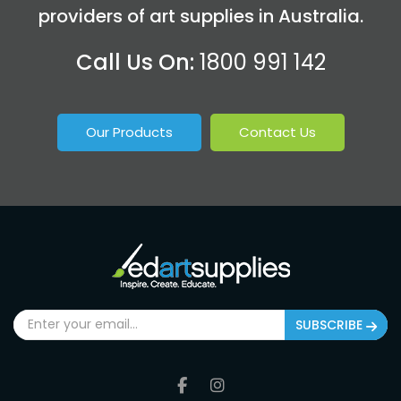
providers of art supplies in Australia.
Call Us On:
1800 991 142
Our Products
Contact Us
SUBSCRIBE