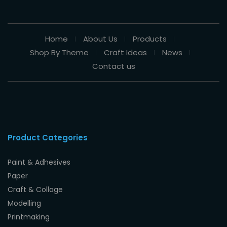
Home
About Us
Products
Shop By Theme
Craft Ideas
News
Contact us
Product Categories
Paint & Adhesives
Paper
Craft & Collage
Modelling
Printmaking