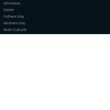
Dinosaurs
Easter
Fathers Day
Mothers Day
Multi Cultural
Nature
Naidoc Indigenous Resources
Sea Life
Space
Steampunk
Customer Support
About Us
Terms & Conditions
Delivery
Privacy Statement