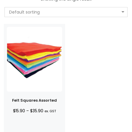
Default sorting
Felt Squares Assorted
Price
$
15.90
–
$
35.90
ex. GST
range:
$15.90
through