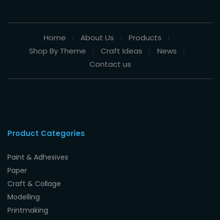
Home
About Us
Products
Shop By Theme
Craft Ideas
News
Contact us
Product Categories
Paint & Adhesives
Paper
Craft & Collage
Modelling
Printmaking