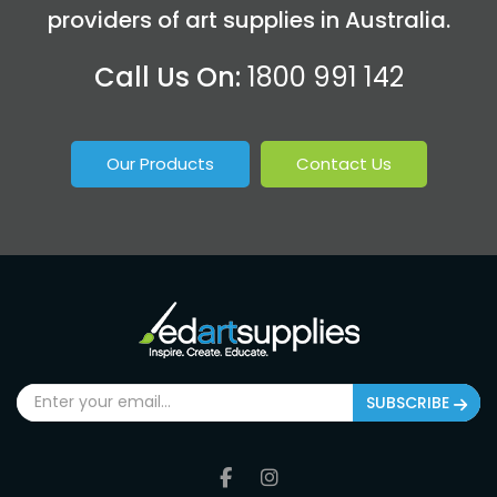
providers of art supplies in Australia.
Call Us On:
1800 991 142
Our Products
Contact Us
SUBSCRIBE