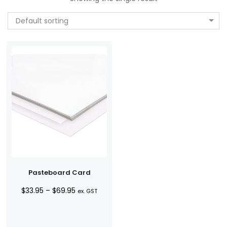
Default sorting
Pasteboard Card
Price
$
33.95
–
$
69.95
ex. GST
range:
$33.95
through