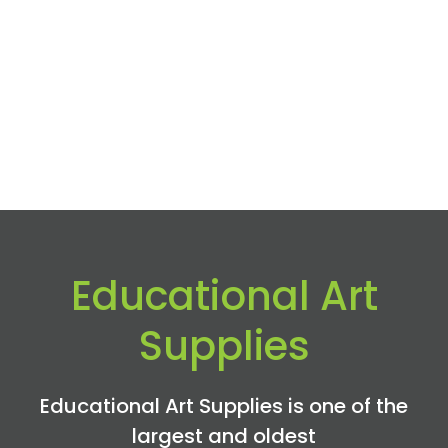
Educational Art
Supplies
Educational Art Supplies is one of the
largest and oldest