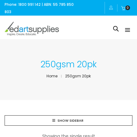
Phone: 1800 991 142 | ABN: 55 785 850
0
803
250gsm 20pk
Home
250gsm 20pk
SHOW SIDEBAR
Showing the single result