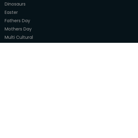
Dinosaurs
Easter
Fathers Day
Mothers Day
Multi Cultural
Nature
Naidoc Indigenous Resources
Sea Life
Space
Steampunk
Customer Support
About Us
Terms & Conditions
Delivery
Privacy Statement