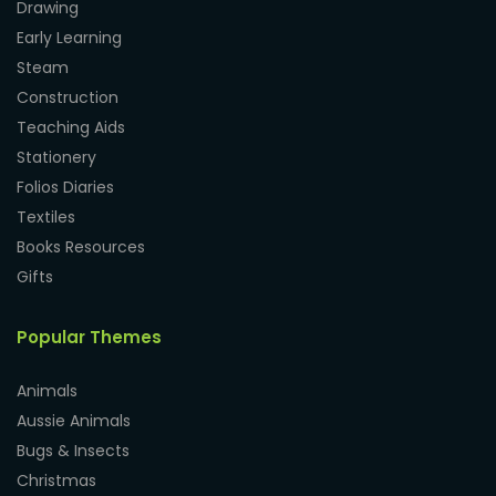
Drawing
Early Learning
Steam
Construction
Teaching Aids
Stationery
Folios Diaries
Textiles
Books Resources
Gifts
Popular Themes
Animals
Aussie Animals
Bugs & Insects
Christmas