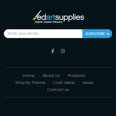
SUBSCRIBE
Home
About Us
Products
Shop By Theme
Craft Ideas
News
Contact us