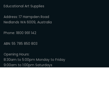
Educational Art Supplies
Address: 17 Hampden Road
Nedlands WA 6009, Australia
Phone: 1800 991 142
ABN: 55 785 850 803
Opening Hours:
8:30am to 5:00pm Monday to Friday
9:00am to 1:00pm Saturdays
Closed on Sundays
© 2026
Educational Art Supplies
:
Privacy
Website by SLINKY