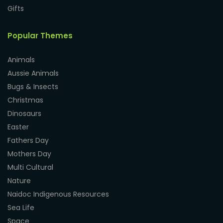
Gifts
Popular Themes
Animals
Aussie Animals
Bugs & Insects
Christmas
Dinosaurs
Easter
Fathers Day
Mothers Day
Multi Cultural
Nature
Naidoc Indigenous Resources
Sea Life
Space