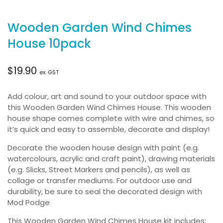
Wooden Garden Wind Chimes
House 10pack
$
19.90
ex. GST
Add colour, art and sound to your outdoor space with
this Wooden Garden Wind Chimes House. This wooden
house shape comes complete with wire and chimes, so
it’s quick and easy to assemble, decorate and display!
Decorate the wooden house design with paint (e.g.
watercolours, acrylic and craft paint), drawing materials
(e.g. Slicks, Street Markers and pencils), as well as
collage or transfer mediums. For outdoor use and
durability, be sure to seal the decorated design with
Mod Podge
This Wooden Garden Wind Chimes House kit includes: