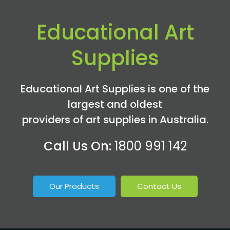
Educational Art
Supplies
Educational Art Supplies is one of the
largest and oldest
providers of art supplies in Australia.
Call Us On:
1800 991 142
Our Products
Contact Us