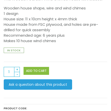
Wooden house shape, wire and wind chimes
1 design
House size: 11 x 10cm height x 4mm thick
House made from FSC plywood, and holes are pre-
drilled for quick assembly
Recommended age: 6 years plus
Makes 10 house wind chimes
IN STOCK
Wooden
ADD TO CART
Garden
Wind
Ask a question about this product
Chimes
House
10pack
quantity
PRODUCT CODE: