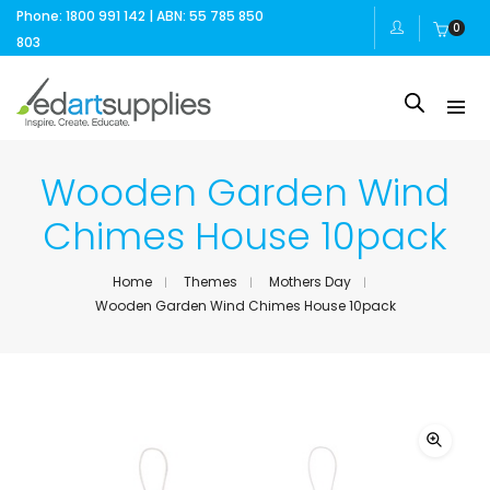
Phone: 1800 991 142 | ABN: 55 785 850
0
803
Wooden Garden Wind
Chimes House 10pack
Home
Themes
Mothers Day
Wooden Garden Wind Chimes House 10pack