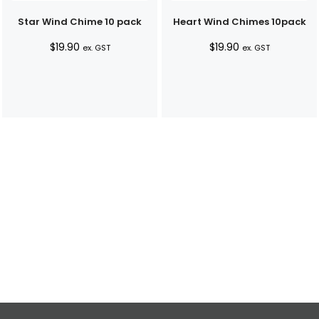
Star Wind Chime 10 pack
Heart Wind Chimes 10pack
$
19.90
$
19.90
ex. GST
ex. GST