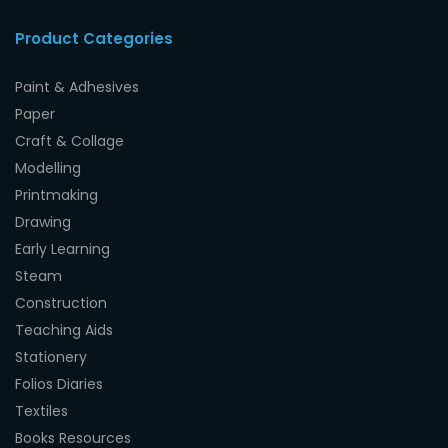
Product Categories
Paint & Adhesives
Paper
Craft & Collage
Modelling
Printmaking
Drawing
Early Learning
Steam
Construction
Teaching Aids
Stationery
Folios Diaries
Textiles
Books Resources