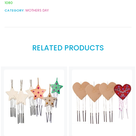
1080
CATEGORY:
MOTHERS DAY
RELATED PRODUCTS