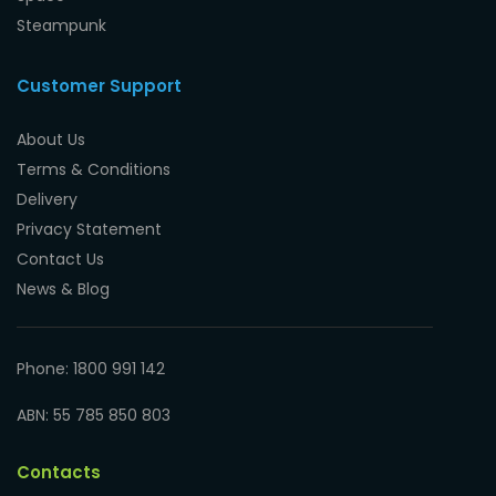
Steampunk
Customer Support
About Us
Terms & Conditions
Delivery
Privacy Statement
Contact Us
News & Blog
Phone: 1800 991 142
ABN: 55 785 850 803
Contacts