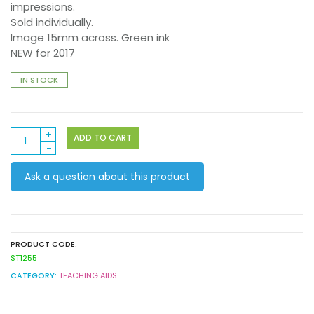
impressions.
Sold individually.
Image 15mm across. Green ink
NEW for 2017
IN STOCK
Stamper
ADD TO CART
ST1255
Awesome
Ask a question about this product
Dragon
quantity
PRODUCT CODE:
ST1255
CATEGORY:
TEACHING AIDS