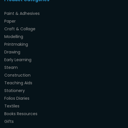
Paint & Adhesives
Paper
Craft & Collage
Modelling
Printmaking
Drawing
Early Learning
Steam
Construction
Teaching Aids
Stationery
Folios Diaries
Textiles
Books Resources
Gifts