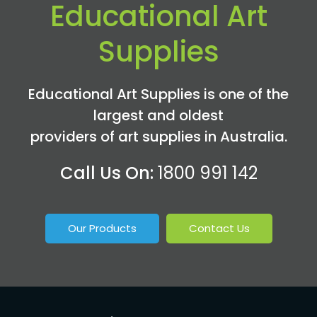
Educational Art
Supplies
Educational Art Supplies is one of the
largest and oldest
providers of art supplies in Australia.
Call Us On:
1800 991 142
Our Products
Contact Us