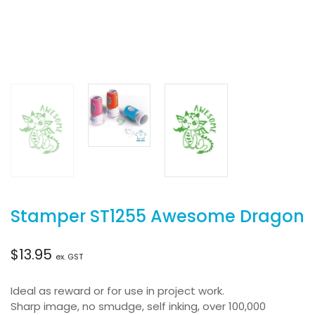
Stamper ST1255 Awesome Dragon
$
13.95
ex. GST
Ideal as reward or for use in project work.
Sharp image, no smudge, self inking, over 100,000