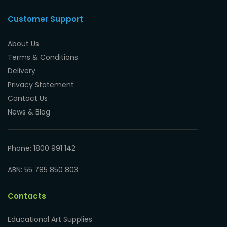
Customer Support
About Us
Terms & Conditions
Delivery
Privacy Statement
Contact Us
News & Blog
Phone: 1800 991 142
ABN: 55 785 850 803
Contacts
Educational Art Supplies