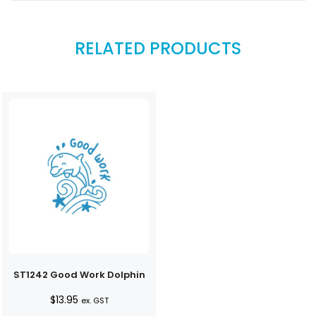
RELATED PRODUCTS
ST1242 Good Work Dolphin
$
13.95
ex. GST