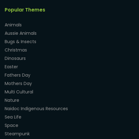
Popular Themes
Animals
Aussie Animals
Bugs & Insects
Christmas
Dinosaurs
Easter
Fathers Day
Mothers Day
Multi Cultural
Nature
Naidoc Indigenous Resources
Sea Life
Space
Steampunk