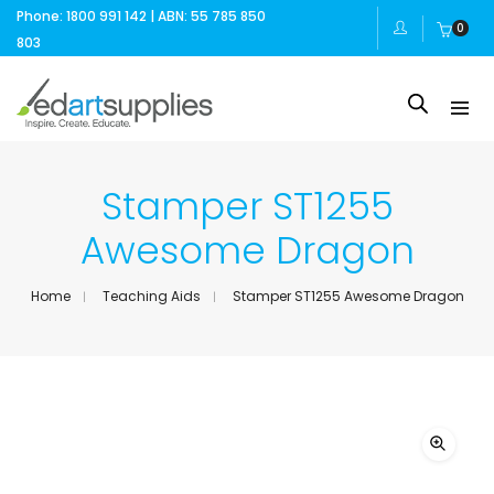
Phone: 1800 991 142 | ABN: 55 785 850
0
803
Stamper ST1255
Awesome Dragon
Home
Teaching Aids
Stamper ST1255 Awesome Dragon