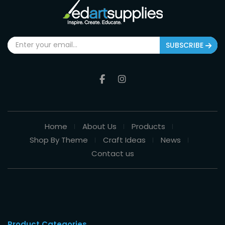
SUBSCRIBE
Home
About Us
Products
Shop By Theme
Craft Ideas
News
Contact us
Product Categories