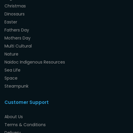
Christmas
Dinosaurs
Easter
Fathers Day
Mothers Day
Multi Cultural
Nature
Naidoc Indigenous Resources
Sea Life
Space
Steampunk
Customer Support
About Us
Terms & Conditions
Delivery