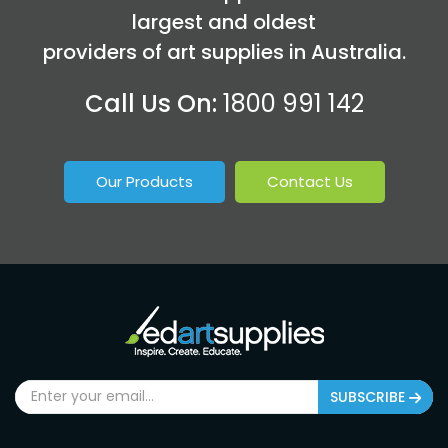
largest and oldest
providers of art supplies in Australia.
Call Us On:
1800 991 142
Our Products
Contact Us
SUBSCRIBE