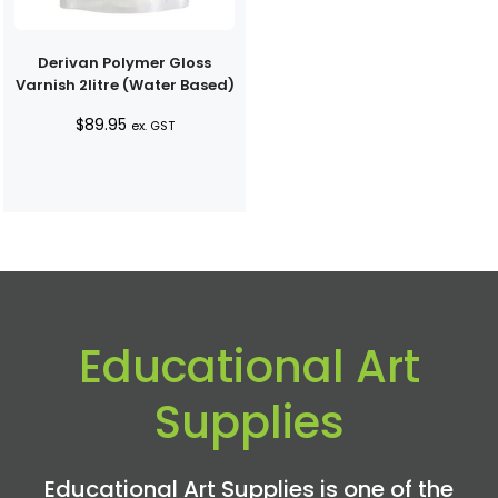
Derivan Polymer Gloss
Varnish 2litre (Water Based)
$
89.95
ex. GST
Educational Art
Supplies
Educational Art Supplies is one of the