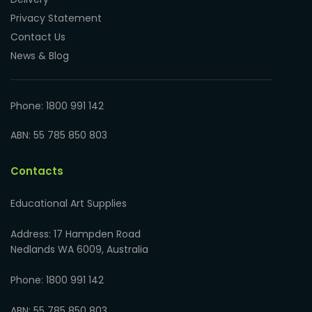
Privacy Statement
Contact Us
News & Blog
Phone: 1800 991 142
ABN: 55 785 850 803
Contacts
Educational Art Supplies
Address: 17 Hampden Road
Nedlands WA 6009, Australia
Phone: 1800 991 142
ABN: 55 785 850 803