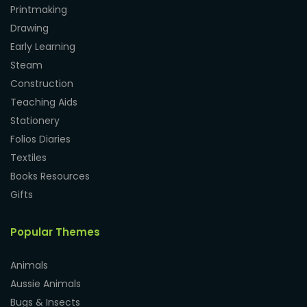
Printmaking
Drawing
Early Learning
Steam
Construction
Teaching Aids
Stationery
Folios Diaries
Textiles
Books Resources
Gifts
Popular Themes
Animals
Aussie Animals
Bugs & Insects