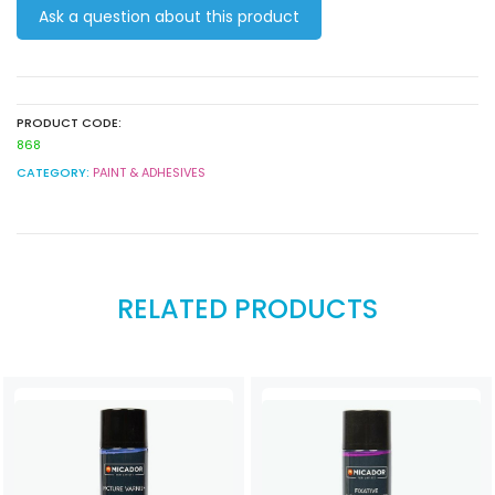
Ask a question about this product
450g
quantity
PRODUCT CODE:
868
CATEGORY:
PAINT & ADHESIVES
RELATED PRODUCTS