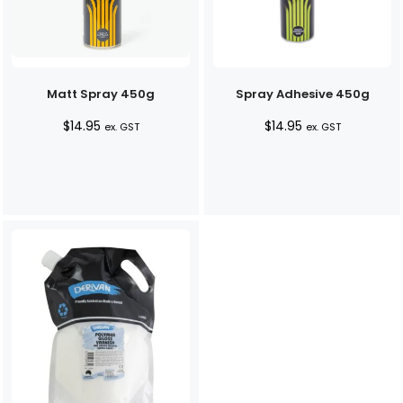
Matt Spray 450g
Spray Adhesive 450g
$
14.95
$
14.95
ex. GST
ex. GST