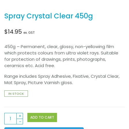
Spray Crystal Clear 450g
$
14.95
ex. GST
450g – Permanent, clear, glossy, non-yellowing film
which protects colours from ultra violet rays. Suitable
for protection of drawings, prints, photographs,
ceramics etc. Acid free.
Range includes Spray Adhesive, Fixative, Crystal Clear,
Mat Spray, Picture Varnish gloss.
IN STOCK
Spray
ADD TO CART
Crystal
Clear