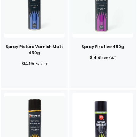
Spray Picture Varnish Matt
Spray Fixative 450g
450g
$
14.95
ex. GST
$
14.95
ex. GST