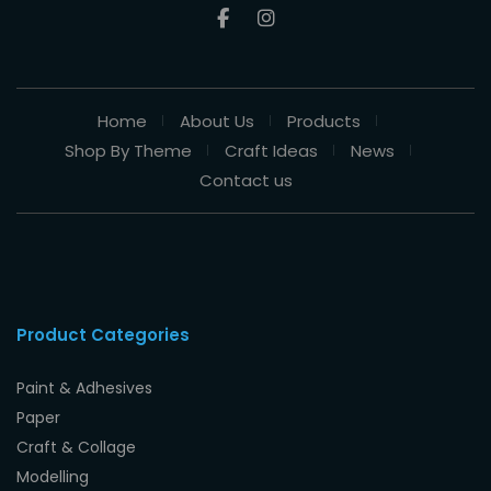
Home
About Us
Products
Shop By Theme
Craft Ideas
News
Contact us
Product Categories
Paint & Adhesives
Paper
Craft & Collage
Modelling