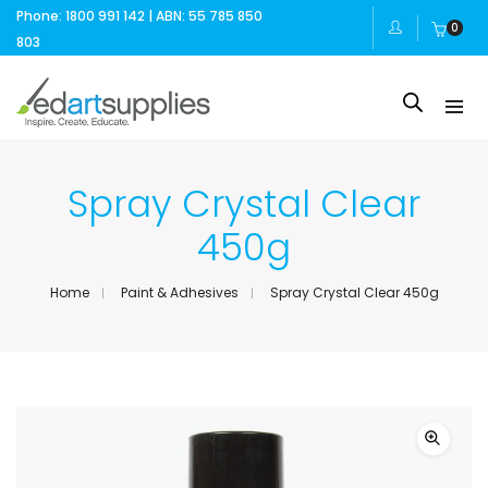
Phone: 1800 991 142 | ABN: 55 785 850
0
803
Spray Crystal Clear
450g
Home
Paint & Adhesives
Spray Crystal Clear 450g