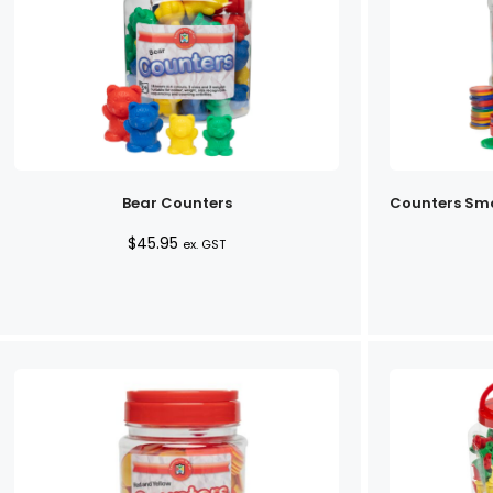
Bear Counters
Counters Sma
$
45.95
ex. GST