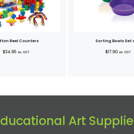
tton Reel Counters
Sorting Bowls Set 
$
34.95
$
17.90
ex. GST
ex. GST
Educational Art Supplie