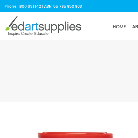
Phone: 1800 991 142 | ABN: 55 785 850 803
HOME
A