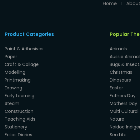
Home
About
Product Categories
Popular Th
Paint & Adhesives
Animals
Paper
Aussie Animal
Craft & Collage
Bugs & Insect
Modelling
Christmas
Printmaking
Dinosaurs
Drawing
Easter
Early Learning
Fathers Day
Steam
Mothers Day
Construction
Multi Cultural
Teaching Aids
Nature
Stationery
Naidoc Indig
Folios Diaries
Sea Life