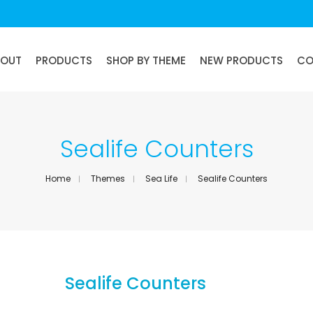
BOUT
PRODUCTS
SHOP BY THEME
NEW PRODUCTS
CO
Sealife Counters
Home
Themes
Sea Life
Sealife Counters
Sealife Counters