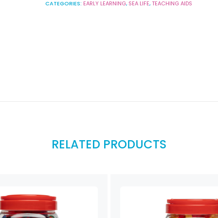
CATEGORIES:
EARLY LEARNING
,
SEA LIFE
,
TEACHING AIDS
RELATED PRODUCTS