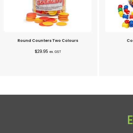
Round Counters Two Colours
Co
$
29.95
ex. GST