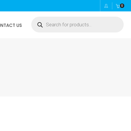
0
Products
NTACT US
search