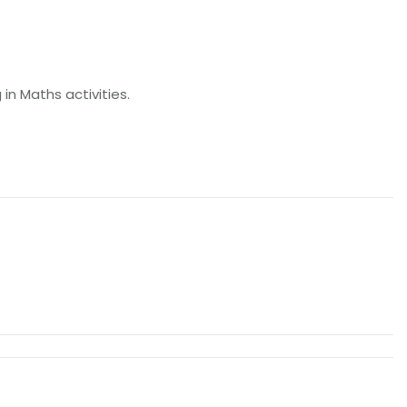
in Maths activities.