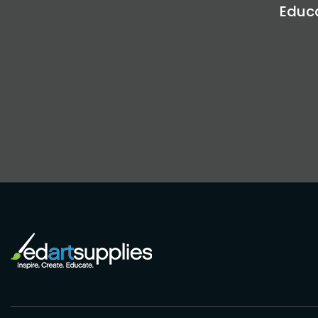
Educa