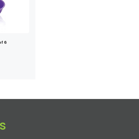
of 6
s