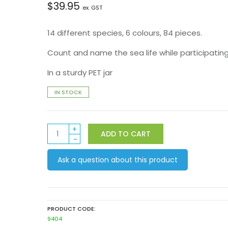
$
39.95
ex. GST
14 different species, 6 colours, 84 pieces.
Count and name the sea life while participating 
In a sturdy PET jar
IN STOCK
Sealife
ADD TO CART
Counters
quantity
Ask a question about this product
PRODUCT CODE:
9404