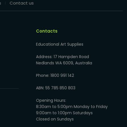
s
Contact us
Contacts
Educational Art Supplies
Address: 17 Hampden Road
Nedlands WA 6009, Australia
Phone: 1800 991 142
ABN: 55 785 850 803
Opening Hours:
8:30am to 5:00pm Monday to Friday
9:00am to 1:00pm Saturdays
Closed on Sundays