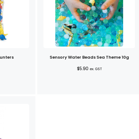
unters
Sensory Water Beads Sea Theme 10g
$
5.90
ex. GST