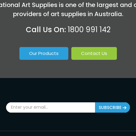
tional Art Supplies is one of the largest and 
providers of art supplies in Australia.
Call Us On:
1800 991 142
Our Products
Contact Us
SUBSCRIBE