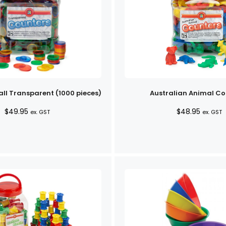
ll Transparent (1000 pieces)
Australian Animal Co
$
49.95
$
48.95
ex. GST
ex. GST