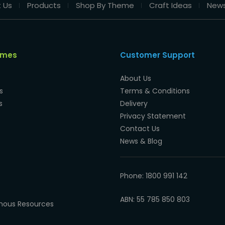
 Us
Products
Shop By Theme
Craft Ideas
New
emes
Customer Support
About Us
s
Terms & Conditions
s
Delivery
Privacy Statement
Contact Us
News & Blog
Phone: 1800 991 142
ABN: 55 785 850 803
enous Resources