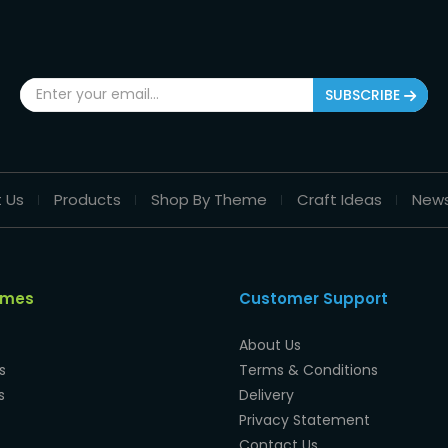
SUBSCRIBE
 Us
Products
Shop By Theme
Craft Ideas
New
emes
Customer Support
About Us
s
Terms & Conditions
s
Delivery
Privacy Statement
Contact Us