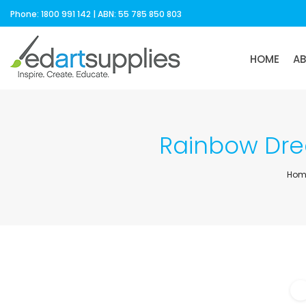
Phone: 1800 991 142 | ABN: 55 785 850 803
HOME
A
Rainbow Drea
Hom