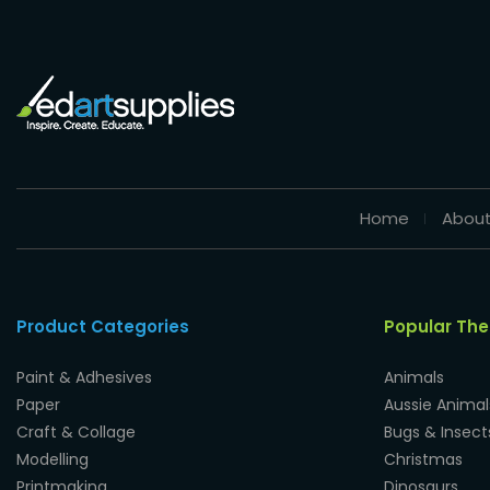
Home
About
Product Categories
Popular Th
Paint & Adhesives
Animals
Paper
Aussie Animal
Craft & Collage
Bugs & Insect
Modelling
Christmas
Printmaking
Dinosaurs