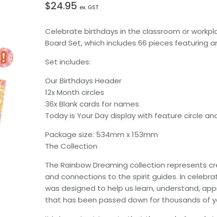
$
24.95
ex. GST
Celebrate birthdays in the classroom or workpla
Board Set, which includes 66 pieces featuring art
Set includes:
Our Birthdays Header
12x Month circles
36x Blank cards for names
Today is Your Day display with feature circle an
Package size: 534mm x 153mm
The Collection
The Rainbow Dreaming collection represents creat
and connections to the spirit guides. In celebrat
was designed to help us learn, understand, app
that has been passed down for thousands of y