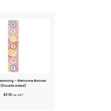
reaming – Welcome Banner
(Double sided)
$
11.95
ex. GST