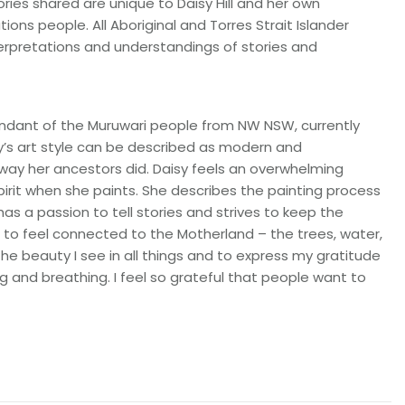
ries shared are unique to Daisy Hill and her own
tions people. All Aboriginal and Torres Strait Islander
terpretations and understandings of stories and
scendant of the Muruwari people from NW NSW, currently
y’s art style can be described as modern and
 way her ancestors did. Daisy feels an overwhelming
irit when she paints. She describes the painting process
has a passion to tell stories and strives to keep the
 me to feel connected to the Motherland – the trees, water,
the beauty I see in all things and to express my gratitude
g and breathing. I feel so grateful that people want to