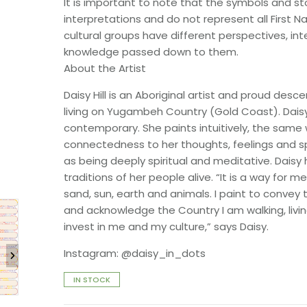
It is important to note that the symbols and sto
interpretations and do not represent all First Na
cultural groups have different perspectives, in
knowledge passed down to them.
About the Artist
Daisy Hill is an Aboriginal artist and proud de
living on Yugambeh Country (Gold Coast). Dais
contemporary. She paints intuitively, the same
connectedness to her thoughts, feelings and sp
as being deeply spiritual and meditative. Daisy 
traditions of her people alive. “It is a way for
sand, sun, earth and animals. I paint to convey 
and acknowledge the Country I am walking, livin
invest in me and my culture,” says Daisy.
Instagram: @daisy_in_dots
IN STOCK