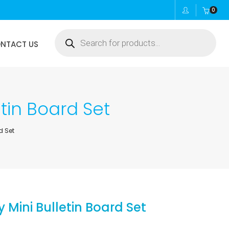
0
Products
NTACT US
search
tin Board Set
d Set
Mini Bulletin Board Set