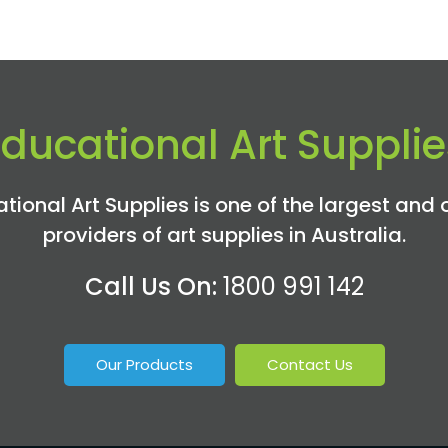
Educational Art Supplie
tional Art Supplies is one of the largest and 
providers of art supplies in Australia.
Call Us On:
1800 991 142
Our Products
Contact Us