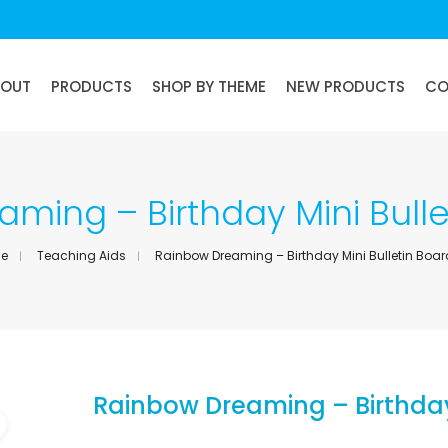
BOUT
PRODUCTS
SHOP BY THEME
NEW PRODUCTS
CO
ming – Birthday Mini Bulle
e
Teaching Aids
Rainbow Dreaming – Birthday Mini Bulletin Boar
Rainbow Dreaming – Birthday 