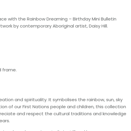
ce with the Rainbow Dreaming – Birthday Mini Bulletin
work by contemporary Aboriginal artist, Daisy Hill.
d frame.
ion and spirituality. It symbolises the rainbow, sun, sky
ion of our First Nations people and children, this collection
reciate and respect the cultural traditions and knowledge
ears.