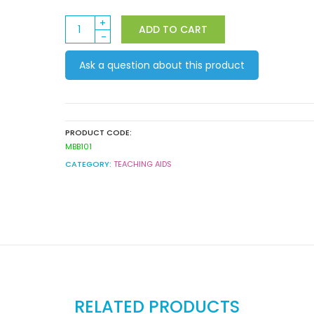
Rainbow
ADD TO CART
Dreaming
-
Ask a question about this product
Birthday
Mini
Bulletin
Board
Set
PRODUCT CODE:
quantity
MBB101
CATEGORY:
TEACHING AIDS
RELATED PRODUCTS