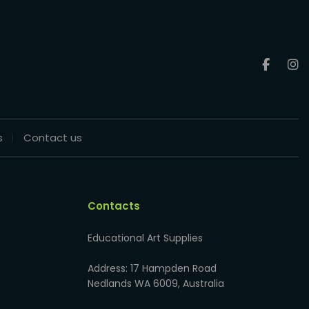
s
Contact us
Contacts
Educational Art Supplies
Address: 17 Hampden Road
Nedlands WA 6009, Australia