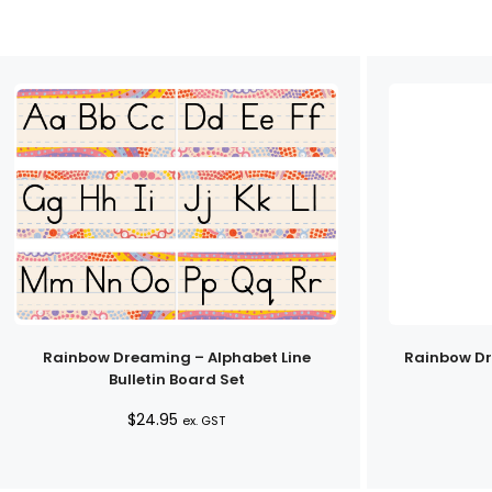
Rainbow Dreaming – Alphabet Line
Rainbow D
Bulletin Board Set
$
24.95
ex. GST