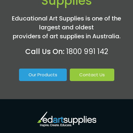
Supplies
Educational Art Supplies is one of the
largest and oldest
providers of art supplies in Australia.
Call Us On:
1800 991 142
Our Products
Contact Us