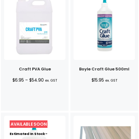
Craft PVA Glue
Boyle Craft Glue 500ml
Price
$
6.95
–
$
54.90
$
15.95
ex. GST
ex. GST
range:
$6.95
through
$54.90
Estimated In Stock -