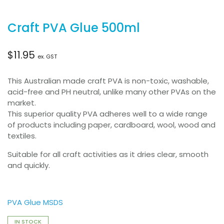
Craft PVA Glue 500ml
$
11.95
ex. GST
This Australian made craft PVA is non-toxic, washable,
acid-free and PH neutral, unlike many other PVAs on the
market.
This superior quality PVA adheres well to a wide range
of products including paper, cardboard, wool, wood and
textiles.
Suitable for all craft activities as it dries clear, smooth
and quickly.
PVA Glue MSDS
IN STOCK