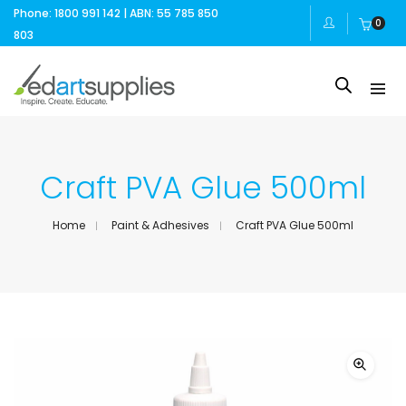
Phone: 1800 991 142 | ABN: 55 785 850
0
803
Craft PVA Glue 500ml
Home
Paint & Adhesives
Craft PVA Glue 500ml