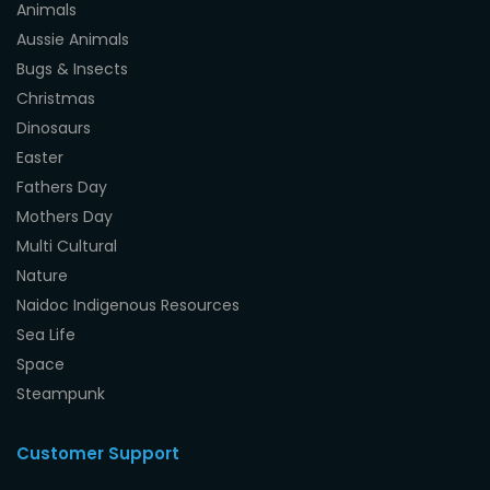
Animals
Aussie Animals
Bugs & Insects
Christmas
Dinosaurs
Easter
Fathers Day
Mothers Day
Multi Cultural
Nature
Naidoc Indigenous Resources
Sea Life
Space
Steampunk
Customer Support