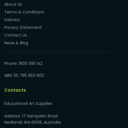
About Us
Terms & Conditions
Delivery
Privacy Statement
Contact Us
News & Blog
Phone: 1800 991 142
ABN: 55 785 850 803
Contacts
Educational Art Supplies
Address: 17 Hampden Road
Nedlands WA 6009, Australia