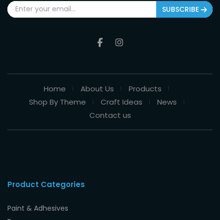
SUBSCRIBE
Home
About Us
Products
Shop By Theme
Craft Ideas
News
Contact us
Product Categories
Paint & Adhesives