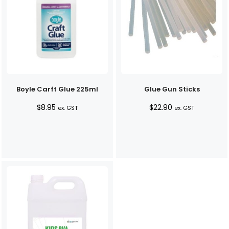
Boyle Carft Glue 225ml
Glue Gun Sticks
$
8.95
$
22.90
ex. GST
ex. GST