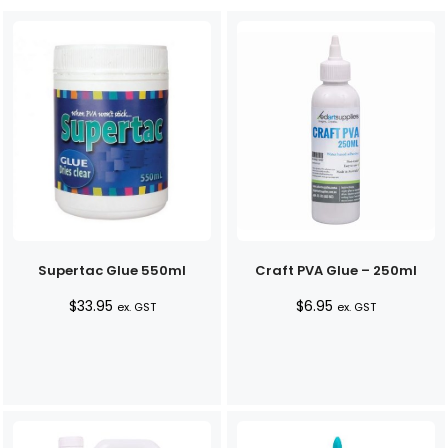
Supertac Glue 550ml
Craft PVA Glue – 250ml
$
33.95
$
6.95
ex. GST
ex. GST