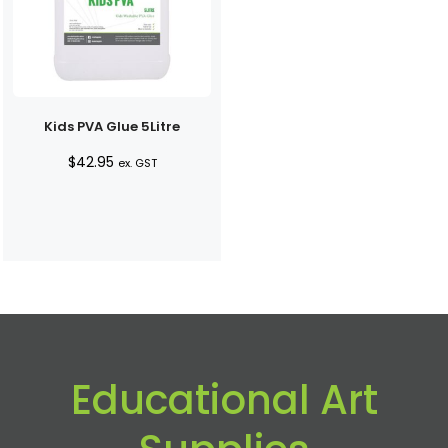
Kids PVA Glue 5Litre
$
42.95
ex. GST
Educational Art