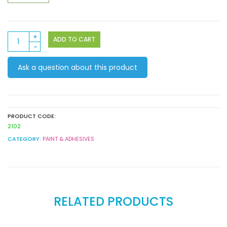
Craft
ADD TO CART
PVA
Glue
Ask a question about this product
500ml
quantity
PRODUCT CODE:
2102
CATEGORY:
PAINT & ADHESIVES
RELATED PRODUCTS