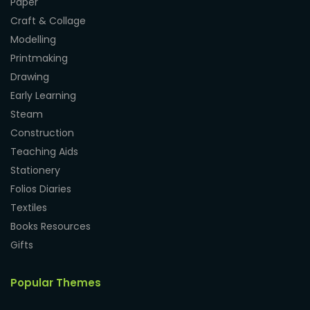
Paper
Craft & Collage
Modelling
Printmaking
Drawing
Early Learning
Steam
Construction
Teaching Aids
Stationery
Folios Diaries
Textiles
Books Resources
Gifts
Popular Themes