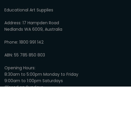
Educational Art Supplies
Address: 17 Hampden Road
Nedlands WA 6009, Australia
Phone: 1800 991 142
ABN: 55 785 850 803
Opening Hours:
8:30am to 5:00pm Monday to Friday
9:00am to 1:00pm Saturdays
Closed on Sundays
© 2026
Educational Art Supplies
:
Privacy