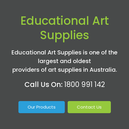
Educational Art
Supplies
Educational Art Supplies is one of the
largest and oldest
providers of art supplies in Australia.
Call Us On:
1800 991 142
Our Products
Contact Us