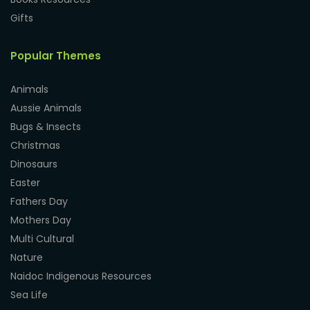
Gifts
Popular Themes
Animals
Aussie Animals
Bugs & Insects
Christmas
Dinosaurs
Easter
Fathers Day
Mothers Day
Multi Cultural
Nature
Naidoc Indigenous Resources
Sea Life