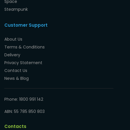
Space
Steampunk
Customer Support
About Us
Terms & Conditions
Delivery
Privacy Statement
Contact Us
News & Blog
Phone: 1800 991 142
ABN: 55 785 850 803
Contacts