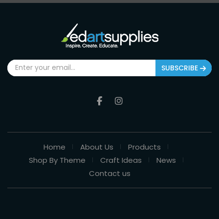
SUBSCRIBE
Home
About Us
Products
Shop By Theme
Craft Ideas
News
Contact us