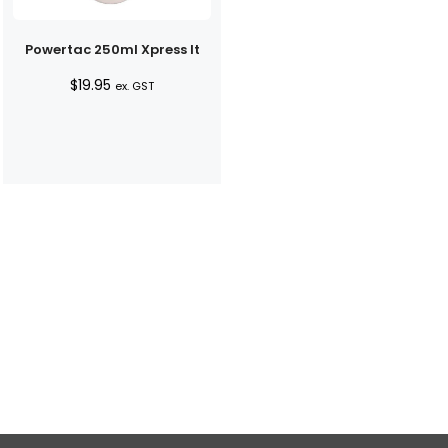
Powertac 250ml Xpress It
$
19.95
ex. GST