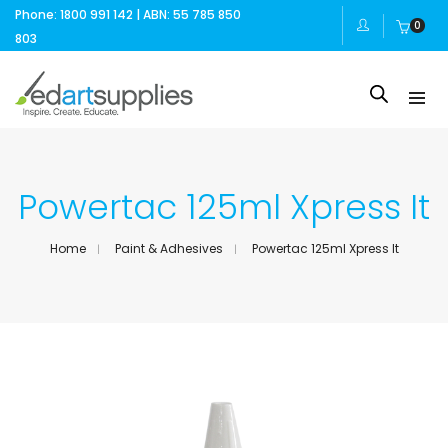
Phone: 1800 991 142 | ABN: 55 785 850
0
803
Powertac 125ml Xpress It
Home
Paint & Adhesives
Powertac 125ml Xpress It