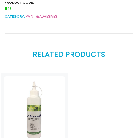
PRODUCT CODE:
1148
CATEGORY:
PAINT & ADHESIVES
RELATED PRODUCTS