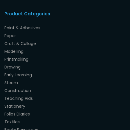
Product Categories
Paint & Adhesives
Paper
Craft & Collage
Modelling
Printmaking
Drawing
Early Learning
Steam
Construction
Teaching Aids
Stationery
Folios Diaries
Textiles
Books Resources