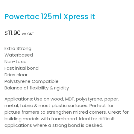
Powertac 125ml Xpress It
$
11.90
ex. GST
Extra Strong
Waterbased
Non-toxic
Fast inital bond
Dries clear
Polystyrene Compatible
Balance of flexibility & rigidity
Applications: Use on wood, MDF, polystyrene, paper,
metal, fabric & most plastic surfaces. Perfect for
picture framers to strengthen mitred corners. Great for
building models with foamboard. Ideal for difficult
applications where a strong bond is desired.