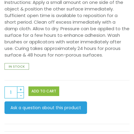
Instructions: Apply a small amount on one side of the
object & position the other surface immediately.
Sufficient open time is available to reposition for a
short period. Clean off excess immediately with a
damp cloth. Allow to dry. Pressure can be applied to the
surface for a few hours to enhance adhesion. Wash
brushes or applicators with water immediately after
use. Curing takes approximately 24 hours for porous
surface & 48 hours for non-porous surfaces.
IN STOCK
Powertac
ADD TO CART
125ml
Xpress
Ask a question about this product
It
quantity