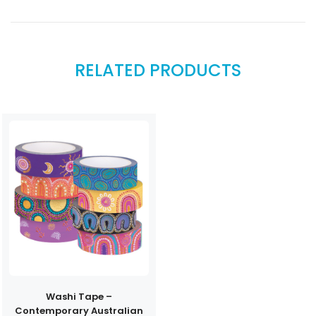
RELATED PRODUCTS
Washi Tape –
Contemporary Australian