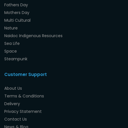
Fathers Day
Mothers Day
Multi Cultural
Nature
Naidoc Indigenous Resources
Sea Life
Space
Steampunk
Customer Support
About Us
Terms & Conditions
Delivery
Privacy Statement
Contact Us
News & Blog