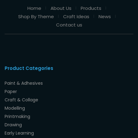
Home
About Us
Products
Shop By Theme
Craft Ideas
News
Contact us
Product Categories
Paint & Adhesives
Paper
Craft & Collage
Modelling
Printmaking
Drawing
Early Learning