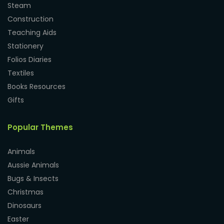
Steam
Construction
Teaching Aids
Stationery
Folios Diaries
Textiles
Books Resources
Gifts
Popular Themes
Animals
Aussie Animals
Bugs & Insects
Christmas
Dinosaurs
Easter