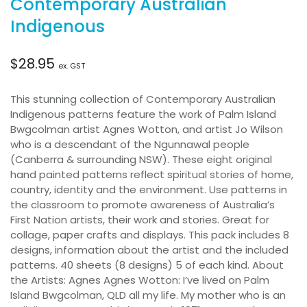
Contemporary Australian
Indigenous
$
28.95
ex. GST
This stunning collection of Contemporary Australian
Indigenous patterns feature the work of Palm Island
Bwgcolman artist Agnes Wotton, and artist Jo Wilson
who is a descendant of the Ngunnawal people
(Canberra & surrounding NSW). These eight original
hand painted patterns reflect spiritual stories of home,
country, identity and the environment. Use patterns in
the classroom to promote awareness of Australia’s
First Nation artists, their work and stories. Great for
collage, paper crafts and displays. This pack includes 8
designs, information about the artist and the included
patterns. 40 sheets (8 designs) 5 of each kind. About
the Artists: Agnes Agnes Wotton: I’ve lived on Palm
Island Bwgcolman, QLD all my life. My mother who is an