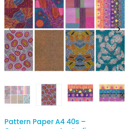
Pattern Paper A4 40s –