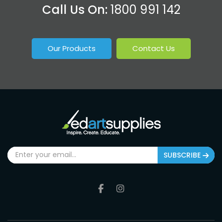
Call Us On:
1800 991 142
Our Products
Contact Us
SUBSCRIBE