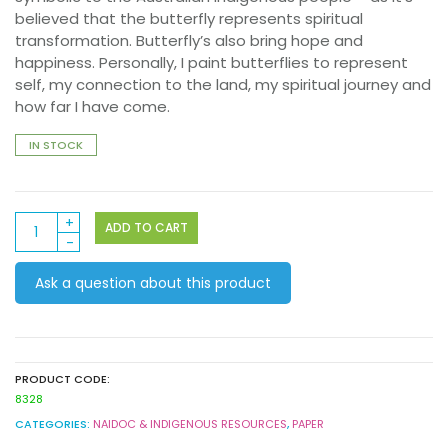
believed that the butterfly represents spiritual
transformation. Butterfly’s also bring hope and
happiness. Personally, I paint butterflies to represent
self, my connection to the land, my spiritual journey and
how far I have come.
IN STOCK
Pattern
ADD TO CART
Paper
A4
Ask a question about this product
40s
–
Contemporary
Australian
Indigenous
PRODUCT CODE:
quantity
8328
CATEGORIES:
NAIDOC & INDIGENOUS RESOURCES
,
PAPER