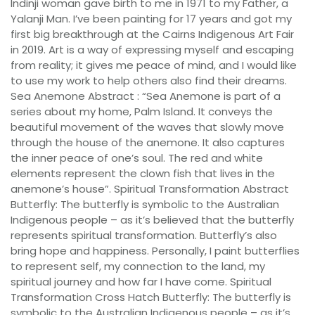
Indinji woman gave birth to me in 1971 to my Father, a
Yalanji Man. I’ve been painting for 17 years and got my
first big breakthrough at the Cairns Indigenous Art Fair
in 2019. Art is a way of expressing myself and escaping
from reality; it gives me peace of mind, and I would like
to use my work to help others also find their dreams.
Sea Anemone Abstract : “Sea Anemone is part of a
series about my home, Palm Island. It conveys the
beautiful movement of the waves that slowly move
through the house of the anemone. It also captures
the inner peace of one’s soul. The red and white
elements represent the clown fish that lives in the
anemone’s house”. Spiritual Transformation Abstract
Butterfly: The butterfly is symbolic to the Australian
Indigenous people – as it’s believed that the butterfly
represents spiritual transformation. Butterfly’s also
bring hope and happiness. Personally, I paint butterflies
to represent self, my connection to the land, my
spiritual journey and how far I have come. Spiritual
Transformation Cross Hatch Butterfly: The butterfly is
symbolic to the Australian Indigenous people – as it’s