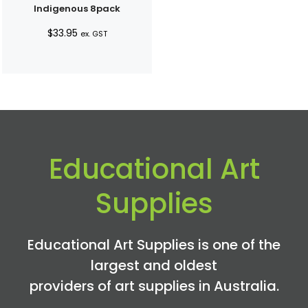
Indigenous 8pack
$
33.95
ex. GST
Educational Art
Supplies
Educational Art Supplies is one of the
largest and oldest
providers of art supplies in Australia.