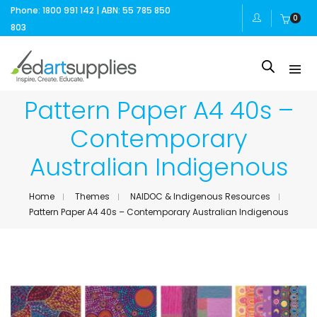
Phone: 1800 991 142 | ABN: 55 785 850
0
803
Pattern Paper A4 40s –
Contemporary
Australian Indigenous
Home
Themes
NAIDOC & Indigenous Resources
Pattern Paper A4 40s – Contemporary Australian Indigenous