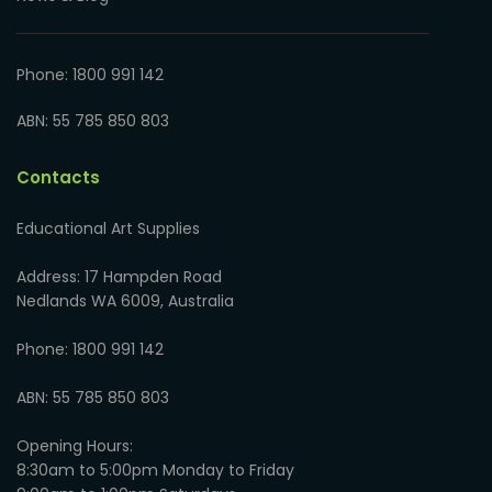
Phone: 1800 991 142
ABN: 55 785 850 803
Contacts
Educational Art Supplies
Address: 17 Hampden Road
Nedlands WA 6009, Australia
Phone: 1800 991 142
ABN: 55 785 850 803
Opening Hours:
8:30am to 5:00pm Monday to Friday