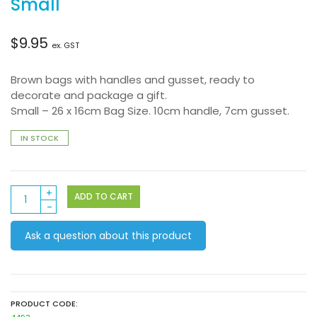
Small
$
9.95
ex. GST
Brown bags with handles and gusset, ready to
decorate and package a gift.
Small – 26 x 16cm Bag Size. 10cm handle, 7cm gusset.
IN STOCK
Paper
ADD TO CART
Bag
brown
Ask a question about this product
with
Handle
10’s
Small
quantity
PRODUCT CODE: