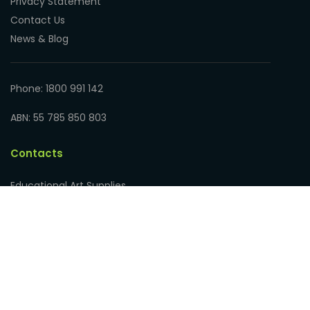
Privacy Statement
Contact Us
News & Blog
Phone: 1800 991 142
ABN: 55 785 850 803
Contacts
Educational Art Supplies
Address: 17 Hampden Road
Nedlands WA 6009, Australia
Phone: 1800 991 142
ABN: 55 785 850 803