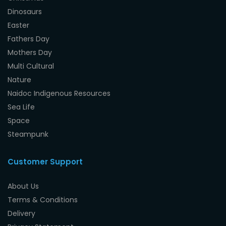
Dinosaurs
Easter
Fathers Day
Mothers Day
Multi Cultural
Nature
Naidoc Indigenous Resources
Sea Life
Space
Steampunk
Customer Support
About Us
Terms & Conditions
Delivery