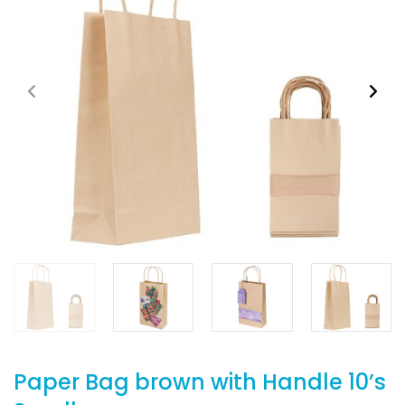
Paper Bag brown with Handle 10’s