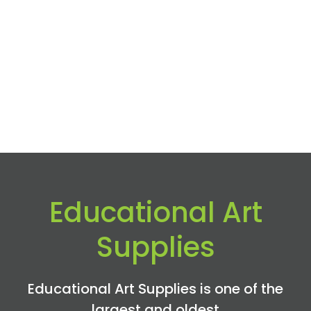
Educational Art
Supplies
Educational Art Supplies is one of the
largest and oldest