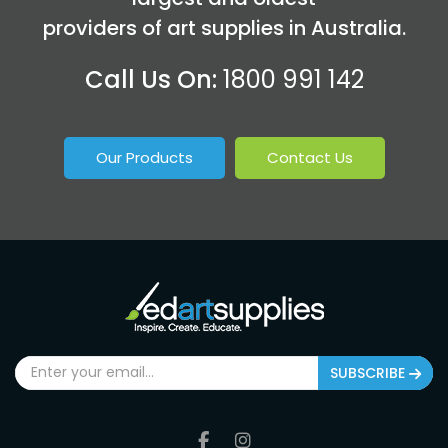
providers of art supplies in Australia.
Call Us On:
1800 991 142
Our Products
Contact Us
SUBSCRIBE