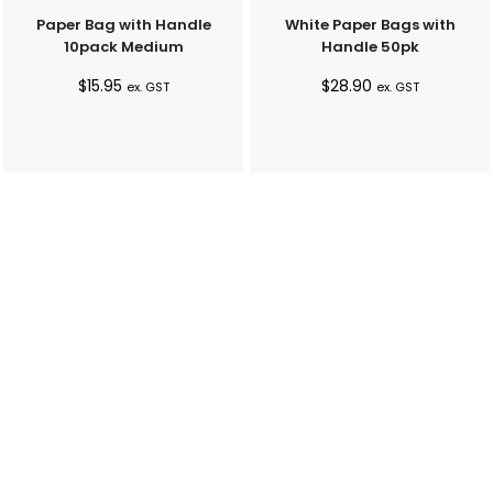
Paper Bag with Handle
White Paper Bags with
10pack Medium
Handle 50pk
$
15.95
$
28.90
ex. GST
ex. GST