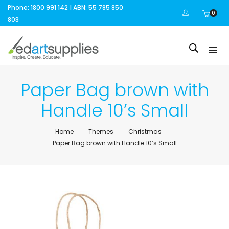
Phone: 1800 991 142 | ABN: 55 785 850
0
803
Paper Bag brown with
Handle 10’s Small
Home
Themes
Christmas
Paper Bag brown with Handle 10’s Small