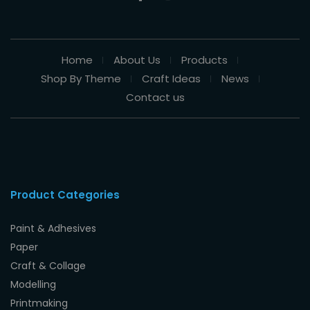
Home
About Us
Products
Shop By Theme
Craft Ideas
News
Contact us
Product Categories
Paint & Adhesives
Paper
Craft & Collage
Modelling
Printmaking