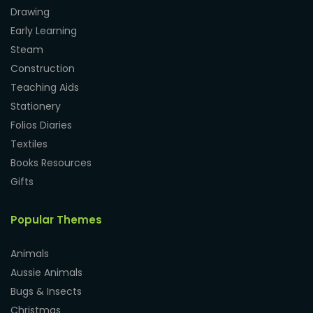
Drawing
Early Learning
Steam
Construction
Teaching Aids
Stationery
Folios Diaries
Textiles
Books Resources
Gifts
Popular Themes
Animals
Aussie Animals
Bugs & Insects
Christmas