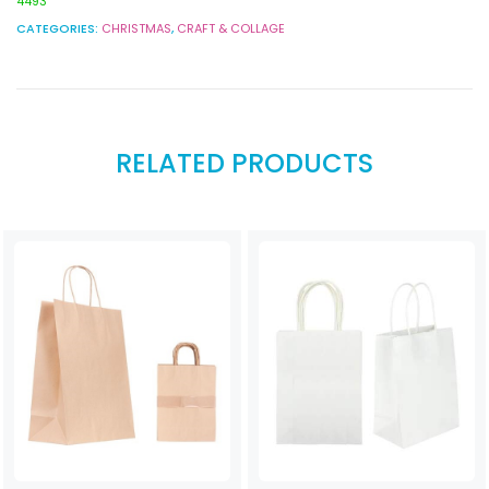
4493
CATEGORIES:
CHRISTMAS
,
CRAFT & COLLAGE
RELATED PRODUCTS