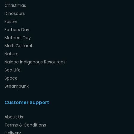
Christmas
Dinosaurs
Easter
Fathers Day
Mothers Day
Multi Cultural
Nature
Naidoc Indigenous Resources
Sea Life
Space
Steampunk
Customer Support
About Us
Terms & Conditions
Delivery