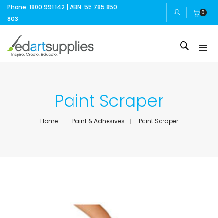
Phone: 1800 991 142 | ABN: 55 785 850
0
803
Paint Scraper
Home
Paint & Adhesives
Paint Scraper