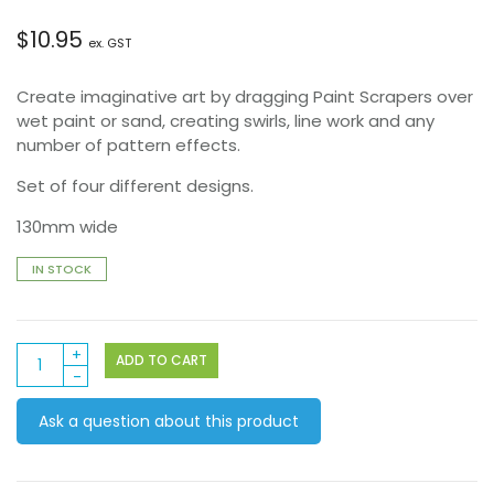
$
10.95
ex. GST
Create imaginative art by dragging Paint Scrapers over
wet paint or sand, creating swirls, line work and any
number of pattern effects.
Set of four different designs.
130mm wide
IN STOCK
Paint
ADD TO CART
Scraper
quantity
Ask a question about this product