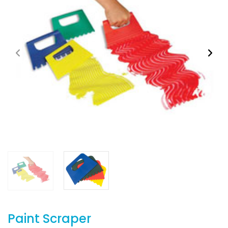
Paint Scraper