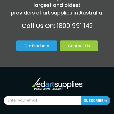
largest and oldest
providers of art supplies in Australia.
Call Us On:
1800 991 142
Our Products
Contact Us
SUBSCRIBE