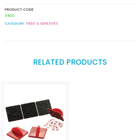
PRODUCT CODE:
11400
CATEGORY:
PAINT & ADHESIVES
RELATED PRODUCTS