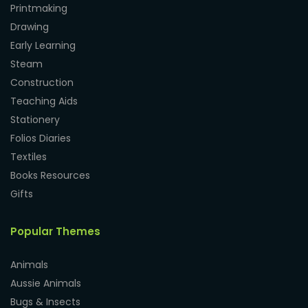
Printmaking
Drawing
Early Learning
Steam
Construction
Teaching Aids
Stationery
Folios Diaries
Textiles
Books Resources
Gifts
Popular Themes
Animals
Aussie Animals
Bugs & Insects