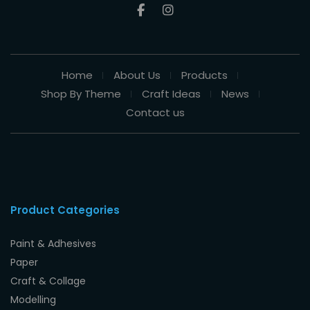
Home
About Us
Products
Shop By Theme
Craft Ideas
News
Contact us
Product Categories
Paint & Adhesives
Paper
Craft & Collage
Modelling