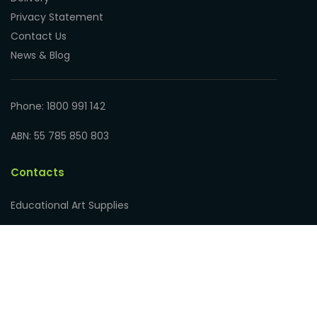
Privacy Statement
Contact Us
News & Blog
Phone: 1800 991 142
ABN: 55 785 850 803
Contacts
Educational Art Supplies
Address: 17 Hampden Road
Nedlands WA 6009, Australia
Phone: 1800 991 142
ABN: 55 785 850 803