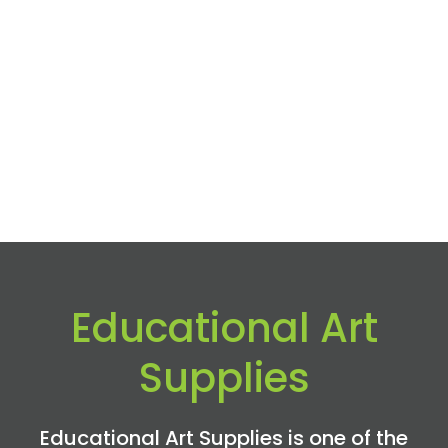
Educational Art
Supplies
Educational Art Supplies is one of the