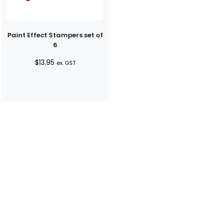
Paint Effect Stampers set of
6
$
13.95
ex. GST