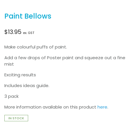
Paint Bellows
$
13.95
ex. GST
Make colourful puffs of paint.
Add a few drops of Poster paint and squeeze out a fine
mist
Exciting results
Includes ideas guide.
3 pack
More information available on this product
here
.
IN STOCK