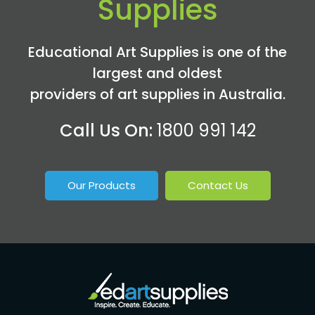
Supplies
Educational Art Supplies is one of the
largest and oldest
providers of art supplies in Australia.
Call Us On:
1800 991 142
Our Products
Contact Us