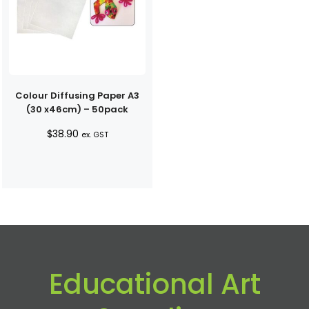
Colour Diffusing Paper A3
(30 x46cm) – 50pack
$
38.90
ex. GST
Educational Art