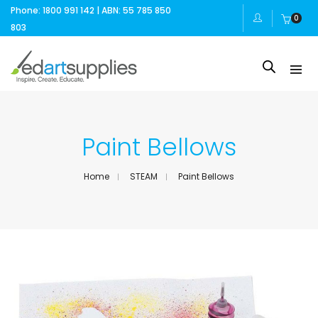
Phone: 1800 991 142 | ABN: 55 785 850
0
803
Paint Bellows
Home
STEAM
Paint Bellows