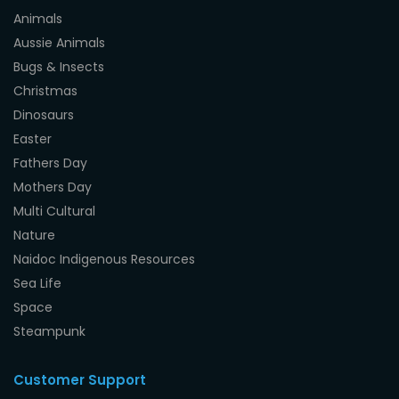
Animals
Aussie Animals
Bugs & Insects
Christmas
Dinosaurs
Easter
Fathers Day
Mothers Day
Multi Cultural
Nature
Naidoc Indigenous Resources
Sea Life
Space
Steampunk
Customer Support