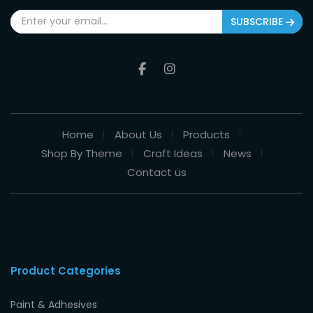
SUBSCRIBE
Home
About Us
Products
Shop By Theme
Craft Ideas
News
Contact us
Product Categories
Paint & Adhesives