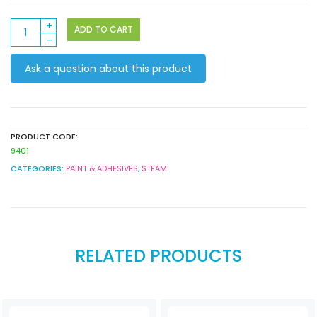
Paint
ADD TO CART
Bellows
quantity
Ask a question about this product
PRODUCT CODE:
9401
CATEGORIES:
PAINT & ADHESIVES
,
STEAM
RELATED PRODUCTS