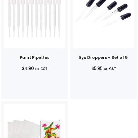
Paint Pipettes
Eye Droppers – Set of 5
$
4.90
$
5.95
ex. GST
ex. GST