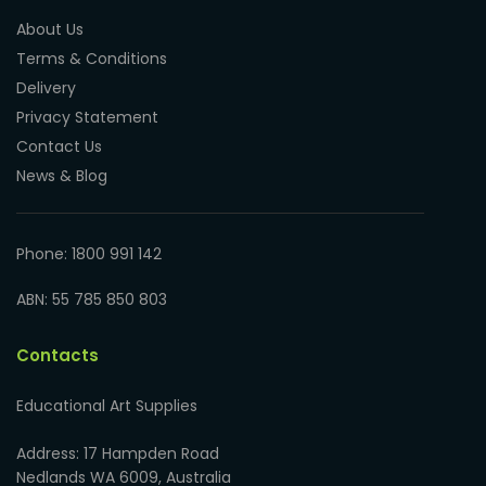
About Us
Terms & Conditions
Delivery
Privacy Statement
Contact Us
News & Blog
Phone: 1800 991 142
ABN: 55 785 850 803
Contacts
Educational Art Supplies
Address: 17 Hampden Road
Nedlands WA 6009, Australia