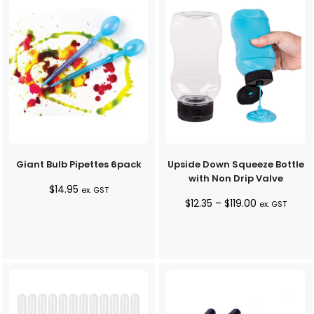
Giant Bulb Pipettes 6pack
Upside Down Squeeze Bottle
with Non Drip Valve
$
14.95
ex. GST
Price
$
12.35
–
$
119.00
ex. GST
range:
$12.35
through
$119.00