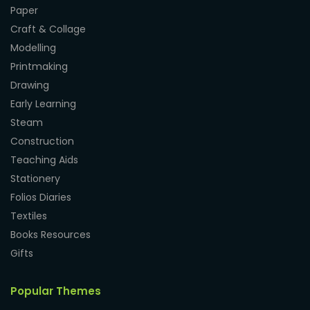
Paper
Craft & Collage
Modelling
Printmaking
Drawing
Early Learning
Steam
Construction
Teaching Aids
Stationery
Folios Diaries
Textiles
Books Resources
Gifts
Popular Themes