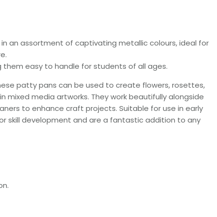
 in an assortment of captivating metallic colours, ideal for
e.
them easy to handle for students of all ages.
, these patty pans can be used to create flowers, rosettes,
in mixed media artworks. They work beautifully alongside
aners to enhance craft projects. Suitable for use in early
tor skill development and are a fantastic addition to any
on.