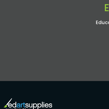
Educa