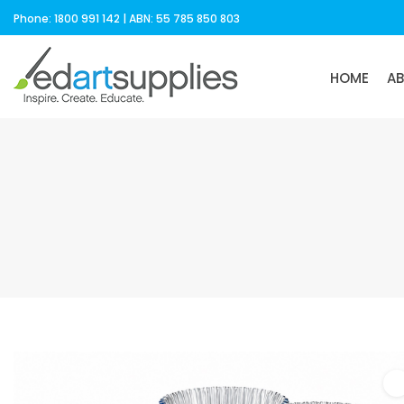
Phone: 1800 991 142 | ABN: 55 785 850 803
HOME
A