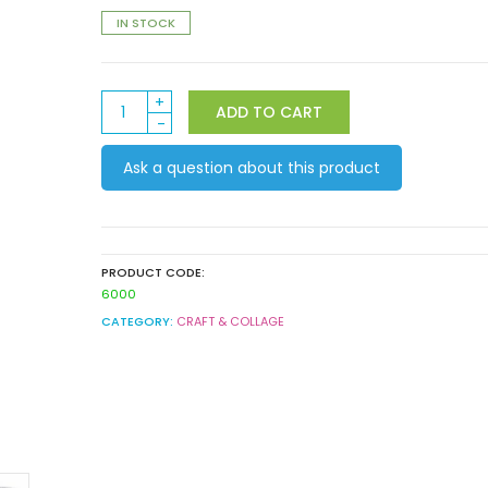
IN STOCK
Metallic
ADD TO CART
Mini
Patty
Ask a question about this product
Pans
quantity
PRODUCT CODE:
6000
CATEGORY:
CRAFT & COLLAGE