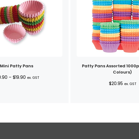
Mini Patty Pans
Patty Pans Assorted 1000p
Colours)
Price
0.90
–
$
19.90
ex. GST
$
20.95
range:
ex. GST
$10.90
through
$19.90