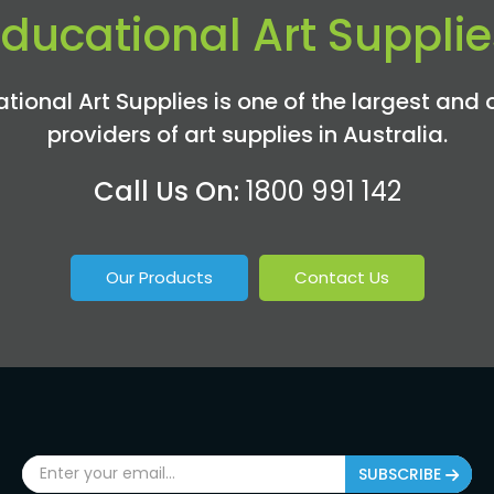
Educational Art Supplie
tional Art Supplies is one of the largest and 
providers of art supplies in Australia.
Call Us On:
1800 991 142
Our Products
Contact Us
SUBSCRIBE