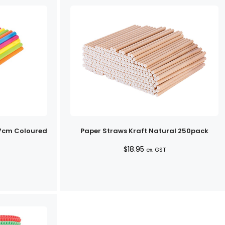
.7cm Coloured
Paper Straws Kraft Natural 250pack
$
18.95
ex. GST