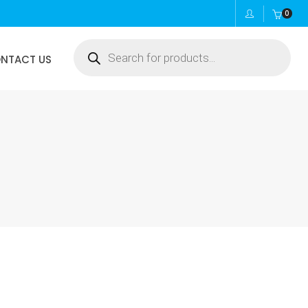
0
Products
NTACT US
search