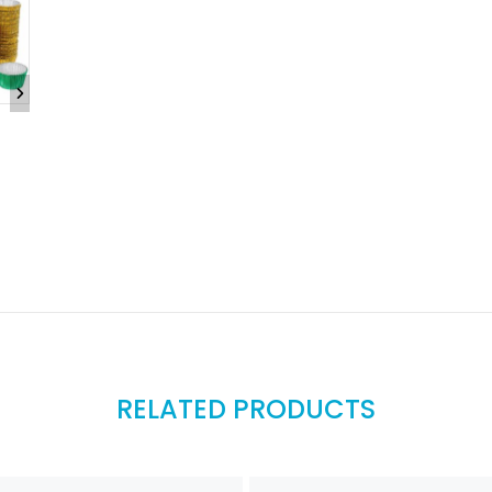
RELATED PRODUCTS