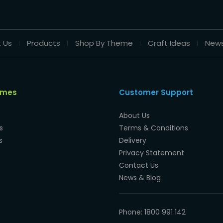
 Us
Products
Shop By Theme
Craft Ideas
New
emes
Customer Support
About Us
s
Terms & Conditions
s
Delivery
Privacy Statement
Contact Us
News & Blog
Phone: 1800 991 142