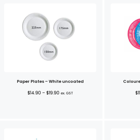
Paper Plates – White uncoated
Coloure
Price
$
14.90
–
$
19.90
$
1
ex. GST
range:
$14.90
through
$19.90