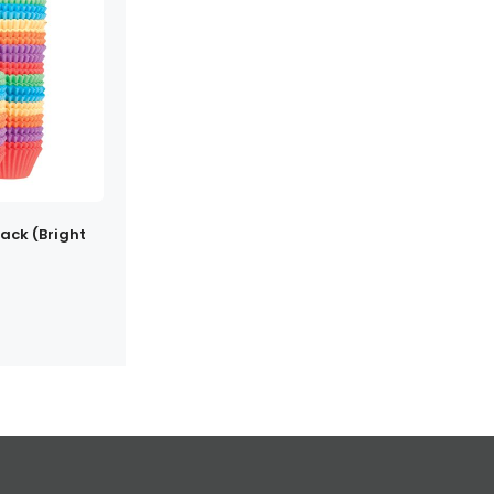
ack (Bright