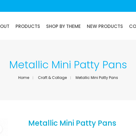
BOUT
PRODUCTS
SHOP BY THEME
NEW PRODUCTS
CO
Metallic Mini Patty Pans
Home
Craft & Collage
Metallic Mini Patty Pans
Metallic Mini Patty Pans