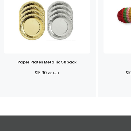
Paper Plates Metallic 50pack
$
15.90
$
1
ex. GST