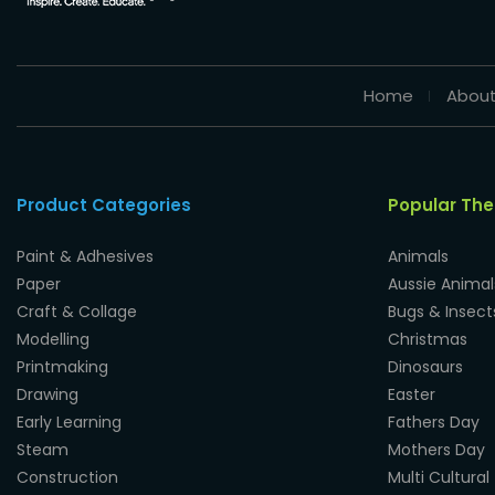
Home
About
Product Categories
Popular Th
Paint & Adhesives
Animals
Paper
Aussie Animal
Craft & Collage
Bugs & Insect
Modelling
Christmas
Printmaking
Dinosaurs
Drawing
Easter
Early Learning
Fathers Day
Steam
Mothers Day
Construction
Multi Cultural