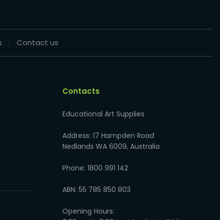
s
Contact us
Contacts
Educational Art Supplies
Address: 17 Hampden Road
Nedlands WA 6009, Australia
Phone: 1800 991 142
ABN: 55 785 850 803
Opening Hours: