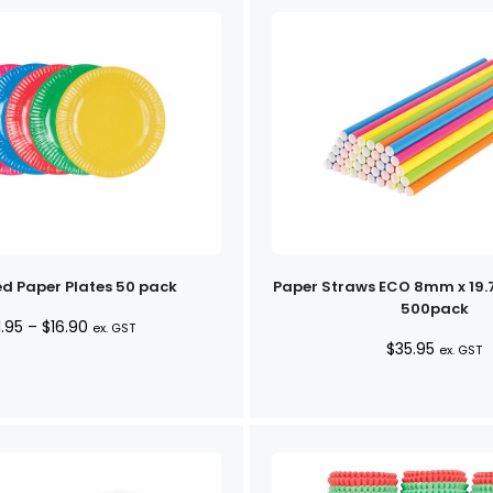
d Paper Plates 50 pack
Paper Straws ECO 8mm x 19
500pack
Price
1.95
–
$
16.90
ex. GST
$
35.95
range:
ex. GST
$11.95
through
$16.90