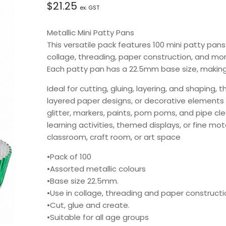
$
21.25
ex. GST
Metallic Mini Patty Pans
This versatile pack features 100 mini patty pans
collage, threading, paper construction, and mor
Each patty pan has a 22.5mm base size, making 
Ideal for cutting, gluing, layering, and shaping
layered paper designs, or decorative elements 
glitter, markers, paints, pom poms, and pipe cle
learning activities, themed displays, or fine mo
classroom, craft room, or art space
•Pack of 100
•Assorted metallic colours
•Base size 22.5mm.
•Use in collage, threading and paper constructi
•Cut, glue and create.
•Suitable for all age groups