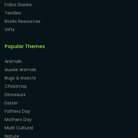
Folios Diaries
Textiles
Books Resources
Gifts
Popular Themes
Animals
Aussie Animals
Bugs & Insects
Christmas
Dinosaurs
Easter
Fathers Day
Mothers Day
Multi Cultural
Nature