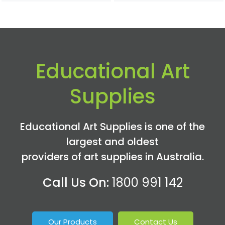
Educational Art
Supplies
Educational Art Supplies is one of the
largest and oldest
providers of art supplies in Australia.
Call Us On:
1800 991 142
Our Products
Contact Us