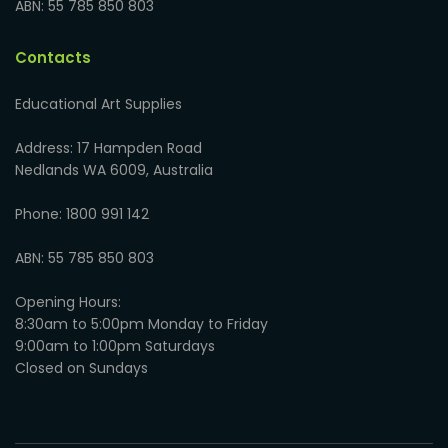
ABN: 55 785 850 803
Contacts
Educational Art Supplies
Address: 17 Hampden Road
Nedlands WA 6009, Australia
Phone: 1800 991 142
ABN: 55 785 850 803
Opening Hours:
8:30am to 5:00pm Monday to Friday
9:00am to 1:00pm Saturdays
Closed on Sundays