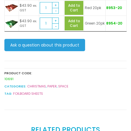
Metallic
Sheets
$
43.90
Add to
ex.
Red 20pk
8953-20
Foil
quantity
Cart
GST
Board
Metallic
Sheets
$
43.90
Add to
ex.
Green 20pk
8954-20
Foil
quantity
Cart
GST
Board
Sheets
quantity
Ask a question about this product
PRODUCT CODE:
10691
CATEGORIES:
CHRISTMAS
,
PAPER
,
SPACE
TAG:
FOILBOARD SHEETS
RELATED PRODUCTS