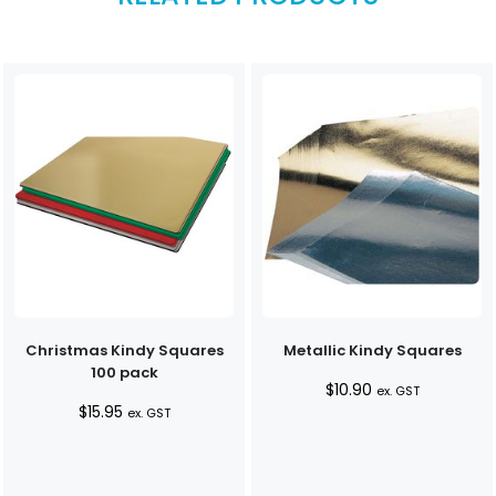
Christmas Kindy Squares
Metallic Kindy Squares
100 pack
$
10.90
ex. GST
$
15.95
ex. GST