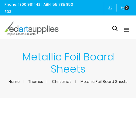
Phone: 1800 991 142 | ABN: 55 785 850
0
803
Metallic Foil Board
Sheets
Home
Themes
Christmas
Metallic Foil Board Sheets