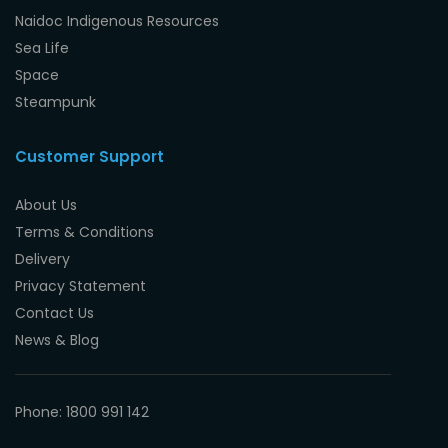
Naidoc Indigenous Resources
Sea Life
Space
Steampunk
Customer Support
About Us
Terms & Conditions
Delivery
Privacy Statement
Contact Us
News & Blog
Phone: 1800 991 142