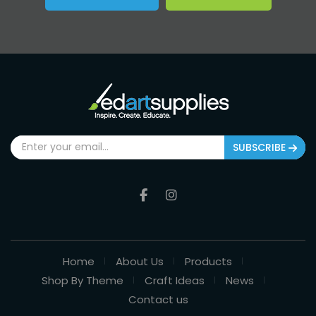
SUBSCRIBE
Home
About Us
Products
Shop By Theme
Craft Ideas
News
Contact us