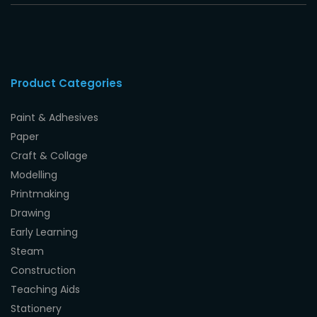
Product Categories
Paint & Adhesives
Paper
Craft & Collage
Modelling
Printmaking
Drawing
Early Learning
Steam
Construction
Teaching Aids
Stationery