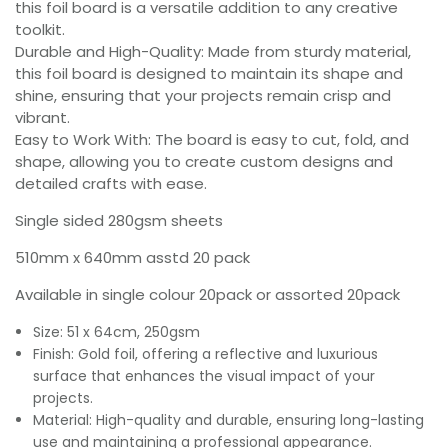
this foil board is a versatile addition to any creative
toolkit.
Durable and High-Quality: Made from sturdy material,
this foil board is designed to maintain its shape and
shine, ensuring that your projects remain crisp and
vibrant.
Easy to Work With: The board is easy to cut, fold, and
shape, allowing you to create custom designs and
detailed crafts with ease.
Single sided 280gsm sheets
510mm x 640mm asstd 20 pack
Available in single colour 20pack or assorted 20pack
Size: 51 x 64cm, 250gsm
Finish: Gold foil, offering a reflective and luxurious
surface that enhances the visual impact of your
projects.
Material: High-quality and durable, ensuring long-lasting
use and maintaining a professional appearance.