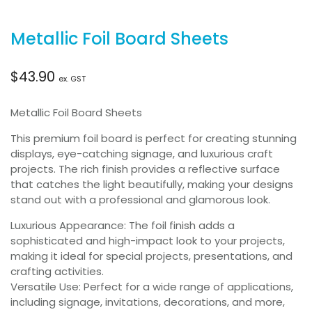
Metallic Foil Board Sheets
$
43.90
ex. GST
Metallic Foil Board Sheets
This premium foil board is perfect for creating stunning
displays, eye-catching signage, and luxurious craft
projects. The rich finish provides a reflective surface
that catches the light beautifully, making your designs
stand out with a professional and glamorous look.
Luxurious Appearance: The foil finish adds a
sophisticated and high-impact look to your projects,
making it ideal for special projects, presentations, and
crafting activities.
Versatile Use: Perfect for a wide range of applications,
including signage, invitations, decorations, and more,