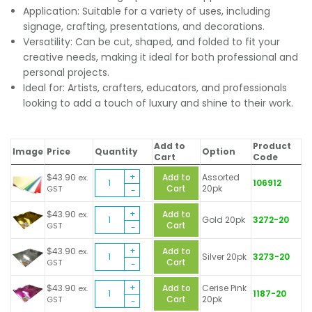
Application: Suitable for a variety of uses, including
signage, crafting, presentations, and decorations.
Versatility: Can be cut, shaped, and folded to fit your
creative needs, making it ideal for both professional and
personal projects.
Ideal for: Artists, crafters, educators, and professionals
looking to add a touch of luxury and shine to their work.
Add to
Product
Image
Price
Quantity
Option
Cart
Code
Metallic
$
43.90
Add to
Assorted
ex.
106912
Foil
Cart
20pk
GST
Board
Metallic
Sheets
$
43.90
Add to
ex.
Gold 20pk
3272-20
Foil
quantity
Cart
GST
Board
Metallic
Sheets
$
43.90
Add to
ex.
Silver 20pk
3273-20
Foil
quantity
Cart
GST
Board
Metallic
Sheets
$
43.90
Add to
Cerise Pink
ex.
1187-20
Foil
quantity
Cart
20pk
GST
Board