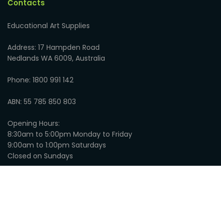
Contacts
Educational Art Supplies
Address: 17 Hampden Road
Nedlands WA 6009, Australia
Phone: 1800 991 142
ABN: 55 785 850 803
Opening Hours:
8:30am to 5:00pm Monday to Friday
9:00am to 1:00pm Saturdays
Closed on Sundays
© 2026
Educational Art Supplies
:
Privacy