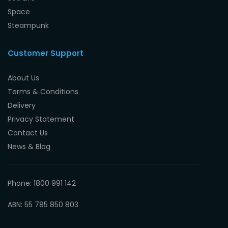
Space
Steampunk
Customer Support
About Us
Terms & Conditions
Delivery
Privacy Statement
Contact Us
News & Blog
Phone: 1800 991 142
ABN: 55 785 850 803