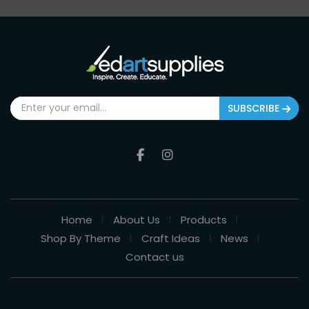
SUBSCRIBE
Home
About Us
Products
Shop By Theme
Craft Ideas
News
Contact us