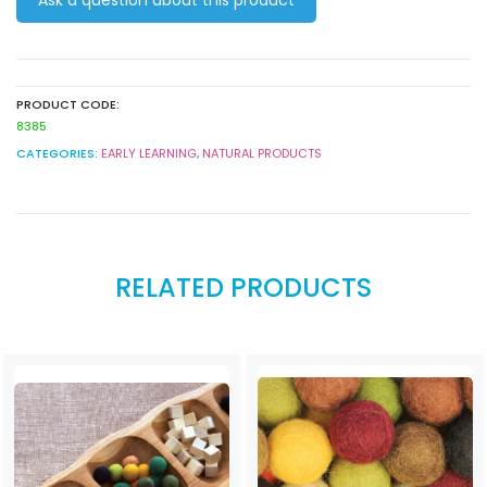
Colours
50
pack
quantity
PRODUCT CODE:
8385
CATEGORIES:
EARLY LEARNING
,
NATURAL PRODUCTS
RELATED PRODUCTS