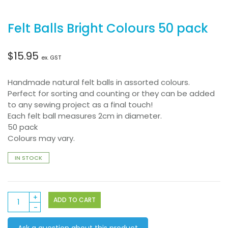
Felt Balls Bright Colours 50 pack
$
15.95
ex. GST
Handmade natural felt balls in assorted colours.
Perfect for sorting and counting or they can be added
to any sewing project as a final touch!
Each felt ball measures 2cm in diameter.
50 pack
Colours may vary.
IN STOCK
Felt
ADD TO CART
Balls
Bright
Ask a question about this product