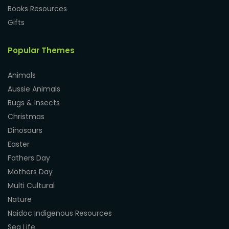
Books Resources
Gifts
Popular Themes
Animals
Aussie Animals
Bugs & Insects
Christmas
Dinosaurs
Easter
Fathers Day
Mothers Day
Multi Cultural
Nature
Naidoc Indigenous Resources
Sea Life