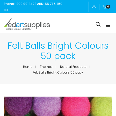
Phone: 1800 991 142 | ABN: 55 785 850
0
803
Felt Balls Bright Colours
50 pack
Home
Themes
Natural Products
Felt Balls Bright Colours 50 pack