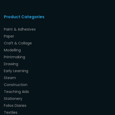
Product Categories
Paint & Adhesives
Paper
Craft & Collage
Modelling
Printmaking
Drawing
Early Learning
Steam
Construction
Teaching Aids
Stationery
Folios Diaries
Textiles