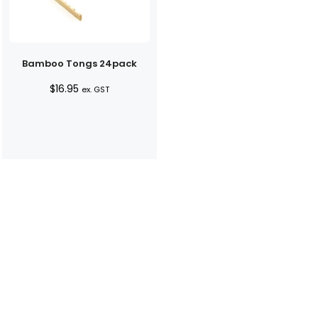
Bamboo Tongs 24pack
$
16.95
ex. GST