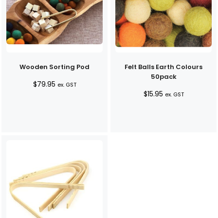
Wooden Sorting Pod
Felt Balls Earth Colours
50pack
$
79.95
ex. GST
$
15.95
ex. GST