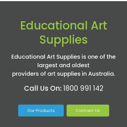
Educational Art
Supplies
Educational Art Supplies is one of the
largest and oldest
providers of art supplies in Australia.
Call Us On:
1800 991 142
Our Products
Contact Us