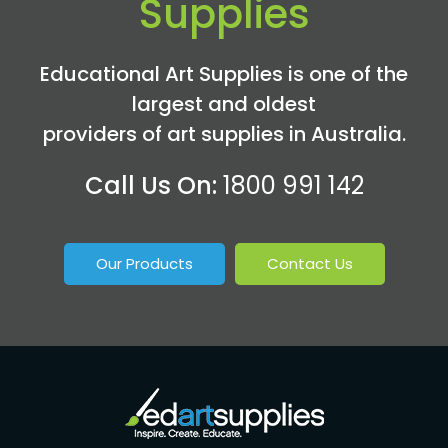
Supplies
Educational Art Supplies is one of the
largest and oldest
providers of art supplies in Australia.
Call Us On:
1800 991 142
Our Products
Contact Us