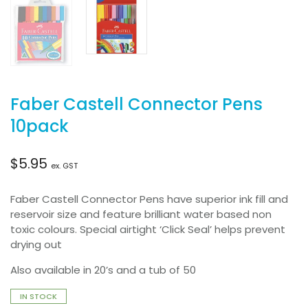
Faber Castell Connector Pens
10pack
$
5.95
ex. GST
Faber Castell Connector Pens have superior ink fill and
reservoir size and feature brilliant water based non
toxic colours. Special airtight ‘Click Seal’ helps prevent
drying out
Also available in 20’s and a tub of 50
IN STOCK