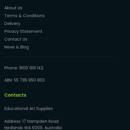
About Us
Terms & Conditions
Delivery
Privacy Statement
Contact Us
News & Blog
Phone: 1800 991 142
ABN: 55 785 850 803
Contacts
Educational Art Supplies
Address: 17 Hampden Road
Nedlands WA 6009, Australia