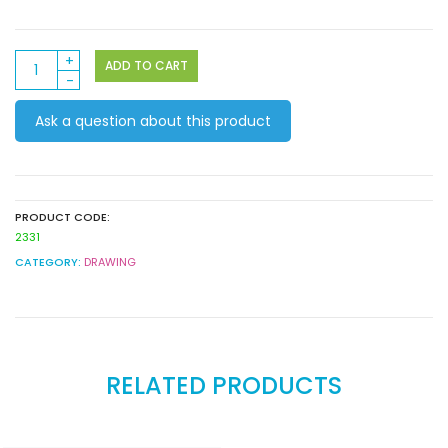
Faber
ADD TO CART
Castell
Connector
Ask a question about this product
Pens
10pack
quantity
PRODUCT CODE:
2331
CATEGORY:
DRAWING
RELATED PRODUCTS