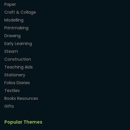
Paper
Craft & Collage
Modelling
Printmaking
Drawing
Early Learning
Steam
Construction
Teaching Aids
Stationery
Folios Diaries
Textiles
Books Resources
Gifts
Popular Themes