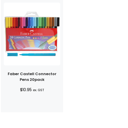
Faber Castell Connector
Pens 20pack
$
10.95
ex. GST