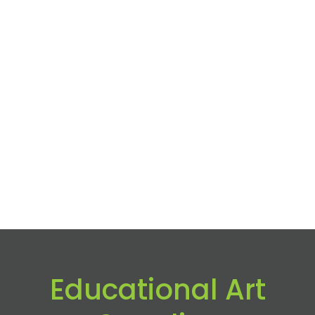
Educational Art