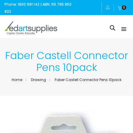
Phone: 1800 991 142 | ABN: 55 785 850
0
803
Faber Castell Connector
Pens 10pack
Home
Drawing
Faber Castell Connector Pens 10pack