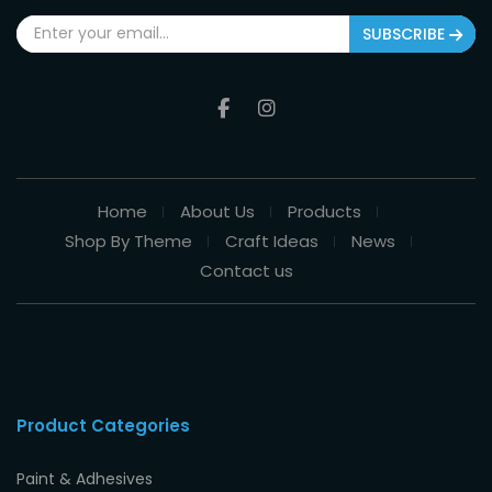
SUBSCRIBE
Home
About Us
Products
Shop By Theme
Craft Ideas
News
Contact us
Product Categories
Paint & Adhesives