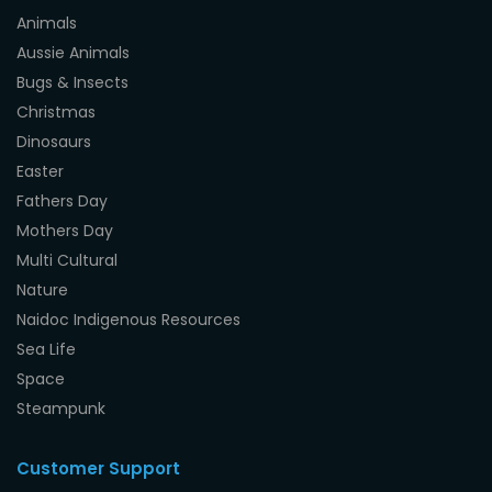
Animals
Aussie Animals
Bugs & Insects
Christmas
Dinosaurs
Easter
Fathers Day
Mothers Day
Multi Cultural
Nature
Naidoc Indigenous Resources
Sea Life
Space
Steampunk
Customer Support