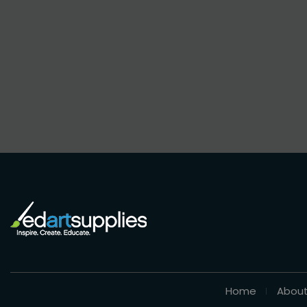
Home
About