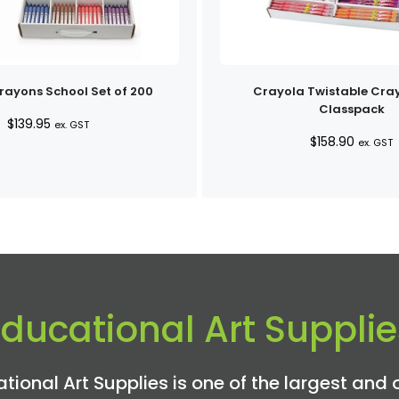
ayons School Set of 200
Crayola Twistable Cra
Classpack
$
139.95
ex. GST
$
158.90
ex. GST
Educational Art Supplie
tional Art Supplies is one of the largest and 