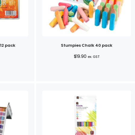
 12 pack
Stumpies Chalk 40 pack
$
19.90
ex. GST