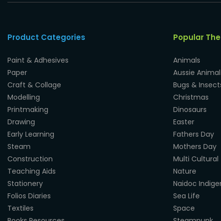
Product Categories
Popular Th
Paint & Adhesives
Animals
Paper
Aussie Animal
Craft & Collage
Bugs & Insect
Modelling
Christmas
Printmaking
Dinosaurs
Drawing
Easter
Early Learning
Fathers Day
Steam
Mothers Day
Construction
Multi Cultural
Teaching Aids
Nature
Stationery
Naidoc Indig
Folios Diaries
Sea Life
Textiles
Space
Books Resources
Steampunk