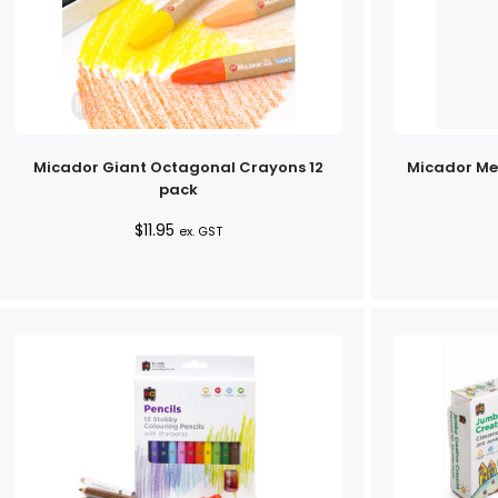
Micador Giant Octagonal Crayons 12
Micador Meg
pack
$
11.95
ex. GST