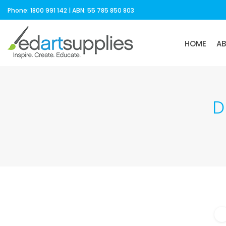
Phone: 1800 991 142 | ABN: 55 785 850 803
HOME
A
D